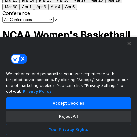
Mar 23
Mar 24
Mar 25
Mar 26
Mar 27
Mar 28
Mar 29
Mar 30
Apr 1
Apr 3
Apr 4
Apr 5
Conference
NCAA Women's Basketball
Scores
(1) South Carolina
51
(1) UCLA
79
NCAAW
Tournament | Championship
We enhance and personalize your user experience with
targeted advertisements. By clicking “Accept,” you agree to our
use of marketing cookies. You can click “Privacy Settings” to
opt-out.
Privacy Policy
The ultimate, personalized mobile sports experience
Accept Cookies
Top Leagues
Reject All
NBA Basketball
NFL Football
Your Privacy Rights
NHL Hockey