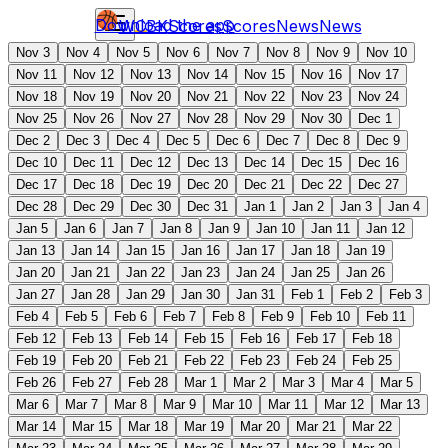
Download the app
WCBK
Scores
Scores
News
News
Nov 3
Nov 4
Nov 5
Nov 6
Nov 7
Nov 8
Nov 9
Nov 10
Nov 11
Nov 12
Nov 13
Nov 14
Nov 15
Nov 16
Nov 17
Nov 18
Nov 19
Nov 20
Nov 21
Nov 22
Nov 23
Nov 24
Nov 25
Nov 26
Nov 27
Nov 28
Nov 29
Nov 30
Dec 1
Dec 2
Dec 3
Dec 4
Dec 5
Dec 6
Dec 7
Dec 8
Dec 9
Dec 10
Dec 11
Dec 12
Dec 13
Dec 14
Dec 15
Dec 16
Dec 17
Dec 18
Dec 19
Dec 20
Dec 21
Dec 22
Dec 27
Dec 28
Dec 29
Dec 30
Dec 31
Jan 1
Jan 2
Jan 3
Jan 4
Jan 5
Jan 6
Jan 7
Jan 8
Jan 9
Jan 10
Jan 11
Jan 12
Jan 13
Jan 14
Jan 15
Jan 16
Jan 17
Jan 18
Jan 19
Jan 20
Jan 21
Jan 22
Jan 23
Jan 24
Jan 25
Jan 26
Jan 27
Jan 28
Jan 29
Jan 30
Jan 31
Feb 1
Feb 2
Feb 3
Feb 4
Feb 5
Feb 6
Feb 7
Feb 8
Feb 9
Feb 10
Feb 11
Feb 12
Feb 13
Feb 14
Feb 15
Feb 16
Feb 17
Feb 18
Feb 19
Feb 20
Feb 21
Feb 22
Feb 23
Feb 24
Feb 25
Feb 26
Feb 27
Feb 28
Mar 1
Mar 2
Mar 3
Mar 4
Mar 5
Mar 6
Mar 7
Mar 8
Mar 9
Mar 10
Mar 11
Mar 12
Mar 13
Mar 14
Mar 15
Mar 18
Mar 19
Mar 20
Mar 21
Mar 22