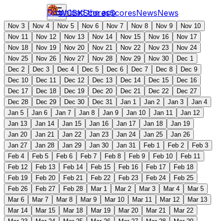
Download the app
WCBK
Scores
Scores
News
News
Nov 3
Nov 4
Nov 5
Nov 6
Nov 7
Nov 8
Nov 9
Nov 10
Nov 11
Nov 12
Nov 13
Nov 14
Nov 15
Nov 16
Nov 17
Nov 18
Nov 19
Nov 20
Nov 21
Nov 22
Nov 23
Nov 24
Nov 25
Nov 26
Nov 27
Nov 28
Nov 29
Nov 30
Dec 1
Dec 2
Dec 3
Dec 4
Dec 5
Dec 6
Dec 7
Dec 8
Dec 9
Dec 10
Dec 11
Dec 12
Dec 13
Dec 14
Dec 15
Dec 16
Dec 17
Dec 18
Dec 19
Dec 20
Dec 21
Dec 22
Dec 27
Dec 28
Dec 29
Dec 30
Dec 31
Jan 1
Jan 2
Jan 3
Jan 4
Jan 5
Jan 6
Jan 7
Jan 8
Jan 9
Jan 10
Jan 11
Jan 12
Jan 13
Jan 14
Jan 15
Jan 16
Jan 17
Jan 18
Jan 19
Jan 20
Jan 21
Jan 22
Jan 23
Jan 24
Jan 25
Jan 26
Jan 27
Jan 28
Jan 29
Jan 30
Jan 31
Feb 1
Feb 2
Feb 3
Feb 4
Feb 5
Feb 6
Feb 7
Feb 8
Feb 9
Feb 10
Feb 11
Feb 12
Feb 13
Feb 14
Feb 15
Feb 16
Feb 17
Feb 18
Feb 19
Feb 20
Feb 21
Feb 22
Feb 23
Feb 24
Feb 25
Feb 26
Feb 27
Feb 28
Mar 1
Mar 2
Mar 3
Mar 4
Mar 5
Mar 6
Mar 7
Mar 8
Mar 9
Mar 10
Mar 11
Mar 12
Mar 13
Mar 14
Mar 15
Mar 18
Mar 19
Mar 20
Mar 21
Mar 22