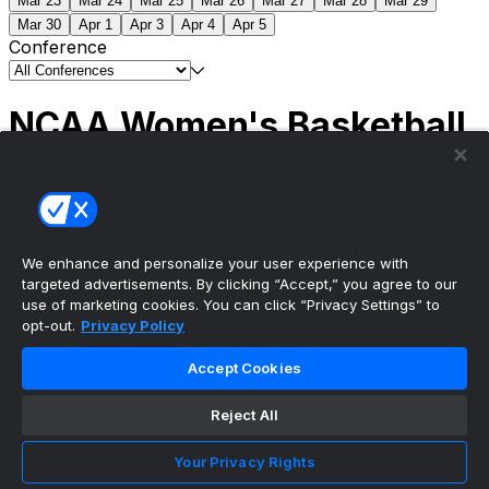
Mar 23
Mar 24
Mar 25
Mar 26
Mar 27
Mar 28
Mar 29
Mar 30
Apr 1
Apr 3
Apr 4
Apr 5
Conference
NCAA Women's Basketball
Scores
(1) South Carolina
51
(1) UCLA
79
NCAAW
Tournament | Championship
We enhance and personalize your user experience with
targeted advertisements. By clicking “Accept,” you agree to our
use of marketing cookies. You can click “Privacy Settings” to
opt-out.
Privacy Policy
The ultimate, personalized mobile sports experience
Accept Cookies
Top Leagues
Reject All
NBA Basketball
NFL Football
Your Privacy Rights
NHL Hockey