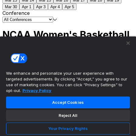
Mar 23
Mar 24
Mar 25
Mar 26
Mar 27
Mar 28
Mar 29
Mar 30
Apr 1
Apr 3
Apr 4
Apr 5
Conference
NCAA Women's Basketball
Scores
(1) South Carolina
51
(1) UCLA
79
NCAAW
Tournament | Championship
We enhance and personalize your user experience with
targeted advertisements. By clicking “Accept,” you agree to our
use of marketing cookies. You can click “Privacy Settings” to
opt-out.
Privacy Policy
The ultimate, personalized mobile sports experience
Accept Cookies
Top Leagues
Reject All
NBA Basketball
NFL Football
Your Privacy Rights
NHL Hockey