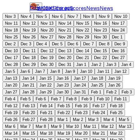
Download the app
WCBK
Scores
Scores
News
News
Nov 3
Nov 4
Nov 5
Nov 6
Nov 7
Nov 8
Nov 9
Nov 10
Nov 11
Nov 12
Nov 13
Nov 14
Nov 15
Nov 16
Nov 17
Nov 18
Nov 19
Nov 20
Nov 21
Nov 22
Nov 23
Nov 24
Nov 25
Nov 26
Nov 27
Nov 28
Nov 29
Nov 30
Dec 1
Dec 2
Dec 3
Dec 4
Dec 5
Dec 6
Dec 7
Dec 8
Dec 9
Dec 10
Dec 11
Dec 12
Dec 13
Dec 14
Dec 15
Dec 16
Dec 17
Dec 18
Dec 19
Dec 20
Dec 21
Dec 22
Dec 27
Dec 28
Dec 29
Dec 30
Dec 31
Jan 1
Jan 2
Jan 3
Jan 4
Jan 5
Jan 6
Jan 7
Jan 8
Jan 9
Jan 10
Jan 11
Jan 12
Jan 13
Jan 14
Jan 15
Jan 16
Jan 17
Jan 18
Jan 19
Jan 20
Jan 21
Jan 22
Jan 23
Jan 24
Jan 25
Jan 26
Jan 27
Jan 28
Jan 29
Jan 30
Jan 31
Feb 1
Feb 2
Feb 3
Feb 4
Feb 5
Feb 6
Feb 7
Feb 8
Feb 9
Feb 10
Feb 11
Feb 12
Feb 13
Feb 14
Feb 15
Feb 16
Feb 17
Feb 18
Feb 19
Feb 20
Feb 21
Feb 22
Feb 23
Feb 24
Feb 25
Feb 26
Feb 27
Feb 28
Mar 1
Mar 2
Mar 3
Mar 4
Mar 5
Mar 6
Mar 7
Mar 8
Mar 9
Mar 10
Mar 11
Mar 12
Mar 13
Mar 14
Mar 15
Mar 18
Mar 19
Mar 20
Mar 21
Mar 22