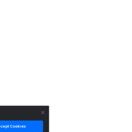
cept Cookies