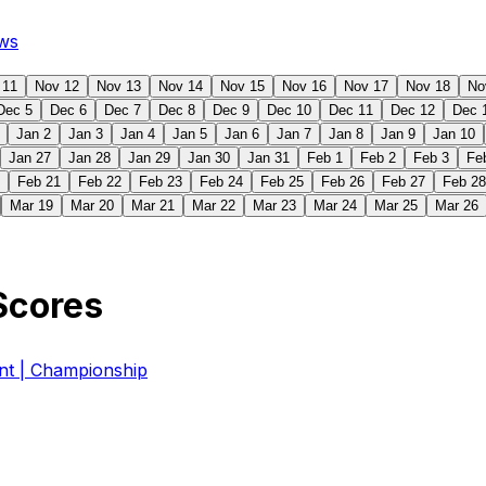
ws
 11
Nov 12
Nov 13
Nov 14
Nov 15
Nov 16
Nov 17
Nov 18
No
Dec 5
Dec 6
Dec 7
Dec 8
Dec 9
Dec 10
Dec 11
Dec 12
Dec 
Jan 2
Jan 3
Jan 4
Jan 5
Jan 6
Jan 7
Jan 8
Jan 9
Jan 10
Jan 27
Jan 28
Jan 29
Jan 30
Jan 31
Feb 1
Feb 2
Feb 3
Fe
Feb 21
Feb 22
Feb 23
Feb 24
Feb 25
Feb 26
Feb 27
Feb 28
Mar 19
Mar 20
Mar 21
Mar 22
Mar 23
Mar 24
Mar 25
Mar 26
Scores
 | Championship