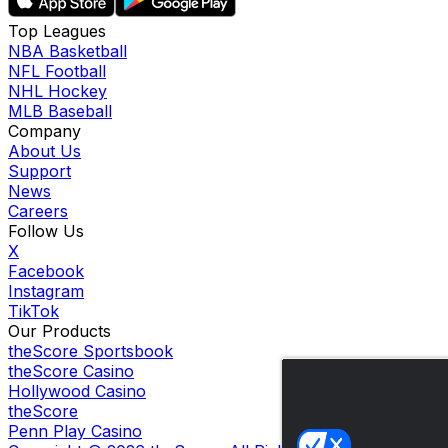
Top Leagues
NBA Basketball
NFL Football
NHL Hockey
MLB Baseball
Company
About Us
Support
News
Careers
Follow Us
X
Facebook
Instagram
TikTok
Our Products
theScore Sportsbook
theScore Casino
Hollywood Casino
theScore
Penn Play Casino