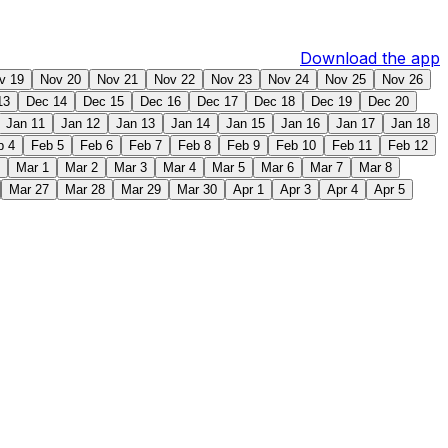
Download the app
v 19
Nov 20
Nov 21
Nov 22
Nov 23
Nov 24
Nov 25
Nov 26
13
Dec 14
Dec 15
Dec 16
Dec 17
Dec 18
Dec 19
Dec 20
Jan 11
Jan 12
Jan 13
Jan 14
Jan 15
Jan 16
Jan 17
Jan 18
b 4
Feb 5
Feb 6
Feb 7
Feb 8
Feb 9
Feb 10
Feb 11
Feb 12
Mar 1
Mar 2
Mar 3
Mar 4
Mar 5
Mar 6
Mar 7
Mar 8
Mar 27
Mar 28
Mar 29
Mar 30
Apr 1
Apr 3
Apr 4
Apr 5