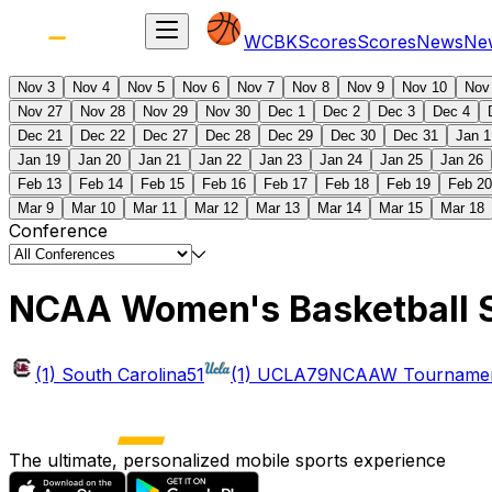
WCBK
Scores
Scores
News
Ne
Nov 3
Nov 4
Nov 5
Nov 6
Nov 7
Nov 8
Nov 9
Nov 10
Nov
Nov 27
Nov 28
Nov 29
Nov 30
Dec 1
Dec 2
Dec 3
Dec 4
Dec 21
Dec 22
Dec 27
Dec 28
Dec 29
Dec 30
Dec 31
Jan 1
Jan 19
Jan 20
Jan 21
Jan 22
Jan 23
Jan 24
Jan 25
Jan 26
Feb 13
Feb 14
Feb 15
Feb 16
Feb 17
Feb 18
Feb 19
Feb 20
Mar 9
Mar 10
Mar 11
Mar 12
Mar 13
Mar 14
Mar 15
Mar 18
Conference
NCAA Women's Basketball 
(1) South Carolina
51
(1) UCLA
79
NCAAW Tournament
The ultimate, personalized mobile sports experience