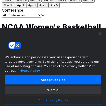
Mar 23
Mar 24
Mar 25
Mar 26
Mar 27
Mar 28
Mar 29
Mar 30
Apr 1
Apr 3
Apr 4
Apr 5
Conference
NCAA Women's Basketball
Scores
(1) South Carolina
51
(1) UCLA
79
NCAAW
Tournament | Championship
We enhance and personalize your user experience with
targeted advertisements. By clicking “Accept,” you agree to our
use of marketing cookies. You can click “Privacy Settings” to
opt-out.
Privacy Policy
The ultimate, personalized mobile sports experience
Accept Cookies
Top Leagues
Reject All
NBA Basketball
NFL Football
Your Privacy Rights
NHL Hockey