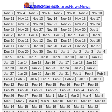
Download the app
WCBK
Scores
Scores
News
News
Nov 3
Nov 4
Nov 5
Nov 6
Nov 7
Nov 8
Nov 9
Nov 10
Nov 11
Nov 12
Nov 13
Nov 14
Nov 15
Nov 16
Nov 17
Nov 18
Nov 19
Nov 20
Nov 21
Nov 22
Nov 23
Nov 24
Nov 25
Nov 26
Nov 27
Nov 28
Nov 29
Nov 30
Dec 1
Dec 2
Dec 3
Dec 4
Dec 5
Dec 6
Dec 7
Dec 8
Dec 9
Dec 10
Dec 11
Dec 12
Dec 13
Dec 14
Dec 15
Dec 16
Dec 17
Dec 18
Dec 19
Dec 20
Dec 21
Dec 22
Dec 27
Dec 28
Dec 29
Dec 30
Dec 31
Jan 1
Jan 2
Jan 3
Jan 4
Jan 5
Jan 6
Jan 7
Jan 8
Jan 9
Jan 10
Jan 11
Jan 12
Jan 13
Jan 14
Jan 15
Jan 16
Jan 17
Jan 18
Jan 19
Jan 20
Jan 21
Jan 22
Jan 23
Jan 24
Jan 25
Jan 26
Jan 27
Jan 28
Jan 29
Jan 30
Jan 31
Feb 1
Feb 2
Feb 3
Feb 4
Feb 5
Feb 6
Feb 7
Feb 8
Feb 9
Feb 10
Feb 11
Feb 12
Feb 13
Feb 14
Feb 15
Feb 16
Feb 17
Feb 18
Feb 19
Feb 20
Feb 21
Feb 22
Feb 23
Feb 24
Feb 25
Feb 26
Feb 27
Feb 28
Mar 1
Mar 2
Mar 3
Mar 4
Mar 5
Mar 6
Mar 7
Mar 8
Mar 9
Mar 10
Mar 11
Mar 12
Mar 13
Mar 14
Mar 15
Mar 18
Mar 19
Mar 20
Mar 21
Mar 22