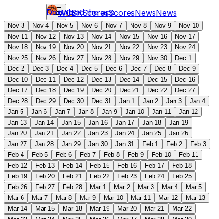
Download the app
WCBK
Scores
Scores
News
News
Nov 3
Nov 4
Nov 5
Nov 6
Nov 7
Nov 8
Nov 9
Nov 10
Nov 11
Nov 12
Nov 13
Nov 14
Nov 15
Nov 16
Nov 17
Nov 18
Nov 19
Nov 20
Nov 21
Nov 22
Nov 23
Nov 24
Nov 25
Nov 26
Nov 27
Nov 28
Nov 29
Nov 30
Dec 1
Dec 2
Dec 3
Dec 4
Dec 5
Dec 6
Dec 7
Dec 8
Dec 9
Dec 10
Dec 11
Dec 12
Dec 13
Dec 14
Dec 15
Dec 16
Dec 17
Dec 18
Dec 19
Dec 20
Dec 21
Dec 22
Dec 27
Dec 28
Dec 29
Dec 30
Dec 31
Jan 1
Jan 2
Jan 3
Jan 4
Jan 5
Jan 6
Jan 7
Jan 8
Jan 9
Jan 10
Jan 11
Jan 12
Jan 13
Jan 14
Jan 15
Jan 16
Jan 17
Jan 18
Jan 19
Jan 20
Jan 21
Jan 22
Jan 23
Jan 24
Jan 25
Jan 26
Jan 27
Jan 28
Jan 29
Jan 30
Jan 31
Feb 1
Feb 2
Feb 3
Feb 4
Feb 5
Feb 6
Feb 7
Feb 8
Feb 9
Feb 10
Feb 11
Feb 12
Feb 13
Feb 14
Feb 15
Feb 16
Feb 17
Feb 18
Feb 19
Feb 20
Feb 21
Feb 22
Feb 23
Feb 24
Feb 25
Feb 26
Feb 27
Feb 28
Mar 1
Mar 2
Mar 3
Mar 4
Mar 5
Mar 6
Mar 7
Mar 8
Mar 9
Mar 10
Mar 11
Mar 12
Mar 13
Mar 14
Mar 15
Mar 18
Mar 19
Mar 20
Mar 21
Mar 22