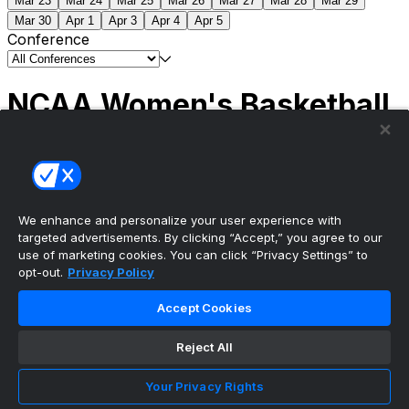
Mar 23
Mar 24
Mar 25
Mar 26
Mar 27
Mar 28
Mar 29
Mar 30
Apr 1
Apr 3
Apr 4
Apr 5
Conference
NCAA Women's Basketball
Scores
(1) South Carolina
51
(1) UCLA
79
NCAAW
Tournament | Championship
We enhance and personalize your user experience with
targeted advertisements. By clicking “Accept,” you agree to our
use of marketing cookies. You can click “Privacy Settings” to
opt-out.
Privacy Policy
The ultimate, personalized mobile sports experience
Accept Cookies
Top Leagues
Reject All
NBA Basketball
NFL Football
Your Privacy Rights
NHL Hockey