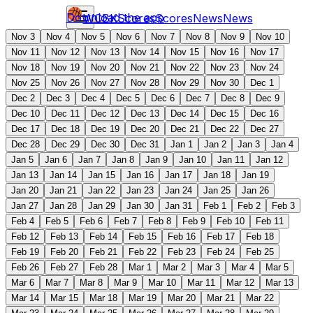
Download the app
WCBK
Scores
Scores
News
News
Nov 3
Nov 4
Nov 5
Nov 6
Nov 7
Nov 8
Nov 9
Nov 10
Nov 11
Nov 12
Nov 13
Nov 14
Nov 15
Nov 16
Nov 17
Nov 18
Nov 19
Nov 20
Nov 21
Nov 22
Nov 23
Nov 24
Nov 25
Nov 26
Nov 27
Nov 28
Nov 29
Nov 30
Dec 1
Dec 2
Dec 3
Dec 4
Dec 5
Dec 6
Dec 7
Dec 8
Dec 9
Dec 10
Dec 11
Dec 12
Dec 13
Dec 14
Dec 15
Dec 16
Dec 17
Dec 18
Dec 19
Dec 20
Dec 21
Dec 22
Dec 27
Dec 28
Dec 29
Dec 30
Dec 31
Jan 1
Jan 2
Jan 3
Jan 4
Jan 5
Jan 6
Jan 7
Jan 8
Jan 9
Jan 10
Jan 11
Jan 12
Jan 13
Jan 14
Jan 15
Jan 16
Jan 17
Jan 18
Jan 19
Jan 20
Jan 21
Jan 22
Jan 23
Jan 24
Jan 25
Jan 26
Jan 27
Jan 28
Jan 29
Jan 30
Jan 31
Feb 1
Feb 2
Feb 3
Feb 4
Feb 5
Feb 6
Feb 7
Feb 8
Feb 9
Feb 10
Feb 11
Feb 12
Feb 13
Feb 14
Feb 15
Feb 16
Feb 17
Feb 18
Feb 19
Feb 20
Feb 21
Feb 22
Feb 23
Feb 24
Feb 25
Feb 26
Feb 27
Feb 28
Mar 1
Mar 2
Mar 3
Mar 4
Mar 5
Mar 6
Mar 7
Mar 8
Mar 9
Mar 10
Mar 11
Mar 12
Mar 13
Mar 14
Mar 15
Mar 18
Mar 19
Mar 20
Mar 21
Mar 22