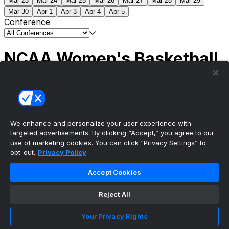
Mar 23
Mar 24
Mar 25
Mar 26
Mar 27
Mar 28
Mar 29
Mar 30
Apr 1
Apr 3
Apr 4
Apr 5
Conference
NCAA Women's Basketball
Scores
(1) South Carolina
51
(1) UCLA
79
NCAAW
Tournament | Championship
We enhance and personalize your user experience with
targeted advertisements. By clicking “Accept,” you agree to our
use of marketing cookies. You can click “Privacy Settings” to
opt-out.
Privacy Policy
The ultimate, personalized mobile sports experience
Accept Cookies
Top Leagues
Reject All
NBA Basketball
NFL Football
Your Privacy Rights
NHL Hockey