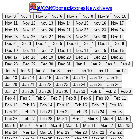
Download the app
WCBK
Scores
Scores
News
News
Nov 3
Nov 4
Nov 5
Nov 6
Nov 7
Nov 8
Nov 9
Nov 10
Nov 11
Nov 12
Nov 13
Nov 14
Nov 15
Nov 16
Nov 17
Nov 18
Nov 19
Nov 20
Nov 21
Nov 22
Nov 23
Nov 24
Nov 25
Nov 26
Nov 27
Nov 28
Nov 29
Nov 30
Dec 1
Dec 2
Dec 3
Dec 4
Dec 5
Dec 6
Dec 7
Dec 8
Dec 9
Dec 10
Dec 11
Dec 12
Dec 13
Dec 14
Dec 15
Dec 16
Dec 17
Dec 18
Dec 19
Dec 20
Dec 21
Dec 22
Dec 27
Dec 28
Dec 29
Dec 30
Dec 31
Jan 1
Jan 2
Jan 3
Jan 4
Jan 5
Jan 6
Jan 7
Jan 8
Jan 9
Jan 10
Jan 11
Jan 12
Jan 13
Jan 14
Jan 15
Jan 16
Jan 17
Jan 18
Jan 19
Jan 20
Jan 21
Jan 22
Jan 23
Jan 24
Jan 25
Jan 26
Jan 27
Jan 28
Jan 29
Jan 30
Jan 31
Feb 1
Feb 2
Feb 3
Feb 4
Feb 5
Feb 6
Feb 7
Feb 8
Feb 9
Feb 10
Feb 11
Feb 12
Feb 13
Feb 14
Feb 15
Feb 16
Feb 17
Feb 18
Feb 19
Feb 20
Feb 21
Feb 22
Feb 23
Feb 24
Feb 25
Feb 26
Feb 27
Feb 28
Mar 1
Mar 2
Mar 3
Mar 4
Mar 5
Mar 6
Mar 7
Mar 8
Mar 9
Mar 10
Mar 11
Mar 12
Mar 13
Mar 14
Mar 15
Mar 18
Mar 19
Mar 20
Mar 21
Mar 22