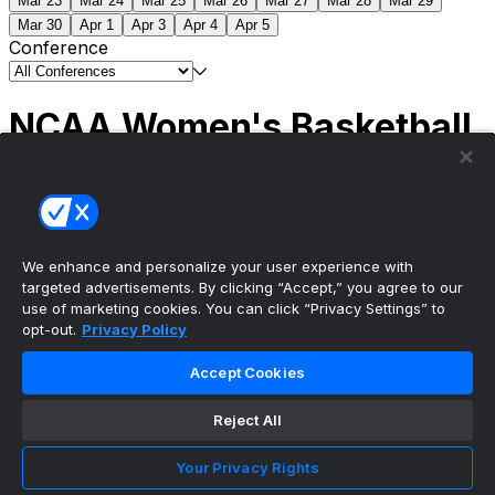
Mar 23
Mar 24
Mar 25
Mar 26
Mar 27
Mar 28
Mar 29
Mar 30
Apr 1
Apr 3
Apr 4
Apr 5
Conference
NCAA Women's Basketball
Scores
(1) South Carolina
51
(1) UCLA
79
NCAAW
Tournament | Championship
We enhance and personalize your user experience with
targeted advertisements. By clicking “Accept,” you agree to our
use of marketing cookies. You can click “Privacy Settings” to
opt-out.
Privacy Policy
The ultimate, personalized mobile sports experience
Accept Cookies
Top Leagues
Reject All
NBA Basketball
NFL Football
Your Privacy Rights
NHL Hockey