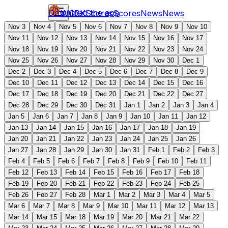
Download the app
WCBK
Scores
Scores
News
News
Nov 3
Nov 4
Nov 5
Nov 6
Nov 7
Nov 8
Nov 9
Nov 10
Nov 11
Nov 12
Nov 13
Nov 14
Nov 15
Nov 16
Nov 17
Nov 18
Nov 19
Nov 20
Nov 21
Nov 22
Nov 23
Nov 24
Nov 25
Nov 26
Nov 27
Nov 28
Nov 29
Nov 30
Dec 1
Dec 2
Dec 3
Dec 4
Dec 5
Dec 6
Dec 7
Dec 8
Dec 9
Dec 10
Dec 11
Dec 12
Dec 13
Dec 14
Dec 15
Dec 16
Dec 17
Dec 18
Dec 19
Dec 20
Dec 21
Dec 22
Dec 27
Dec 28
Dec 29
Dec 30
Dec 31
Jan 1
Jan 2
Jan 3
Jan 4
Jan 5
Jan 6
Jan 7
Jan 8
Jan 9
Jan 10
Jan 11
Jan 12
Jan 13
Jan 14
Jan 15
Jan 16
Jan 17
Jan 18
Jan 19
Jan 20
Jan 21
Jan 22
Jan 23
Jan 24
Jan 25
Jan 26
Jan 27
Jan 28
Jan 29
Jan 30
Jan 31
Feb 1
Feb 2
Feb 3
Feb 4
Feb 5
Feb 6
Feb 7
Feb 8
Feb 9
Feb 10
Feb 11
Feb 12
Feb 13
Feb 14
Feb 15
Feb 16
Feb 17
Feb 18
Feb 19
Feb 20
Feb 21
Feb 22
Feb 23
Feb 24
Feb 25
Feb 26
Feb 27
Feb 28
Mar 1
Mar 2
Mar 3
Mar 4
Mar 5
Mar 6
Mar 7
Mar 8
Mar 9
Mar 10
Mar 11
Mar 12
Mar 13
Mar 14
Mar 15
Mar 18
Mar 19
Mar 20
Mar 21
Mar 22