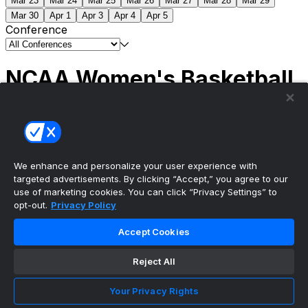
Mar 23
Mar 24
Mar 25
Mar 26
Mar 27
Mar 28
Mar 29
Mar 30
Apr 1
Apr 3
Apr 4
Apr 5
Conference
NCAA Women's Basketball
Scores
(1) South Carolina
51
(1) UCLA
79
NCAAW
Tournament | Championship
We enhance and personalize your user experience with
targeted advertisements. By clicking “Accept,” you agree to our
use of marketing cookies. You can click “Privacy Settings” to
opt-out.
Privacy Policy
The ultimate, personalized mobile sports experience
Accept Cookies
Top Leagues
Reject All
NBA Basketball
NFL Football
Your Privacy Rights
NHL Hockey