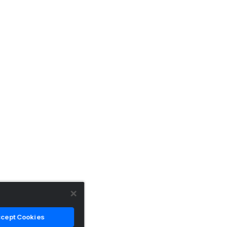
cept Cookies