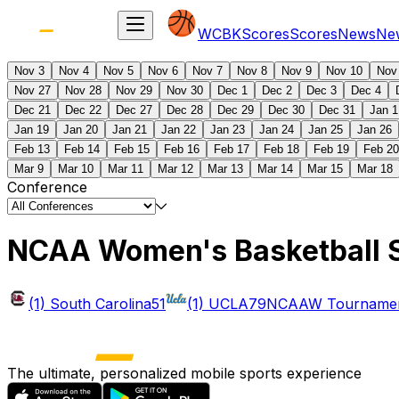
WCBK
Scores
Scores
News
Ne
Nov 3
Nov 4
Nov 5
Nov 6
Nov 7
Nov 8
Nov 9
Nov 10
Nov
Nov 27
Nov 28
Nov 29
Nov 30
Dec 1
Dec 2
Dec 3
Dec 4
Dec 21
Dec 22
Dec 27
Dec 28
Dec 29
Dec 30
Dec 31
Jan 1
Jan 19
Jan 20
Jan 21
Jan 22
Jan 23
Jan 24
Jan 25
Jan 26
Feb 13
Feb 14
Feb 15
Feb 16
Feb 17
Feb 18
Feb 19
Feb 20
Mar 9
Mar 10
Mar 11
Mar 12
Mar 13
Mar 14
Mar 15
Mar 18
Conference
NCAA Women's Basketball 
(1) South Carolina
51
(1) UCLA
79
NCAAW Tournament
The ultimate, personalized mobile sports experience