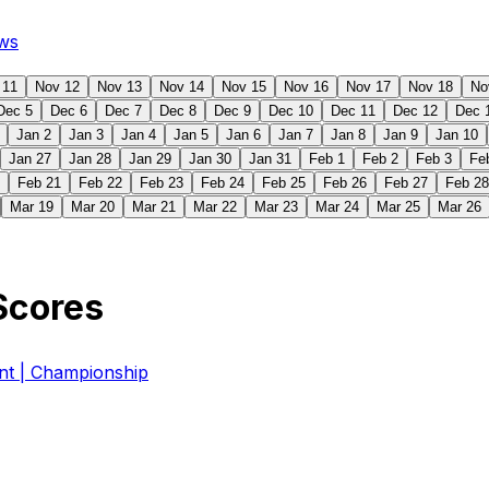
ws
 11
Nov 12
Nov 13
Nov 14
Nov 15
Nov 16
Nov 17
Nov 18
No
Dec 5
Dec 6
Dec 7
Dec 8
Dec 9
Dec 10
Dec 11
Dec 12
Dec 
Jan 2
Jan 3
Jan 4
Jan 5
Jan 6
Jan 7
Jan 8
Jan 9
Jan 10
Jan 27
Jan 28
Jan 29
Jan 30
Jan 31
Feb 1
Feb 2
Feb 3
Fe
Feb 21
Feb 22
Feb 23
Feb 24
Feb 25
Feb 26
Feb 27
Feb 28
Mar 19
Mar 20
Mar 21
Mar 22
Mar 23
Mar 24
Mar 25
Mar 26
Scores
 | Championship