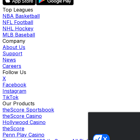
Top Leagues
NBA Basketball
NFL Football
NHL Hockey
MLB Baseball
Company
About Us
Support
News
Careers
Follow Us
X
Facebook
Instagram
TikTok
Our Products
theScore Sportsbook
theScore Casino
Hollywood Casino
theScore
Penn Play Casino