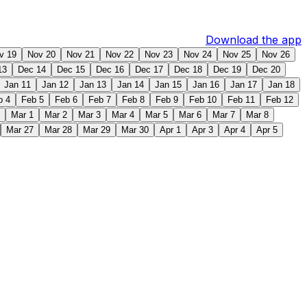
Download the app
v 19
Nov 20
Nov 21
Nov 22
Nov 23
Nov 24
Nov 25
Nov 26
13
Dec 14
Dec 15
Dec 16
Dec 17
Dec 18
Dec 19
Dec 20
Jan 11
Jan 12
Jan 13
Jan 14
Jan 15
Jan 16
Jan 17
Jan 18
b 4
Feb 5
Feb 6
Feb 7
Feb 8
Feb 9
Feb 10
Feb 11
Feb 12
Mar 1
Mar 2
Mar 3
Mar 4
Mar 5
Mar 6
Mar 7
Mar 8
Mar 27
Mar 28
Mar 29
Mar 30
Apr 1
Apr 3
Apr 4
Apr 5