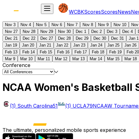
WCBK
Scores
Scores
News
Ne
Nov 3
Nov 4
Nov 5
Nov 6
Nov 7
Nov 8
Nov 9
Nov 10
Nov
Nov 27
Nov 28
Nov 29
Nov 30
Dec 1
Dec 2
Dec 3
Dec 4
Dec 21
Dec 22
Dec 27
Dec 28
Dec 29
Dec 30
Dec 31
Jan 1
Jan 19
Jan 20
Jan 21
Jan 22
Jan 23
Jan 24
Jan 25
Jan 26
Feb 13
Feb 14
Feb 15
Feb 16
Feb 17
Feb 18
Feb 19
Feb 20
Mar 9
Mar 10
Mar 11
Mar 12
Mar 13
Mar 14
Mar 15
Mar 18
Conference
NCAA Women's Basketball 
(1) South Carolina
51
(1) UCLA
79
NCAAW Tournament
The ultimate, personalized mobile sports experience