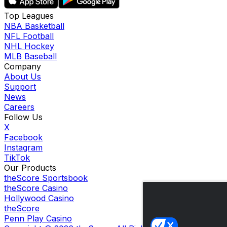
Top Leagues
NBA Basketball
NFL Football
NHL Hockey
MLB Baseball
Company
About Us
Support
News
Careers
Follow Us
X
Facebook
Instagram
TikTok
Our Products
theScore Sportsbook
theScore Casino
Hollywood Casino
theScore
Penn Play Casino