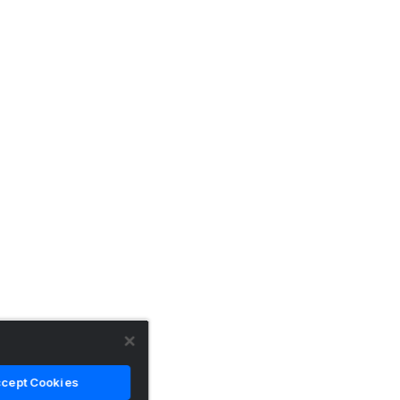
cept Cookies