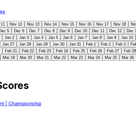
ws
 11
Nov 12
Nov 13
Nov 14
Nov 15
Nov 16
Nov 17
Nov 18
No
Dec 5
Dec 6
Dec 7
Dec 8
Dec 9
Dec 10
Dec 11
Dec 12
Dec 
Jan 2
Jan 3
Jan 4
Jan 5
Jan 6
Jan 7
Jan 8
Jan 9
Jan 10
Jan 27
Jan 28
Jan 29
Jan 30
Jan 31
Feb 1
Feb 2
Feb 3
Fe
Feb 21
Feb 22
Feb 23
Feb 24
Feb 25
Feb 26
Feb 27
Feb 28
Mar 19
Mar 20
Mar 21
Mar 22
Mar 23
Mar 24
Mar 25
Mar 26
Scores
 | Championship