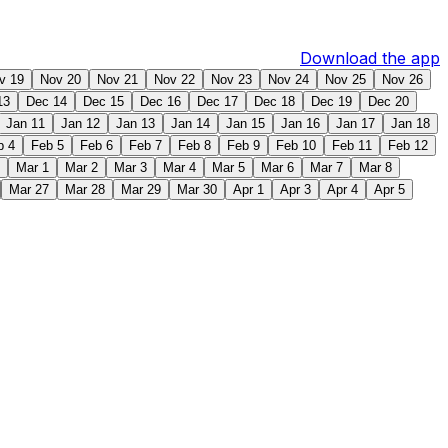
Download the app
v 19
Nov 20
Nov 21
Nov 22
Nov 23
Nov 24
Nov 25
Nov 26
13
Dec 14
Dec 15
Dec 16
Dec 17
Dec 18
Dec 19
Dec 20
Jan 11
Jan 12
Jan 13
Jan 14
Jan 15
Jan 16
Jan 17
Jan 18
b 4
Feb 5
Feb 6
Feb 7
Feb 8
Feb 9
Feb 10
Feb 11
Feb 12
Mar 1
Mar 2
Mar 3
Mar 4
Mar 5
Mar 6
Mar 7
Mar 8
Mar 27
Mar 28
Mar 29
Mar 30
Apr 1
Apr 3
Apr 4
Apr 5