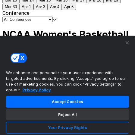
Mar 23
Mar 24
Mar 25
Mar 26
Mar 27
Mar 28
Mar 29
Mar 30
Apr 1
Apr 3
Apr 4
Apr 5
Conference
NCAA Women's Basketball
Scores
(1) South Carolina
51
(1) UCLA
79
NCAAW
Tournament | Championship
We enhance and personalize your user experience with
targeted advertisements. By clicking “Accept,” you agree to our
use of marketing cookies. You can click “Privacy Settings” to
opt-out.
Privacy Policy
The ultimate, personalized mobile sports experience
Accept Cookies
Top Leagues
Reject All
NBA Basketball
NFL Football
Your Privacy Rights
NHL Hockey