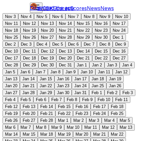
Download the app
WCBK
Scores
Scores
News
News
Nov 3
Nov 4
Nov 5
Nov 6
Nov 7
Nov 8
Nov 9
Nov 10
Nov 11
Nov 12
Nov 13
Nov 14
Nov 15
Nov 16
Nov 17
Nov 18
Nov 19
Nov 20
Nov 21
Nov 22
Nov 23
Nov 24
Nov 25
Nov 26
Nov 27
Nov 28
Nov 29
Nov 30
Dec 1
Dec 2
Dec 3
Dec 4
Dec 5
Dec 6
Dec 7
Dec 8
Dec 9
Dec 10
Dec 11
Dec 12
Dec 13
Dec 14
Dec 15
Dec 16
Dec 17
Dec 18
Dec 19
Dec 20
Dec 21
Dec 22
Dec 27
Dec 28
Dec 29
Dec 30
Dec 31
Jan 1
Jan 2
Jan 3
Jan 4
Jan 5
Jan 6
Jan 7
Jan 8
Jan 9
Jan 10
Jan 11
Jan 12
Jan 13
Jan 14
Jan 15
Jan 16
Jan 17
Jan 18
Jan 19
Jan 20
Jan 21
Jan 22
Jan 23
Jan 24
Jan 25
Jan 26
Jan 27
Jan 28
Jan 29
Jan 30
Jan 31
Feb 1
Feb 2
Feb 3
Feb 4
Feb 5
Feb 6
Feb 7
Feb 8
Feb 9
Feb 10
Feb 11
Feb 12
Feb 13
Feb 14
Feb 15
Feb 16
Feb 17
Feb 18
Feb 19
Feb 20
Feb 21
Feb 22
Feb 23
Feb 24
Feb 25
Feb 26
Feb 27
Feb 28
Mar 1
Mar 2
Mar 3
Mar 4
Mar 5
Mar 6
Mar 7
Mar 8
Mar 9
Mar 10
Mar 11
Mar 12
Mar 13
Mar 14
Mar 15
Mar 18
Mar 19
Mar 20
Mar 21
Mar 22