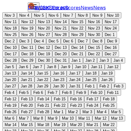
Download the app
WCBK
Scores
Scores
News
News
Nov 3
Nov 4
Nov 5
Nov 6
Nov 7
Nov 8
Nov 9
Nov 10
Nov 11
Nov 12
Nov 13
Nov 14
Nov 15
Nov 16
Nov 17
Nov 18
Nov 19
Nov 20
Nov 21
Nov 22
Nov 23
Nov 24
Nov 25
Nov 26
Nov 27
Nov 28
Nov 29
Nov 30
Dec 1
Dec 2
Dec 3
Dec 4
Dec 5
Dec 6
Dec 7
Dec 8
Dec 9
Dec 10
Dec 11
Dec 12
Dec 13
Dec 14
Dec 15
Dec 16
Dec 17
Dec 18
Dec 19
Dec 20
Dec 21
Dec 22
Dec 27
Dec 28
Dec 29
Dec 30
Dec 31
Jan 1
Jan 2
Jan 3
Jan 4
Jan 5
Jan 6
Jan 7
Jan 8
Jan 9
Jan 10
Jan 11
Jan 12
Jan 13
Jan 14
Jan 15
Jan 16
Jan 17
Jan 18
Jan 19
Jan 20
Jan 21
Jan 22
Jan 23
Jan 24
Jan 25
Jan 26
Jan 27
Jan 28
Jan 29
Jan 30
Jan 31
Feb 1
Feb 2
Feb 3
Feb 4
Feb 5
Feb 6
Feb 7
Feb 8
Feb 9
Feb 10
Feb 11
Feb 12
Feb 13
Feb 14
Feb 15
Feb 16
Feb 17
Feb 18
Feb 19
Feb 20
Feb 21
Feb 22
Feb 23
Feb 24
Feb 25
Feb 26
Feb 27
Feb 28
Mar 1
Mar 2
Mar 3
Mar 4
Mar 5
Mar 6
Mar 7
Mar 8
Mar 9
Mar 10
Mar 11
Mar 12
Mar 13
Mar 14
Mar 15
Mar 18
Mar 19
Mar 20
Mar 21
Mar 22