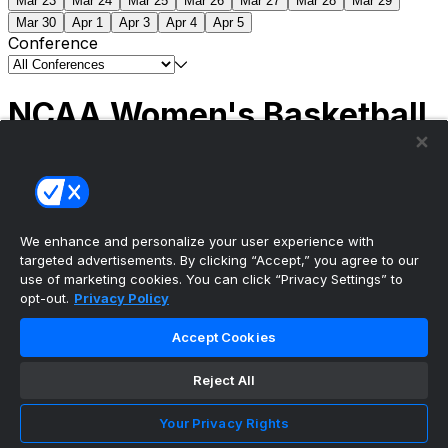
Mar 23
Mar 24
Mar 25
Mar 26
Mar 27
Mar 28
Mar 29
Mar 30
Apr 1
Apr 3
Apr 4
Apr 5
Conference
NCAA Women's Basketball
Scores
(1) South Carolina
51
(1) UCLA
79
NCAAW
Tournament | Championship
We enhance and personalize your user experience with
targeted advertisements. By clicking “Accept,” you agree to our
use of marketing cookies. You can click “Privacy Settings” to
opt-out.
Privacy Policy
The ultimate, personalized mobile sports experience
Accept Cookies
Top Leagues
Reject All
NBA Basketball
NFL Football
Your Privacy Rights
NHL Hockey