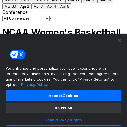
Mar 23
Mar 24
Mar 25
Mar 26
Mar 27
Mar 28
Mar 29
Mar 30
Apr 1
Apr 3
Apr 4
Apr 5
Conference
NCAA Women's Basketball
Scores
(1) South Carolina
51
(1) UCLA
79
NCAAW
Tournament | Championship
We enhance and personalize your user experience with
targeted advertisements. By clicking “Accept,” you agree to our
use of marketing cookies. You can click “Privacy Settings” to
opt-out.
Privacy Policy
The ultimate, personalized mobile sports experience
Accept Cookies
Top Leagues
Reject All
NBA Basketball
NFL Football
Your Privacy Rights
NHL Hockey