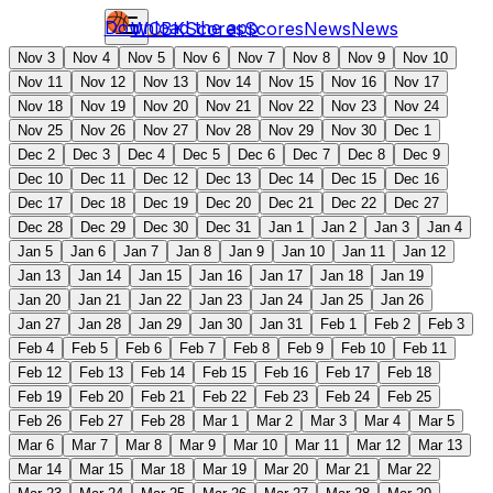
Download the app
WCBK
Scores
Scores
News
News
Nov 3
Nov 4
Nov 5
Nov 6
Nov 7
Nov 8
Nov 9
Nov 10
Nov 11
Nov 12
Nov 13
Nov 14
Nov 15
Nov 16
Nov 17
Nov 18
Nov 19
Nov 20
Nov 21
Nov 22
Nov 23
Nov 24
Nov 25
Nov 26
Nov 27
Nov 28
Nov 29
Nov 30
Dec 1
Dec 2
Dec 3
Dec 4
Dec 5
Dec 6
Dec 7
Dec 8
Dec 9
Dec 10
Dec 11
Dec 12
Dec 13
Dec 14
Dec 15
Dec 16
Dec 17
Dec 18
Dec 19
Dec 20
Dec 21
Dec 22
Dec 27
Dec 28
Dec 29
Dec 30
Dec 31
Jan 1
Jan 2
Jan 3
Jan 4
Jan 5
Jan 6
Jan 7
Jan 8
Jan 9
Jan 10
Jan 11
Jan 12
Jan 13
Jan 14
Jan 15
Jan 16
Jan 17
Jan 18
Jan 19
Jan 20
Jan 21
Jan 22
Jan 23
Jan 24
Jan 25
Jan 26
Jan 27
Jan 28
Jan 29
Jan 30
Jan 31
Feb 1
Feb 2
Feb 3
Feb 4
Feb 5
Feb 6
Feb 7
Feb 8
Feb 9
Feb 10
Feb 11
Feb 12
Feb 13
Feb 14
Feb 15
Feb 16
Feb 17
Feb 18
Feb 19
Feb 20
Feb 21
Feb 22
Feb 23
Feb 24
Feb 25
Feb 26
Feb 27
Feb 28
Mar 1
Mar 2
Mar 3
Mar 4
Mar 5
Mar 6
Mar 7
Mar 8
Mar 9
Mar 10
Mar 11
Mar 12
Mar 13
Mar 14
Mar 15
Mar 18
Mar 19
Mar 20
Mar 21
Mar 22