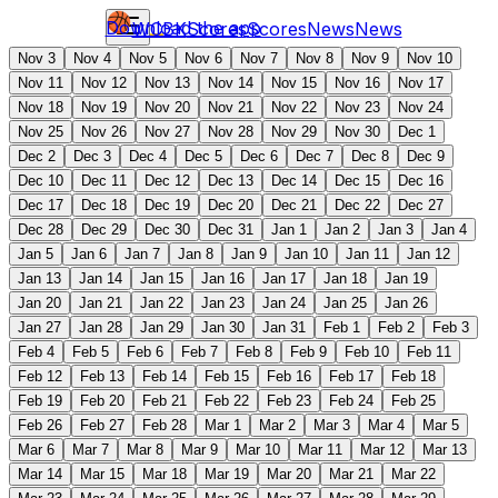
Download the app
WCBK
Scores
Scores
News
News
Nov 3
Nov 4
Nov 5
Nov 6
Nov 7
Nov 8
Nov 9
Nov 10
Nov 11
Nov 12
Nov 13
Nov 14
Nov 15
Nov 16
Nov 17
Nov 18
Nov 19
Nov 20
Nov 21
Nov 22
Nov 23
Nov 24
Nov 25
Nov 26
Nov 27
Nov 28
Nov 29
Nov 30
Dec 1
Dec 2
Dec 3
Dec 4
Dec 5
Dec 6
Dec 7
Dec 8
Dec 9
Dec 10
Dec 11
Dec 12
Dec 13
Dec 14
Dec 15
Dec 16
Dec 17
Dec 18
Dec 19
Dec 20
Dec 21
Dec 22
Dec 27
Dec 28
Dec 29
Dec 30
Dec 31
Jan 1
Jan 2
Jan 3
Jan 4
Jan 5
Jan 6
Jan 7
Jan 8
Jan 9
Jan 10
Jan 11
Jan 12
Jan 13
Jan 14
Jan 15
Jan 16
Jan 17
Jan 18
Jan 19
Jan 20
Jan 21
Jan 22
Jan 23
Jan 24
Jan 25
Jan 26
Jan 27
Jan 28
Jan 29
Jan 30
Jan 31
Feb 1
Feb 2
Feb 3
Feb 4
Feb 5
Feb 6
Feb 7
Feb 8
Feb 9
Feb 10
Feb 11
Feb 12
Feb 13
Feb 14
Feb 15
Feb 16
Feb 17
Feb 18
Feb 19
Feb 20
Feb 21
Feb 22
Feb 23
Feb 24
Feb 25
Feb 26
Feb 27
Feb 28
Mar 1
Mar 2
Mar 3
Mar 4
Mar 5
Mar 6
Mar 7
Mar 8
Mar 9
Mar 10
Mar 11
Mar 12
Mar 13
Mar 14
Mar 15
Mar 18
Mar 19
Mar 20
Mar 21
Mar 22