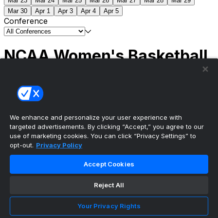
Mar 23
Mar 24
Mar 25
Mar 26
Mar 27
Mar 28
Mar 29
Mar 30
Apr 1
Apr 3
Apr 4
Apr 5
Conference
NCAA Women's Basketball
Scores
(1) South Carolina
51
(1) UCLA
79
NCAAW
Tournament | Championship
We enhance and personalize your user experience with
targeted advertisements. By clicking “Accept,” you agree to our
use of marketing cookies. You can click “Privacy Settings” to
opt-out.
Privacy Policy
The ultimate, personalized mobile sports experience
Accept Cookies
Top Leagues
Reject All
NBA Basketball
NFL Football
Your Privacy Rights
NHL Hockey