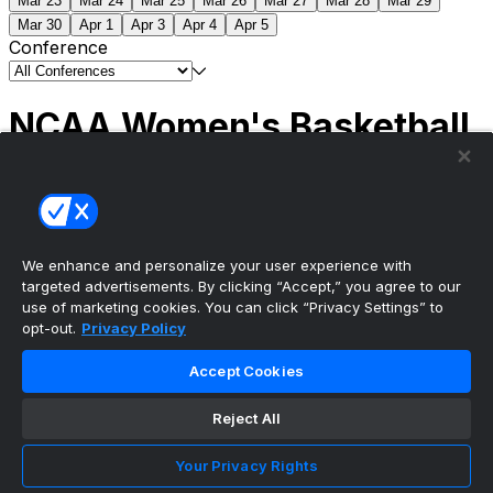
Mar 23
Mar 24
Mar 25
Mar 26
Mar 27
Mar 28
Mar 29
Mar 30
Apr 1
Apr 3
Apr 4
Apr 5
Conference
NCAA Women's Basketball
Scores
(1) South Carolina
51
(1) UCLA
79
NCAAW
Tournament | Championship
We enhance and personalize your user experience with
targeted advertisements. By clicking “Accept,” you agree to our
use of marketing cookies. You can click “Privacy Settings” to
opt-out.
Privacy Policy
The ultimate, personalized mobile sports experience
Accept Cookies
Top Leagues
Reject All
NBA Basketball
NFL Football
Your Privacy Rights
NHL Hockey