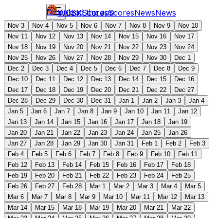
Download the app
WCBK
Scores
Scores
News
News
Nov 3
Nov 4
Nov 5
Nov 6
Nov 7
Nov 8
Nov 9
Nov 10
Nov 11
Nov 12
Nov 13
Nov 14
Nov 15
Nov 16
Nov 17
Nov 18
Nov 19
Nov 20
Nov 21
Nov 22
Nov 23
Nov 24
Nov 25
Nov 26
Nov 27
Nov 28
Nov 29
Nov 30
Dec 1
Dec 2
Dec 3
Dec 4
Dec 5
Dec 6
Dec 7
Dec 8
Dec 9
Dec 10
Dec 11
Dec 12
Dec 13
Dec 14
Dec 15
Dec 16
Dec 17
Dec 18
Dec 19
Dec 20
Dec 21
Dec 22
Dec 27
Dec 28
Dec 29
Dec 30
Dec 31
Jan 1
Jan 2
Jan 3
Jan 4
Jan 5
Jan 6
Jan 7
Jan 8
Jan 9
Jan 10
Jan 11
Jan 12
Jan 13
Jan 14
Jan 15
Jan 16
Jan 17
Jan 18
Jan 19
Jan 20
Jan 21
Jan 22
Jan 23
Jan 24
Jan 25
Jan 26
Jan 27
Jan 28
Jan 29
Jan 30
Jan 31
Feb 1
Feb 2
Feb 3
Feb 4
Feb 5
Feb 6
Feb 7
Feb 8
Feb 9
Feb 10
Feb 11
Feb 12
Feb 13
Feb 14
Feb 15
Feb 16
Feb 17
Feb 18
Feb 19
Feb 20
Feb 21
Feb 22
Feb 23
Feb 24
Feb 25
Feb 26
Feb 27
Feb 28
Mar 1
Mar 2
Mar 3
Mar 4
Mar 5
Mar 6
Mar 7
Mar 8
Mar 9
Mar 10
Mar 11
Mar 12
Mar 13
Mar 14
Mar 15
Mar 18
Mar 19
Mar 20
Mar 21
Mar 22