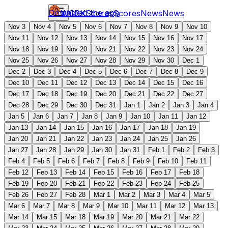
Download the app
WCBK
Scores
Scores
News
News
Nov 3
Nov 4
Nov 5
Nov 6
Nov 7
Nov 8
Nov 9
Nov 10
Nov 11
Nov 12
Nov 13
Nov 14
Nov 15
Nov 16
Nov 17
Nov 18
Nov 19
Nov 20
Nov 21
Nov 22
Nov 23
Nov 24
Nov 25
Nov 26
Nov 27
Nov 28
Nov 29
Nov 30
Dec 1
Dec 2
Dec 3
Dec 4
Dec 5
Dec 6
Dec 7
Dec 8
Dec 9
Dec 10
Dec 11
Dec 12
Dec 13
Dec 14
Dec 15
Dec 16
Dec 17
Dec 18
Dec 19
Dec 20
Dec 21
Dec 22
Dec 27
Dec 28
Dec 29
Dec 30
Dec 31
Jan 1
Jan 2
Jan 3
Jan 4
Jan 5
Jan 6
Jan 7
Jan 8
Jan 9
Jan 10
Jan 11
Jan 12
Jan 13
Jan 14
Jan 15
Jan 16
Jan 17
Jan 18
Jan 19
Jan 20
Jan 21
Jan 22
Jan 23
Jan 24
Jan 25
Jan 26
Jan 27
Jan 28
Jan 29
Jan 30
Jan 31
Feb 1
Feb 2
Feb 3
Feb 4
Feb 5
Feb 6
Feb 7
Feb 8
Feb 9
Feb 10
Feb 11
Feb 12
Feb 13
Feb 14
Feb 15
Feb 16
Feb 17
Feb 18
Feb 19
Feb 20
Feb 21
Feb 22
Feb 23
Feb 24
Feb 25
Feb 26
Feb 27
Feb 28
Mar 1
Mar 2
Mar 3
Mar 4
Mar 5
Mar 6
Mar 7
Mar 8
Mar 9
Mar 10
Mar 11
Mar 12
Mar 13
Mar 14
Mar 15
Mar 18
Mar 19
Mar 20
Mar 21
Mar 22