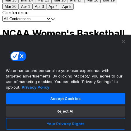
Mar 23
Mar 24
Mar 25
Mar 26
Mar 27
Mar 28
Mar 29
Mar 30
Apr 1
Apr 3
Apr 4
Apr 5
Conference
NCAA Women's Basketball
Scores
(1) South Carolina
51
(1) UCLA
79
NCAAW
Tournament | Championship
We enhance and personalize your user experience with
targeted advertisements. By clicking “Accept,” you agree to our
use of marketing cookies. You can click “Privacy Settings” to
opt-out.
Privacy Policy
The ultimate, personalized mobile sports experience
Accept Cookies
Top Leagues
Reject All
NBA Basketball
NFL Football
Your Privacy Rights
NHL Hockey