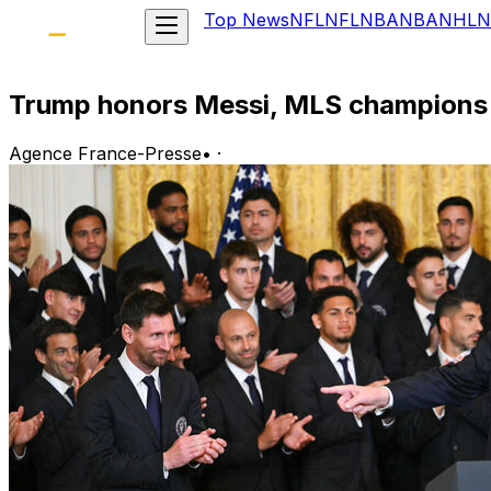
Top News
NFL
NFL
NBA
NBA
NHL
N
Trump honors Messi, MLS champions 
Agence France-Presse
•
·