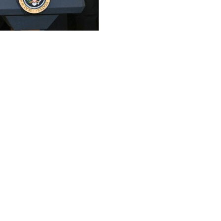
teammates were feted by President Donald Trump at the Wh
vier Mascherano and team co-owner Jorge Mas flanked Tru
miniscences of Brazilian icon Pele's 1970s stint with the 
 play," Trump said. "I don't know, you (Messi) may be bette
7 jersey from the team's signature pink kit, reflecting his 
riker Luis Suarez, rising star Tadeo Allende, and Rodrigo