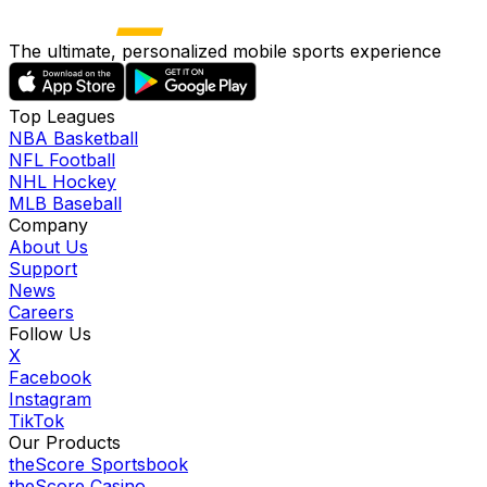
The ultimate, personalized mobile sports experience
Top Leagues
NBA Basketball
NFL Football
NHL Hockey
MLB Baseball
Company
About Us
Support
News
Careers
Follow Us
X
Facebook
Instagram
TikTok
Our Products
theScore Sportsbook
theScore Casino