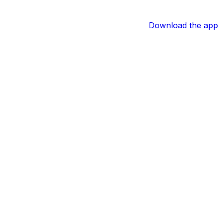
Download the app