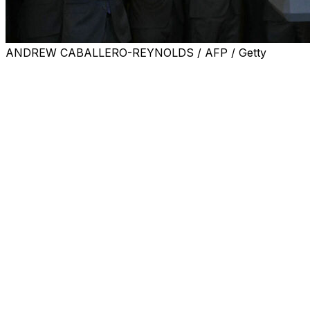
ANDREW CABALLERO-REYNOLDS / AFP / Getty
Argentina's superstar Lionel Messi and his Inter Miami 
championship.
Messi was at the forefront as Miami players, coach Ja
action in the Middle East.
But he soon got down to the team's 2025 exploits and reme
the United States.
"I shouldn't say this because I'm old, but I watched Pele
The players came bearing gifts for Trump, including a No. 4
From Trump there were shout-outs to Miami's Uruguayan st
Biden.