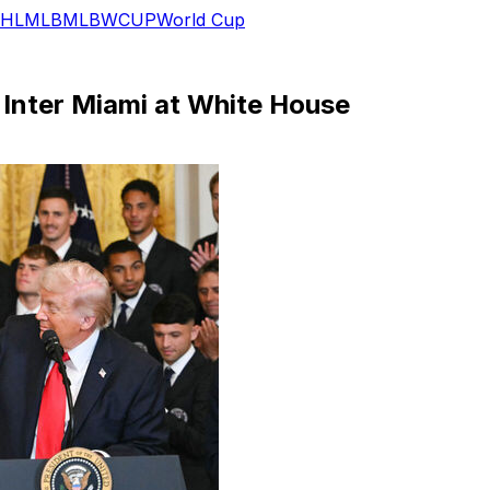
HL
MLB
MLB
WCUP
World Cup
Inter Miami at White House