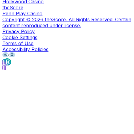
Hollywood Casino
theScore
Penn Play Casino
Copyright ©
2026
theScore. All Rights Reserved. Certain
content reproduced under license.
Privacy Policy
Cookie Settings
Terms of Use
Accessibility Policies