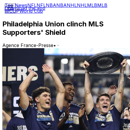
Top News
NFL
NFL
NBA
NBA
NHL
NHL
MLB
MLB
Download the app
WCUP
World Cup
Philadelphia Union clinch MLS
Supporters' Shield
Agence France-Presse
•
·