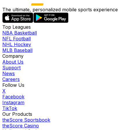
The ultimate, personalized mobile sports experience
Top Leagues
NBA Basketball
NFL Football
NHL Hockey
MLB Baseball
Company
About Us
Support
News
Careers
Follow Us
X
Facebook
Instagram
TikTok
Our Products
theScore Sportsbook
theScore Casino