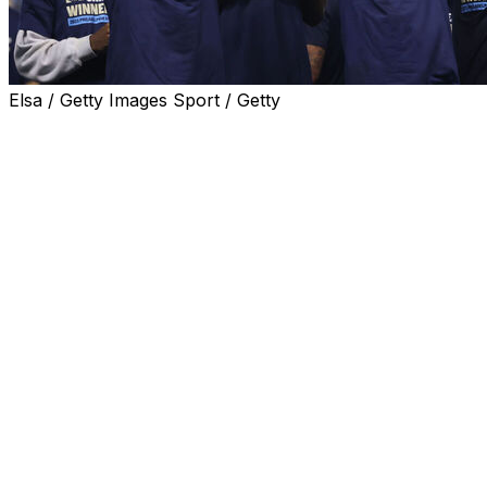
Elsa / Getty Images Sport / Getty
Philadelphia Union clinched Major League Soccer's
Supporters' Shield on Saturday after a 1-0 victory over
New York City FC saw them secure the best record of
the regular season.
Danish striker Mikael Uhre scored the game's only goal
to spark wild celebrations in front of Philadelphia's
raucous Subaru Park home crowd.
Uhre's 40th minute strike after a sweeping counter-
attack was all that separated the two teams in a tense
duel which saw New York City threaten to snatch a late
equaliser.
The victory means Philadelphia will enter the
postseason as top seed after assuring themselves of the