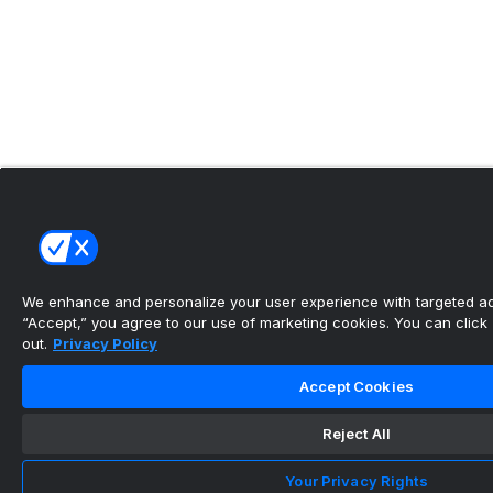
We enhance and personalize your user experience with targeted adv
“Accept,” you agree to our use of marketing cookies. You can click “
out.
Privacy Policy
Accept Cookies
Reject All
Your Privacy Rights