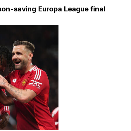
son-saving Europa League final