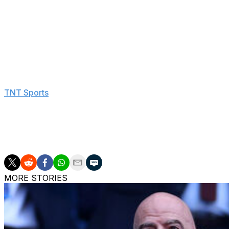
competition's first semifinalist from the Nordic circle.
Mikel Jauregizar's 31st-minute drive from distance gave A
deficit, but it only coaxed an even stronger reaction f
due to injury since joining United from Chelsea in July 20
Casemiro and Rasmus Hojlund also tallied.
"It's the least we can do for these fans, for all the supp
TNT Sports
. "I'm stressed already because of the final. Be
But we're happy to be there, so let's see."
Dominic Solanke and Pedro Porro netted in the second ha
in his second season in charge of Tottenham.
MORE STORIES