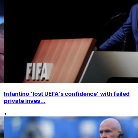
Infantino 'lost UEFA's confidence' with failed
private inves...
•