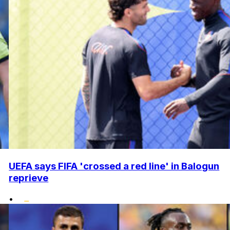
UEFA says FIFA 'crossed a red line' in Balogun
reprieve
•