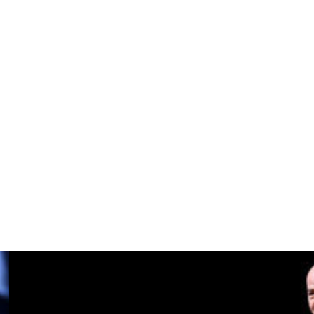
thletic some hope they could overturn their 3-0 first-leg
rom the hosts. Mason Mount, who's missed dozens of games
23 for a reported £55 million, scored twice off the bench.
ort they have given us in this tough season," Amorim told
cause if you don't win it, in the end, it (means) nothing.
lf in Norway as Postecoglou inched closer to a trophy