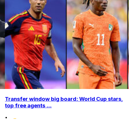
Transfer window big board: World Cup stars,
top free agents ...
•