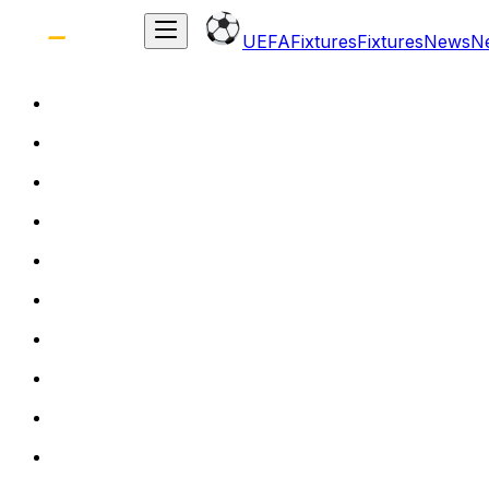
UEFA
Fixtures
Fixtures
News
N