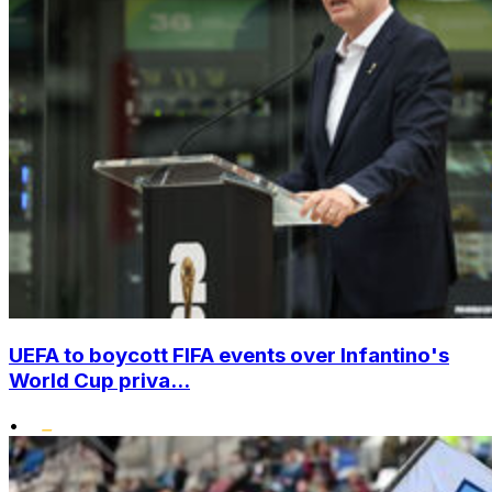
UEFA to boycott FIFA events over Infantino's
World Cup priva...
•