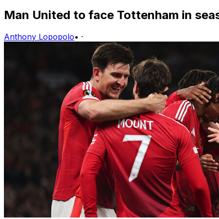
Man United to face Tottenham in sea
Anthony Lopopolo
•
·