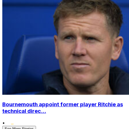
Bournemouth appoint former player Ritchie as
technical direc...
•
See More Stories