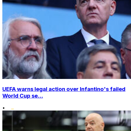
UEFA warns legal action over Infantino's failed
World Cup se...
•