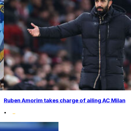
Ruben Amorim takes charge of ailing AC Milan
•