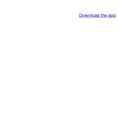
Download the app