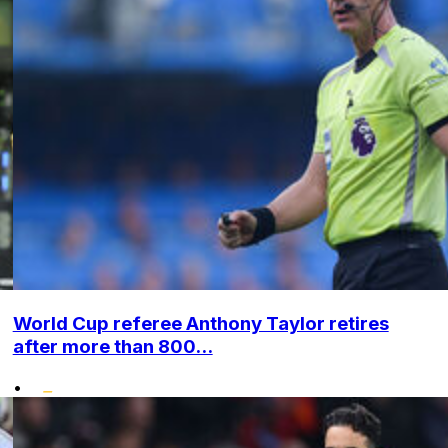
World Cup referee Anthony Taylor retires
after more than 800...
•