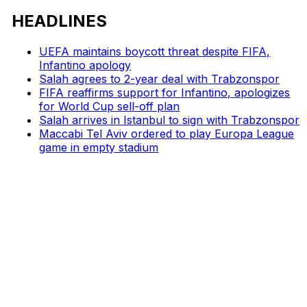
HEADLINES
UEFA maintains boycott threat despite FIFA,
Infantino apology
Salah agrees to 2-year deal with Trabzonspor
FIFA reaffirms support for Infantino, apologizes
for World Cup sell-off plan
Salah arrives in Istanbul to sign with Trabzonspor
Maccabi Tel Aviv ordered to play Europa League
game in empty stadium