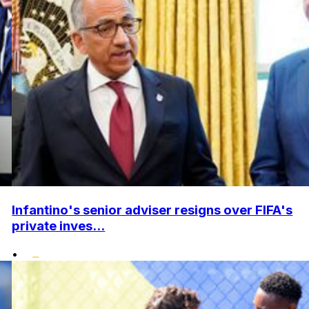
Infantino's senior adviser resigns over FIFA's
private inves...
•