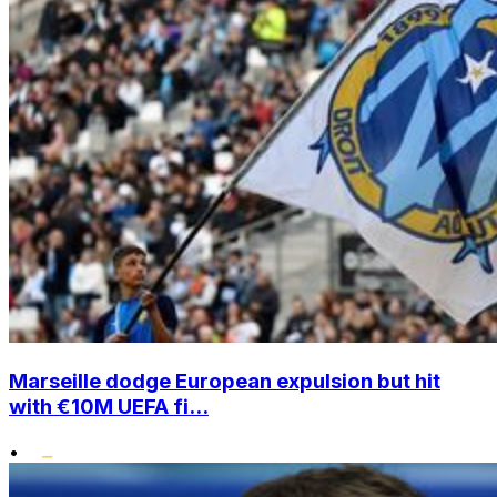
Marseille dodge European expulsion but hit
with €10M UEFA fi...
•