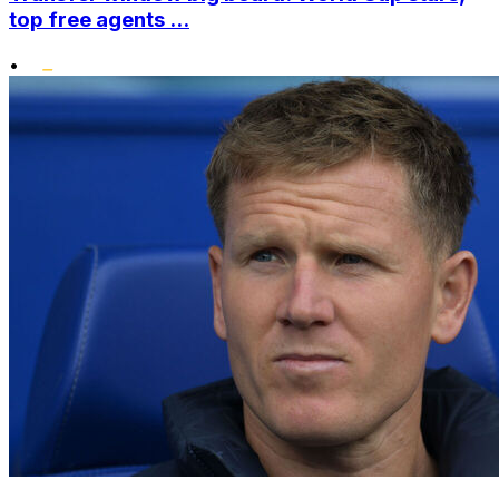
top free agents ...
•