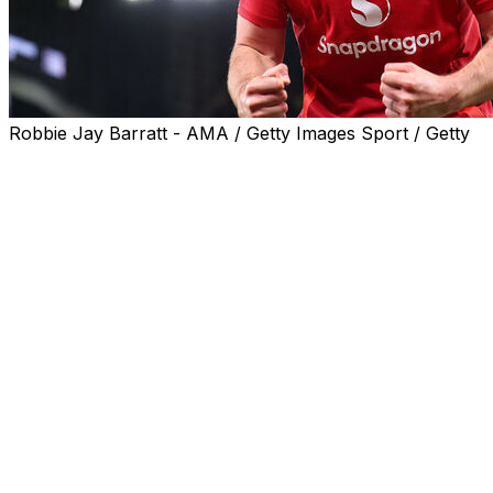
Robbie Jay Barratt - AMA / Getty Images Sport / Getty
Harry Maguire said the "maddest game" of his life
summed up a topsy-turvy Manchester United career
after scoring the winner in a 5-4 victory over Lyon to
send his team into the Europa League semi-finals.
After a 2-2 draw in the first leg, United appeared to be
cruising into the last four when they led 2-0 at half-time
on Thursday.
Lyon fought back to level at 2-2 before having Corentin
Tolisso sent off just before extra time.
Yet the 10 men found themselves 4-2 up with just six
minutes of extra time remaining.