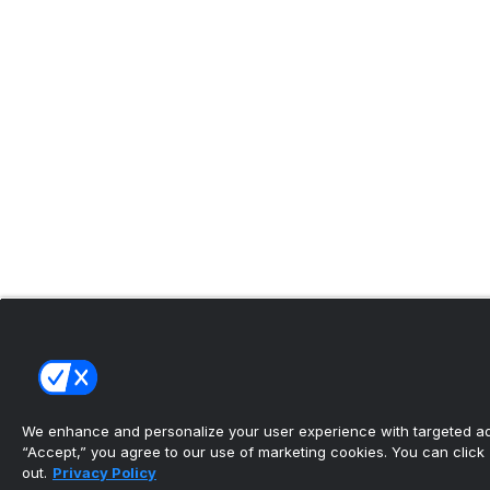
We enhance and personalize your user experience with targeted adv
“Accept,” you agree to our use of marketing cookies. You can click “
out.
Privacy Policy