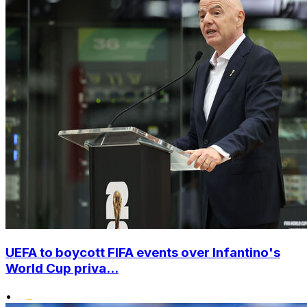
UEFA to boycott FIFA events over Infantino's
World Cup priva...
•