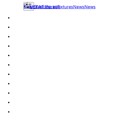
Download the app
UEFA
Fixtures
Fixtures
News
News