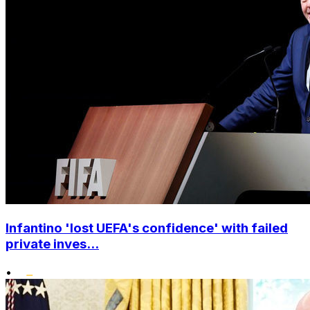
Infantino 'lost UEFA's confidence' with failed
private inves...
•