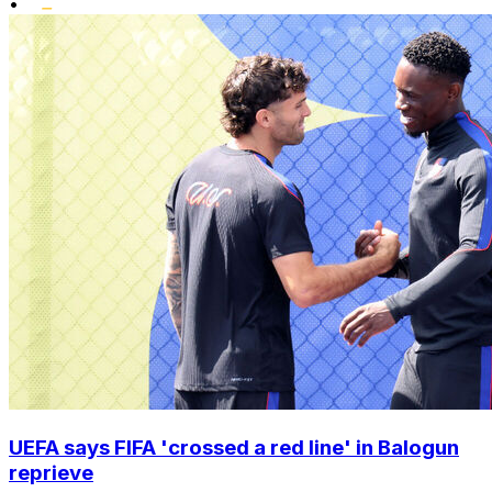
•
UEFA says FIFA 'crossed a red line' in Balogun
reprieve