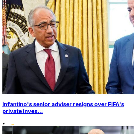
Infantino's senior adviser resigns over FIFA's
private inves...
•