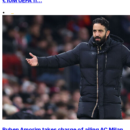
€10M UEFA fi...
•
Ruben Amorim takes charge of ailing AC Milan