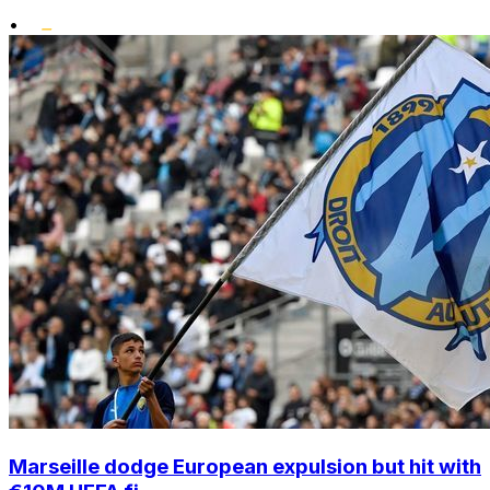
•
Marseille dodge European expulsion but hit with