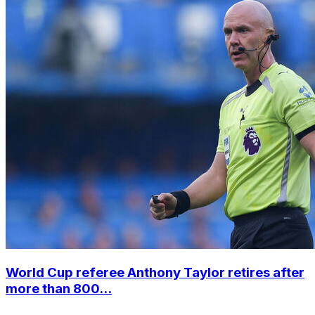
World Cup referee Anthony Taylor retires after
more than 800...