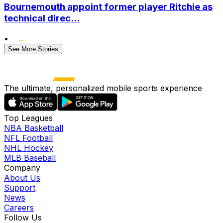
Bournemouth appoint former player Ritchie as
technical direc...
•
See More Stories
The ultimate, personalized mobile sports experience
Top Leagues
NBA Basketball
NFL Football
NHL Hockey
MLB Baseball
Company
About Us
Support
News
Careers
Follow Us