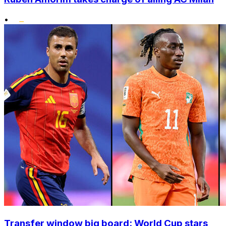
•
Transfer window big board: World Cup stars,