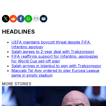
that's the one thing this group of lads is doing, they're
giving everything."
HEADLINES
UEFA maintains boycott threat despite FIFA,
Infantino apology
Salah agrees to 2-year deal with Trabzonspor
FIFA reaffirms support for Infantino, apologizes
for World Cup sell-off plan
Salah arrives in Istanbul to sign with Trabzonspor
Maccabi Tel Aviv ordered to play Europa League
game in empty stadium
MORE STORIES