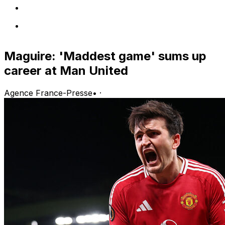
Maguire: 'Maddest game' sums up
career at Man United
Agence France-Presse
•
·