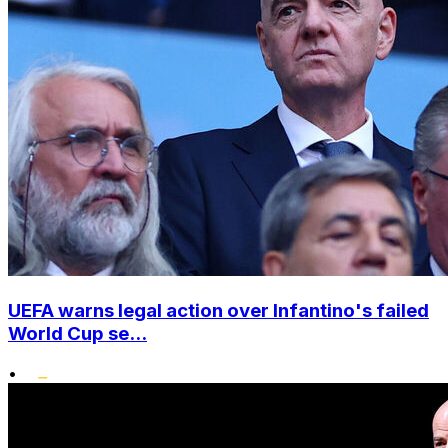
UEFA warns legal action over Infantino's failed
World Cup se...
•