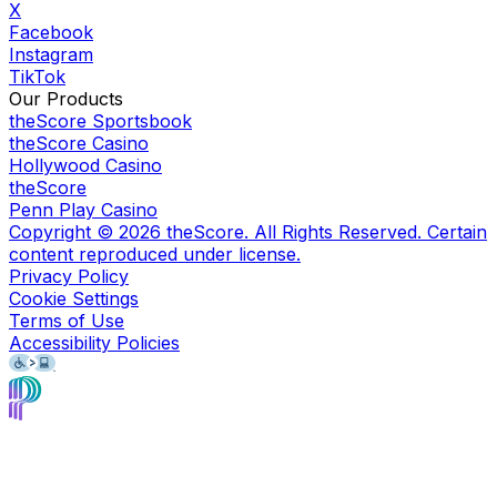
X
Facebook
Instagram
TikTok
Our Products
theScore Sportsbook
theScore Casino
Hollywood Casino
theScore
Penn Play Casino
Copyright ©
2026
theScore. All Rights Reserved. Certain
content reproduced under license.
Privacy Policy
Cookie Settings
Terms of Use
Accessibility Policies