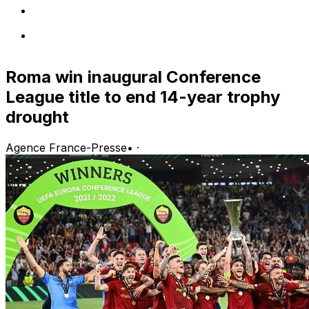
Roma win inaugural Conference
League title to end 14-year trophy
drought
Agence France-Presse
•
·