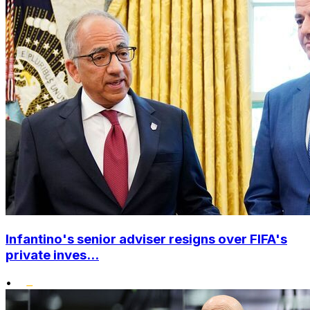
Infantino's senior adviser resigns over FIFA's
private inves...
•