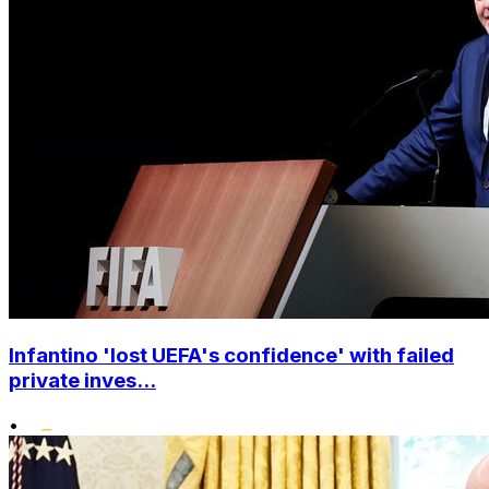
Infantino 'lost UEFA's confidence' with failed
private inves...
•