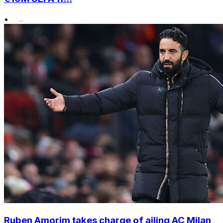
•
Ruben Amorim takes charge of ailing AC Milan