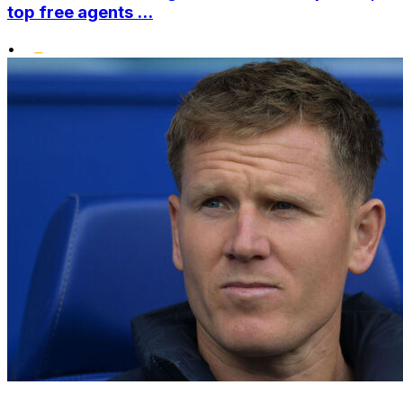
top free agents ...
•