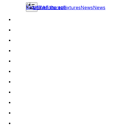
Download the app
UEFA
Fixtures
Fixtures
News
News