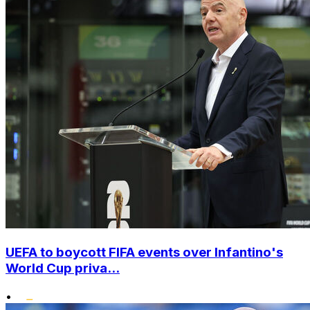
UEFA to boycott FIFA events over Infantino's
World Cup priva...
•