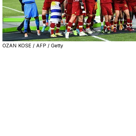
OZAN KOSE / AFP / Getty
Tirana, May 25, 2022 (AFP) - Nicolo Zaniolo won Roma
their first ever major European trophy on Wednesday
with the only goal in a 1-0 win over Feyenoord in the
inaugural Europa Conference League final.
Italy international Zaniolo struck with a well-taken finish
in the 32nd minute to earn Roma their first trophy of any
kind since 2008 and cap a successful first season for
coach Jose Mourinho in Rome.
"It was a real struggle but I'm really happy," Zaniolo said
to Sky.