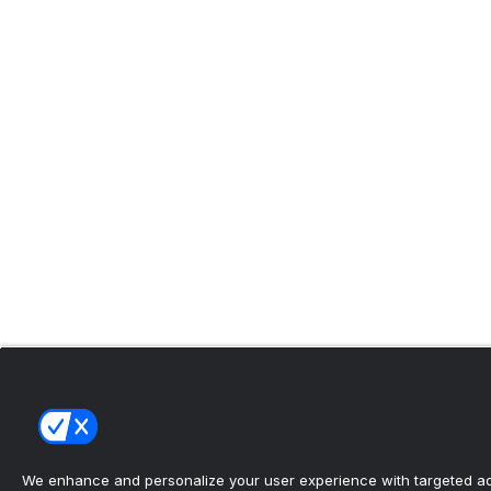
We enhance and personalize your user experience with targeted adv