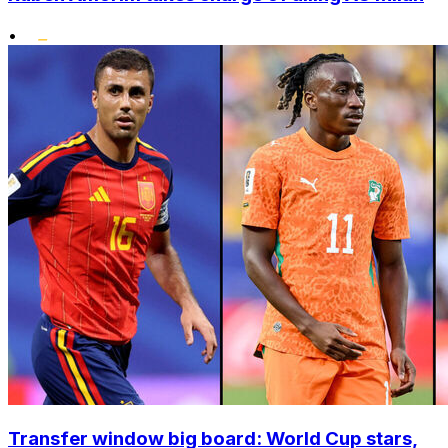
•
Transfer window big board: World Cup stars,