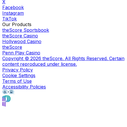
X
Facebook
Instagram
TikTok
Our Products
theScore Sportsbook
theScore Casino
Hollywood Casino
theScore
Penn Play Casino
Copyright ©
2026
theScore. All Rights Reserved. Certain
content reproduced under license.
Privacy Policy
Cookie Settings
Terms of Use
Accessibility Policies