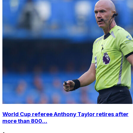
World Cup referee Anthony Taylor retires after
more than 800...
•