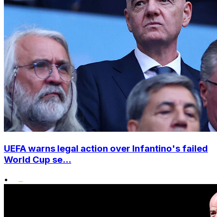
UEFA warns legal action over Infantino's failed
World Cup se...
•