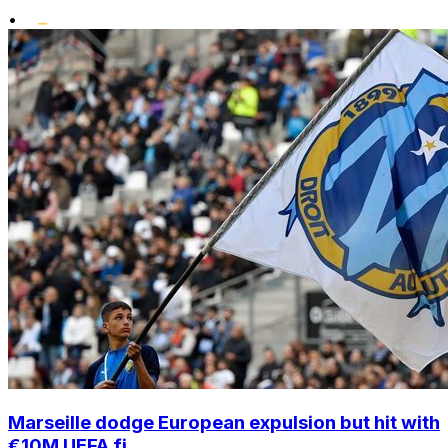
•
Marseille dodge European expulsion but hit with
€10M UEFA fi...