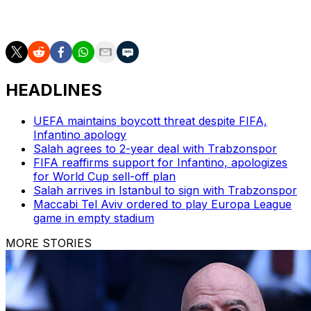
first ever defeat in a European final as well as being the
first loss in the competition for Arne Slot's team.
HEADLINES
UEFA maintains boycott threat despite FIFA,
Infantino apology
Salah agrees to 2-year deal with Trabzonspor
FIFA reaffirms support for Infantino, apologizes
for World Cup sell-off plan
Salah arrives in Istanbul to sign with Trabzonspor
Maccabi Tel Aviv ordered to play Europa League
game in empty stadium
MORE STORIES