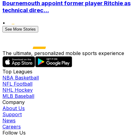
Bournemouth appoint former player Ritchie as
technical direc...
•
See More Stories
The ultimate, personalized mobile sports experience
Top Leagues
NBA Basketball
NFL Football
NHL Hockey
MLB Baseball
Company
About Us
Support
News
Careers
Follow Us