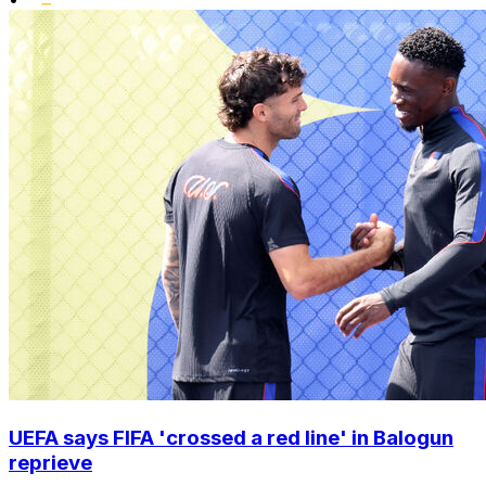
UEFA says FIFA 'crossed a red line' in Balogun
reprieve