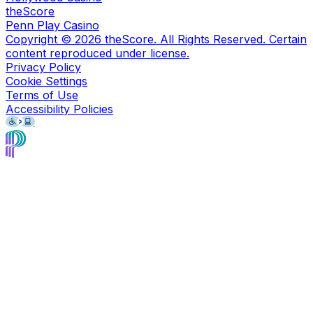
theScore
Penn Play Casino
Copyright ©
2026
theScore. All Rights Reserved. Certain
content reproduced under license.
Privacy Policy
Cookie Settings
Terms of Use
Accessibility Policies