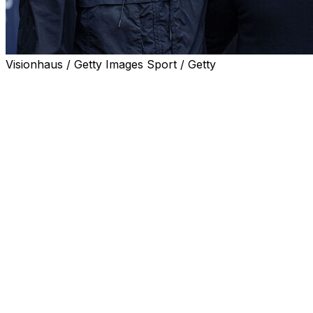
Visionhaus / Getty Images Sport / Getty
Pep Guardiola's expected departure from Manchester
City marks the end of an era, but a strong Spanish
influence remains on the Premier League thanks to an
array of talented coaches.
Arsenal's 22-year wait to become English champions
has been ended under Mikel Arteta, a former assistant
to Guardiola.
Unai Emery has been declared "king" of the Europa
League after winning the competition for a fifth time and
securing Aston Villa's first trophy for three decades on
Wednesday.
And Andoni Iraola has been linked with Liverpool after
guiding Bournemouth into Europe for the first time in the