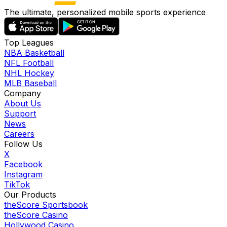
The ultimate, personalized mobile sports experience
Top Leagues
NBA Basketball
NFL Football
NHL Hockey
MLB Baseball
Company
About Us
Support
News
Careers
Follow Us
X
Facebook
Instagram
TikTok
Our Products
theScore Sportsbook
theScore Casino
Hollywood Casino