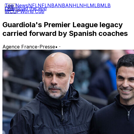
Top News
NFL
NFL
NBA
NBA
NHL
NHL
MLB
MLB
Download the app
WCUP
World Cup
Guardiola's Premier League legacy
carried forward by Spanish coaches
Agence France-Presse
•
·