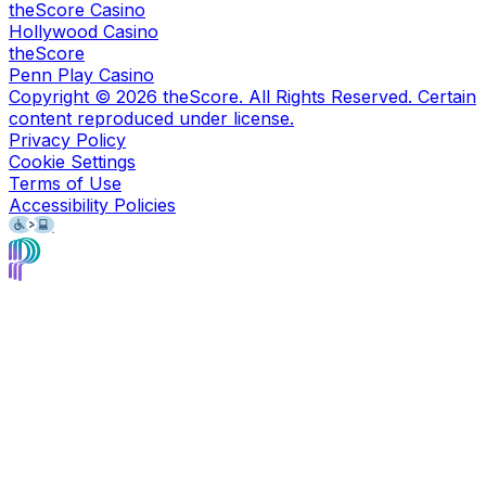
theScore Casino
Hollywood Casino
theScore
Penn Play Casino
Copyright ©
2026
theScore. All Rights Reserved. Certain
content reproduced under license.
Privacy Policy
Cookie Settings
Terms of Use
Accessibility Policies