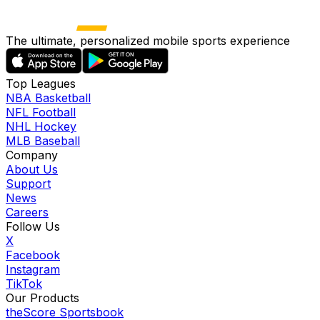
The ultimate, personalized mobile sports experience
Top Leagues
NBA Basketball
NFL Football
NHL Hockey
MLB Baseball
Company
About Us
Support
News
Careers
Follow Us
X
Facebook
Instagram
TikTok
Our Products
theScore Sportsbook