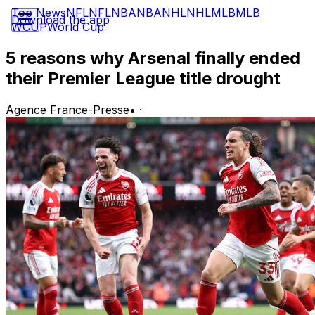
Top News
NFL
NFL
NBA
NBA
NHL
NHL
MLB
MLB
Download the app
WCUP
World Cup
5 reasons why Arsenal finally ended
their Premier League title drought
Agence France-Presse
•
·