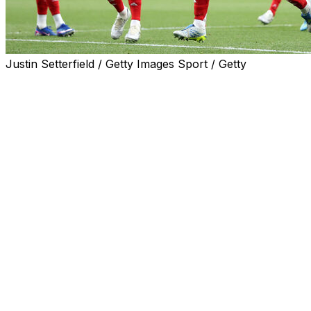
Justin Setterfield / Getty Images Sport / Getty
Arsenal ended a 22-year wait to be crowned Premier
League champions on Tuesday after Manchester City
were held 1-1 by Bournemouth.
Mikel Arteta's men held off the challenge of Pep
Guardiola's City to seal a long-awaited triumph with one
game to spare.
AFP Sport looks at the key factors as the Gunners
finally got over the line after three seasons as runners-
up.
Reliable Raya
For the third consecutive year David Raya won the