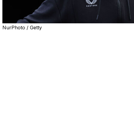
NurPhoto / Getty
Everton captain Seamus Coleman will end his 17-year
playing career with the club at the end of the season.
Coleman has made a club record 372 Premier League
appearances for Everton and 433 in total, leaving the
defender needing just one more to move into 10th place
in the Toffees' all-time list.
The 37-year-old right-back, signed from Sligo Rovers in
2009, has been ravaged by injuries in the last three
seasons and has made just 23 appearances over that
period.
Everton have offered a coaching role to Coleman, who
has captained the team 140 times, but he has yet to
decide his next move.