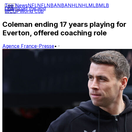
Top News
NFL
NFL
NBA
NBA
NHL
NHL
MLB
MLB
Download the app
WCUP
World Cup
Coleman ending 17 years playing for
Everton, offered coaching role
Agence France-Presse
•
·