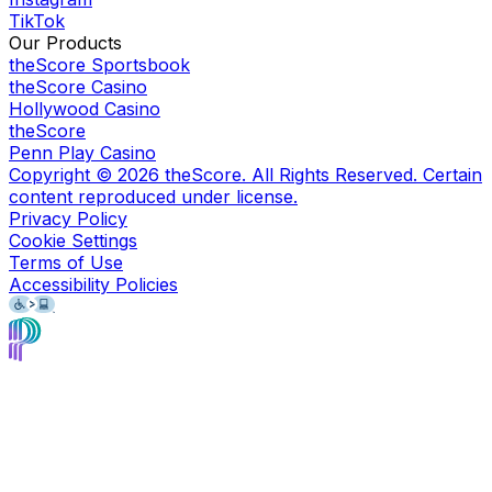
TikTok
Our Products
theScore Sportsbook
theScore Casino
Hollywood Casino
theScore
Penn Play Casino
Copyright ©
2026
theScore. All Rights Reserved. Certain
content reproduced under license.
Privacy Policy
Cookie Settings
Terms of Use
Accessibility Policies