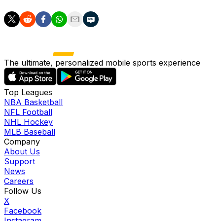
The ultimate, personalized mobile sports experience
Top Leagues
NBA Basketball
NFL Football
NHL Hockey
MLB Baseball
Company
About Us
Support
News
Careers
Follow Us
X
Facebook
Instagram