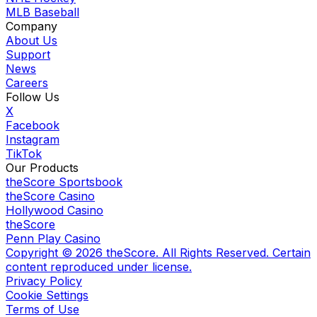
MLB Baseball
Company
About Us
Support
News
Careers
Follow Us
X
Facebook
Instagram
TikTok
Our Products
theScore Sportsbook
theScore Casino
Hollywood Casino
theScore
Penn Play Casino
Copyright ©
2026
theScore. All Rights Reserved. Certain
content reproduced under license.
Privacy Policy
Cookie Settings
Terms of Use