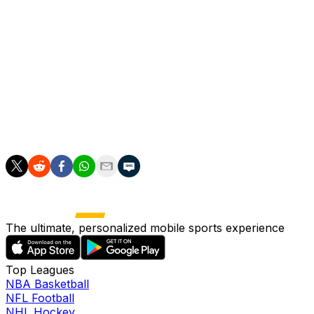
Real Madrid, who have spent over 1.5 billion euros
($1.76bn) on renovating their stadium, were hoping to
rake in revenue through holding high-profile concerts
and other events.
However, since September 2024 many of the shows
scheduled there have instead been held at Atletico
Madrid's Metropolitano stadium, located outside the city.
The ultimate, personalized mobile sports experience
Top Leagues
NBA Basketball
NFL Football
NHL Hockey