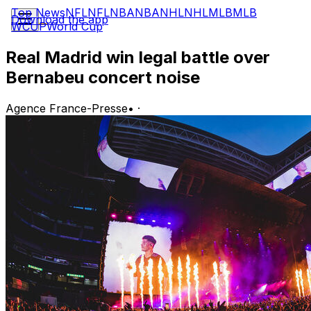
Top News
NFL
NFL
NBA
NBA
NHL
NHL
MLB
MLB
Download the app
WCUP
World Cup
Real Madrid win legal battle over
Bernabeu concert noise
Agence France-Presse
•
·