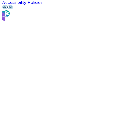
Accessibility Policies