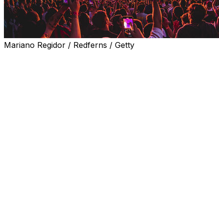
Mariano Regidor / Redferns / Getty
Real Madrid said Wednesday they have won a legal
battle in their dispute with a residents association
complaining about "noise pollution" generated by
concerts held at their Santiago Bernabeu stadium.
A Spanish judge said in January all concerts held at the
stadium, including that of American superstar Taylor
Swift, had exceeded noise limits and there were
sufficient "indications" to consider the reported
nuisances a criminal offence.
The proceedings targeted the company Real Madrid
Estadio, which runs the iconic stadium, reopened in
2023 after a rebuild, as well as its administrator, Jose
Angel Sanchez, the right-hand man of club president
Florentino Perez.