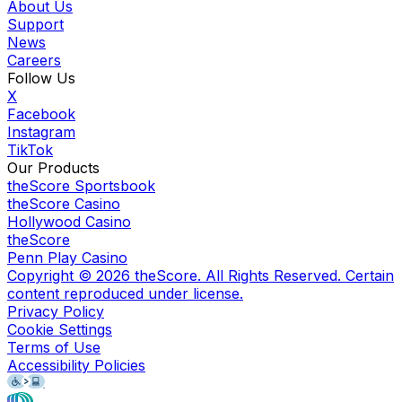
About Us
Support
News
Careers
Follow Us
X
Facebook
Instagram
TikTok
Our Products
theScore Sportsbook
theScore Casino
Hollywood Casino
theScore
Penn Play Casino
Copyright ©
2026
theScore. All Rights Reserved. Certain
content reproduced under license.
Privacy Policy
Cookie Settings
Terms of Use
Accessibility Policies