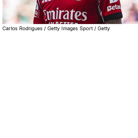
Carlos Rodrigues / Getty Images Sport / Getty
GENEVA (AP) — FIFA confirmed a global ban
Wednesday for Gianluca Prestianni that will rule the
Benfica winger out of two World Cup games in the
United States if he is selected in Argentina’s squad.
UEFA imposed a six-game ban — with three games
deferred on probation — on Prestianni two weeks ago
for his verbal abuse of Real Madrid’s Brazilian forward
Vinícius Júnior in the Champions League. Prestianni
covered his mouth with his jersey while using the insult.
FIFA has now, as expected, fulfilled UEFA’s request to
apply the ban beyond European competitions to the
World Cup that starts next month.
“The FIFA Disciplinary Committee has decided to extend