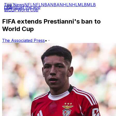
Top News
NFL
NFL
NBA
NBA
NHL
NHL
MLB
MLB
Download the app
WCUP
World Cup
FIFA extends Prestianni's ban to
World Cup
The Associated Press
•
·