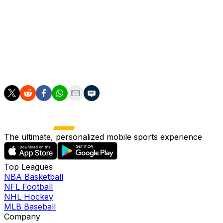
If Prestianni is not selected by Argentina, he will serve
the rest of his ban in a UEFA-organized European
competition next season.
___
AP soccer: https://apnews.com/hub/soccer
The ultimate, personalized mobile sports experience
Top Leagues
NBA Basketball
NFL Football
NHL Hockey
MLB Baseball
Company