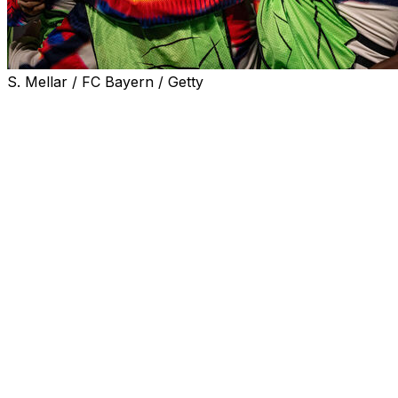
S. Mellar / FC Bayern / Getty
Late strikes from Luis Diaz and Michael Olise sealed a
dramatic 4–3 win for Bayern Munich over Real Madrid
on Wednesday, clinching a 6–4 aggregate victory and
setting up a semi-final with holders Paris Saint-Germain.
The tie was level at the break in the second leg after a
scintillating opening half, with record 15-time European
champions Real going ahead three times on the night.
Bayern won 2-1 last week in the Spanish capital, but
Arda Guler pounced on a loose Manuel Neuer pass to
put the visitors ahead after just 34 seconds at the Allianz
Arena. He scored again from a free-kick after
Aleksandar Pavlovic equalised.
Harry Kane put Bayern back ahead in the tie only for