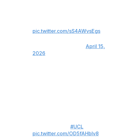
THEY KNOCK 15-TIME
CHAMPIONS REAL MADRID
OUT OF THE UCL 💥
pic.twitter.com/sS4AWvsEgs
— CBS Sports Golazo ⚽️
(@CBSSportsGolazo)
April 15,
2026
(Available to view in Canada only)
LUIS DIAZ WITH A GOLAZO!!
OH MY!!
BAYERN RETAKE THE LEAD BY
AGGREGATE 👀
#UCL
pic.twitter.com/OD5fAHbIv8