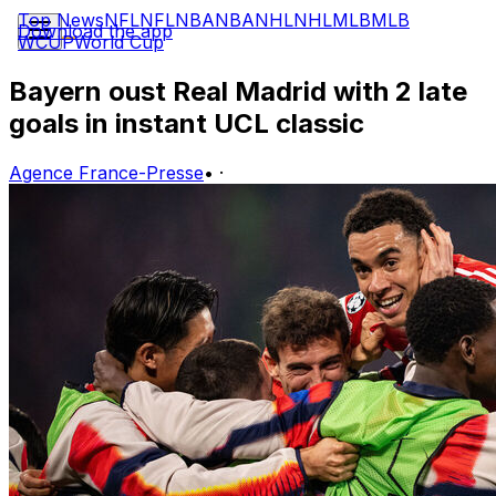
Top News
NFL
NFL
NBA
NBA
NHL
NHL
MLB
MLB
Download the app
WCUP
World Cup
Bayern oust Real Madrid with 2 late
goals in instant UCL classic
Agence France-Presse
•
·