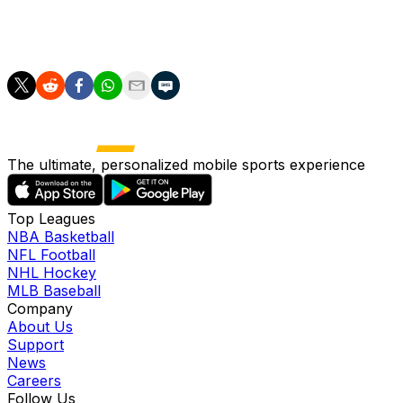
Olise made certain of Bayern's progress deep into
stoppage time as the German giants took down Real in a
knockout clash for the first time since 2012.
The ultimate, personalized mobile sports experience
Top Leagues
NBA Basketball
NFL Football
NHL Hockey
MLB Baseball
Company
About Us
Support
News
Careers
Follow Us