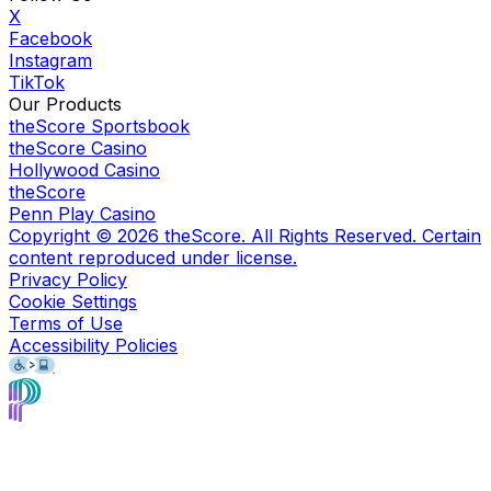
X
Facebook
Instagram
TikTok
Our Products
theScore Sportsbook
theScore Casino
Hollywood Casino
theScore
Penn Play Casino
Copyright ©
2026
theScore. All Rights Reserved. Certain
content reproduced under license.
Privacy Policy
Cookie Settings
Terms of Use
Accessibility Policies