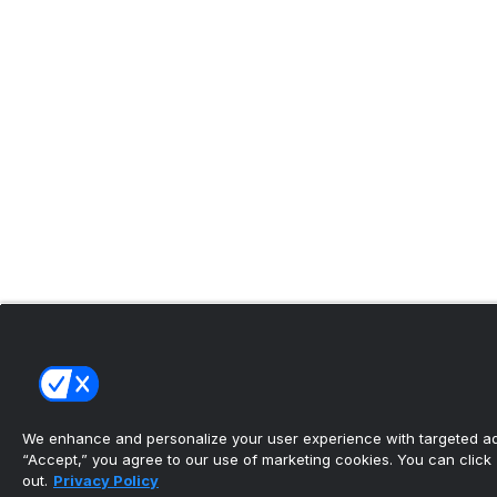
We enhance and personalize your user experience with targeted adv
“Accept,” you agree to our use of marketing cookies. You can click “
out.
Privacy Policy