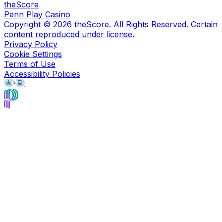
theScore
Penn Play Casino
Copyright ©
2026
theScore. All Rights Reserved. Certain
content reproduced under license.
Privacy Policy
Cookie Settings
Terms of Use
Accessibility Policies