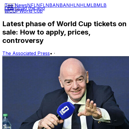
Top News
NFL
NFL
NBA
NBA
NHL
NHL
MLB
MLB
Download the app
WCUP
World Cup
Latest phase of World Cup tickets on
sale: How to apply, prices,
controversy
The Associated Press
•
·