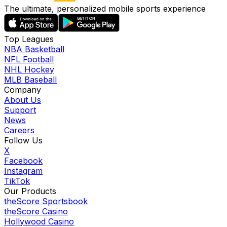
The ultimate, personalized mobile sports experience
Top Leagues
NBA Basketball
NFL Football
NHL Hockey
MLB Baseball
Company
About Us
Support
News
Careers
Follow Us
X
Facebook
Instagram
TikTok
Our Products
theScore Sportsbook
theScore Casino
Hollywood Casino