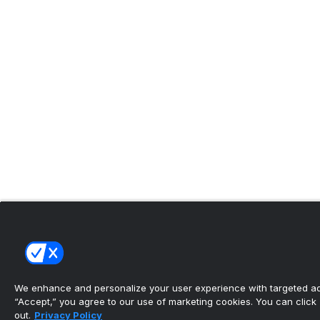
We enhance and personalize your user experience with targeted adv
“Accept,” you agree to our use of marketing cookies. You can click “
out.
Privacy Policy