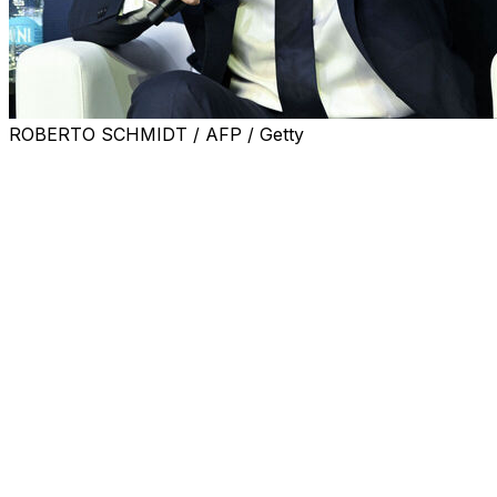
ROBERTO SCHMIDT / AFP / Getty
Soccer fans were able to apply for tickets to watch
specific matches at next year's World Cup for the first
time on Thursday as FIFA opened up its latest phase of
sales.
Following last week's draw for the 2026 tournament,
which will be co-hosted by the United States, Canada
and Mexico, an updated schedule has been published.
That means fans know when and where the likes of
Lionel Messi and Argentina will play. Previous ticket
ballots were blind as the qualification period had not
even been completed and the draw was yet to take
place.