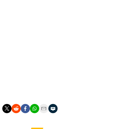
FIFA said that closer to the tournament any remaining
tickets will go on general sale on a first-come, first-
served basis.
It did not reveal a time frame for the release of those
remaining tickets.
___
James Robson is at https://x.com/jamesalanrobson
___
AP soccer: https://apnews.com/hub/soccer