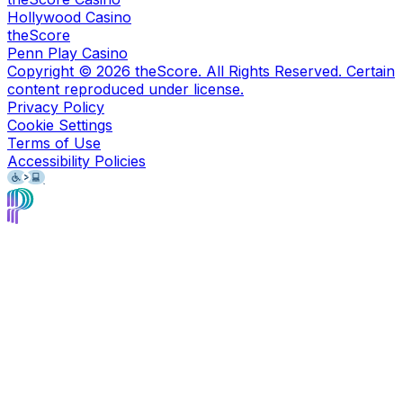
Hollywood Casino
theScore
Penn Play Casino
Copyright ©
2026
theScore. All Rights Reserved. Certain
content reproduced under license.
Privacy Policy
Cookie Settings
Terms of Use
Accessibility Policies