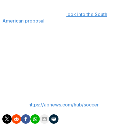
tournament.
In March, FIFA said it would
look into the South
American proposal
when it was first broached by a
Uruguayan official. Uruguay hosted the first World Cup
in 1930.
The 1930 World Cup, won by the host Uruguay side,
featured 13 teams which did not have to pre-qualify —
seven from South America, four from Europe and two
from North America. Many European teams did not
participate because of the difficulty of traveling to South
America during the Great Depression.
___
AP soccer:
https://apnews.com/hub/soccer