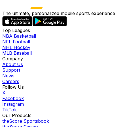
The ultimate, personalized mobile sports experience
Top Leagues
NBA Basketball
NFL Football
NHL Hockey
MLB Baseball
Company
About Us
Support
News
Careers
Follow Us
X
Facebook
Instagram
TikTok
Our Products
theScore Sportsbook
theScore Casino