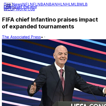
Top News
NFL
NFL
NBA
NBA
NHL
NHL
MLB
MLB
Download the app
WCUP
World Cup
FIFA chief Infantino praises impact
of expanded tournaments
The Associated Press
•
·