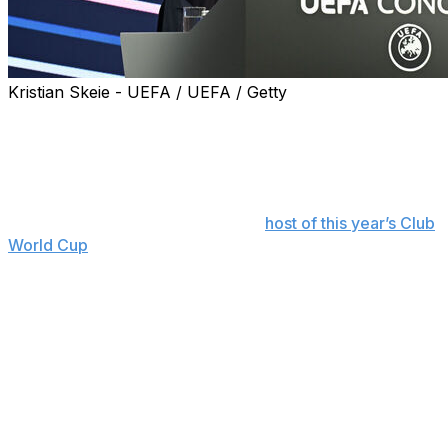
Kristian Skeie - UEFA / UEFA / Getty
FIFA president Gianni Infantino praised the impact of
expanded tournaments in the development of soccer
around the world in a video message to the Asian
Football Confederation (AFC) Congress on Saturday.
Speaking from the United States,
host of this year’s Club
World Cup
which will feature 32 teams in June and July
instead of the previous seven, Infantino addressed the
46 member associations gathered in Kuala Lumpur,
Malaysia.
“Opportunities to face opponents from different
continents don’t come along too often and that is
something that we have been trying to change at FIFA,”
said Infantino, who has pushed for bigger and new
tournaments since taking his position in 2016 in a bid to