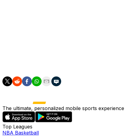
the Argentina bench and was down for a couple of
minutes before taking off his right boot and walking
slowly off the field. He was then shown covering his
face, sobbing in his seat. Cameras later showed him on
the bench with a badly swollen right ankle.
Messi said he was doing well in an Instagram post
Monday and that he hoped to return soon.
Miami is second in the Eastern Conference standings.
The ultimate, personalized mobile sports experience
Top Leagues
NBA Basketball