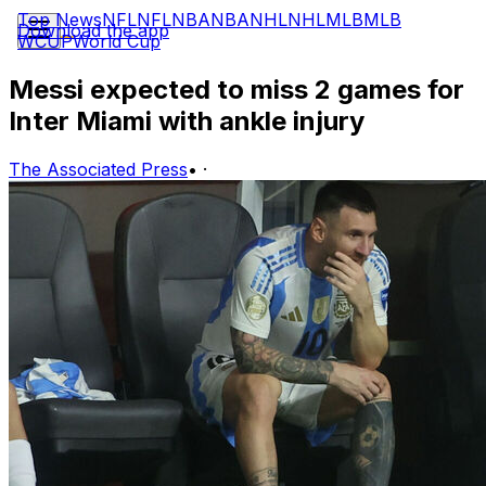
Top News
NFL
NFL
NBA
NBA
NHL
NHL
MLB
MLB
Download the app
WCUP
World Cup
Messi expected to miss 2 games for
Inter Miami with ankle injury
The Associated Press
•
·