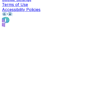
Terms of Use
Accessibility Policies