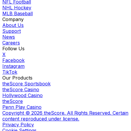
NFL Football
NHL Hockey
MLB Baseball
Company
About Us
Support
News
Careers
Follow Us
X
Facebook
Instagram
TikTok
Our Products
theScore Sportsbook
theScore Casino
Hollywood Casino
theScore
Penn Play Casino
Copyright ©
2026
theScore. All Rights Reserved. Certain
content reproduced under license.
Privacy Policy
Cookie Settings