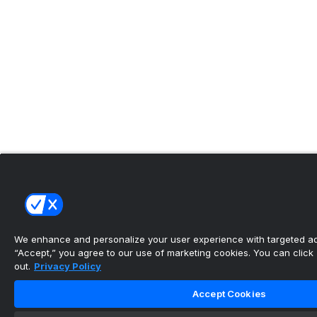
We enhance and personalize your user experience with targeted adv
“Accept,” you agree to our use of marketing cookies. You can click “
out.
Privacy Policy
Accept Cookies