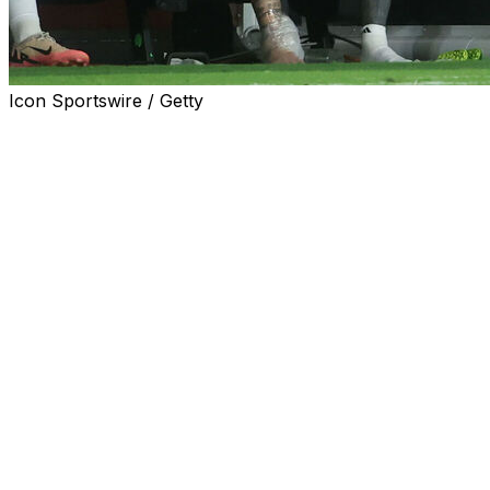
Icon Sportswire / Getty
FORT LAUDERDALE, Fla. (AP) — Lionel Messi is likely
to miss at least the next two matches for Inter Miami, his
Major League Soccer team, after injuring his right ankle
during the Copa America final, Miami coach Gerardo
"Tata" Martino said Tuesday.
The team said Tuesday that Messi suffered a ligament
injury in his right ankle, and his availability will be
assessed periodically as rehab progresses.
Inter Miami will host Toronto FC on Wednesday night
and Chicago on Saturday night.
The 37-year-old Messi tearfully exited Argentina’s 1-0
win over Colombia in Sunday’s Copa America final after
going down in the 64th minute. He immediately looked to