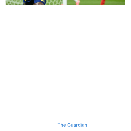
INA FASSBENDER / AFP / Getty
f the England box before pulling the trigger on a pass out
ute.
eplaced by England's semifinal hero Ollie Watkins.
land level three minutes after coming on as a substitute w
, but Oyarzabal, who came on for captain Alvaro Morata, 
lmo came to Spain's rescue with a goal-line clearance to s
e Tournament, and Yamal was named the best young player -
as unwilling to address his future after the game.
hat," he said, according to
The Guardian
. "I'm going to talk 