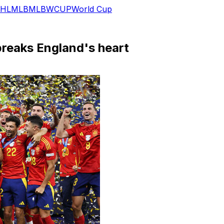
HL
MLB
MLB
WCUP
World Cup
 breaks England's heart