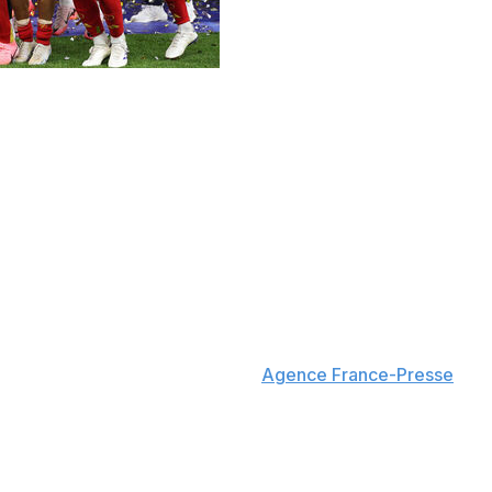
hy drought after Mikel Oyarzabal scored late to beat the T
 half before Oyarzabal's strike in the 86th minute secure
ile England's wait for another major men's trophy continues.
 widely regarded as the best team throughout Euro 2024. La
ossing final.
ost goals scored by a team in a single tournament with 15
al told reporters, according to
Agence France-Presse
. "I
st."
ro finals. Gareth Southgate's squad fell to Italy on penalt