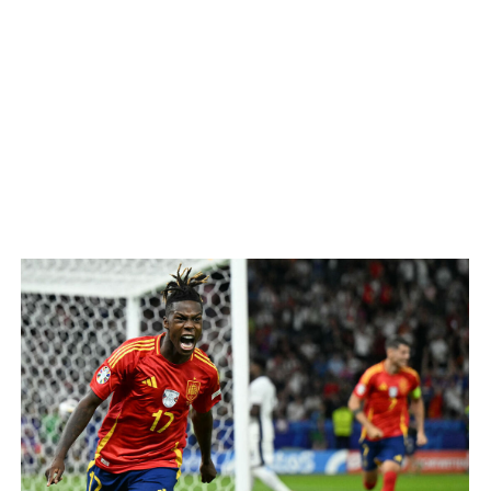
n Harry Kane said. "We did really well to get back in the g
rior team, controlling possession and registering the best c
 score but were careful not to let their guards down or tak
alisman Rodri, who was substituted at halftime with an appar
ms to open the scoring.