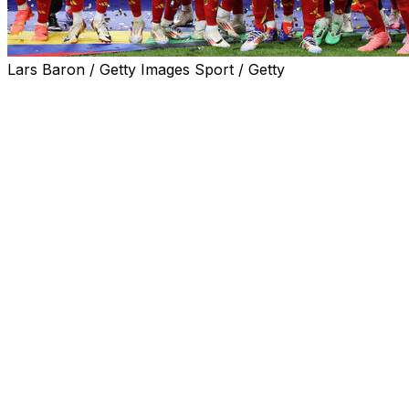
Lars Baron / Getty Images Sport / Getty
Spain spoiled England's hopes of ending its 58-year trop
Nico Williams and Cole Palmer traded goals in the second
It was the country's first continental title since 2012, wh
The result was a fitting end to the tournament for Spain,
Croatia, Italy, Germany, and France prior to Sunday's engr
Spain also set a new European Championship record for m
"I did my job, what I had to do at every moment," Oyarzab
And if you're lucky enough to score the goal ... it's the be
England is now the first team ever to lose back-to-back Eu
ago.