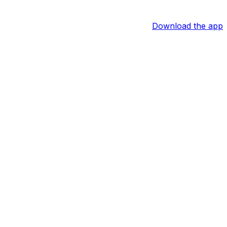
Download the app