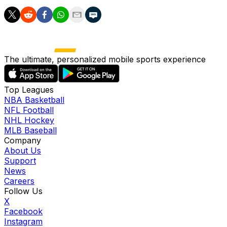
The ultimate, personalized mobile sports experience
Top Leagues
NBA Basketball
NFL Football
NHL Hockey
MLB Baseball
Company
About Us
Support
News
Careers
Follow Us
X
Facebook
Instagram