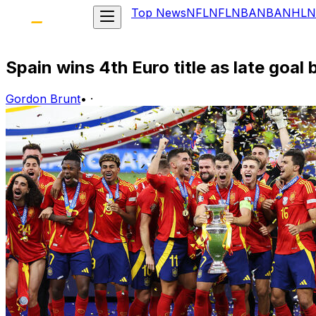
Top News
NFL
NFL
NBA
NBA
NHL
N
Spain wins 4th Euro title as late goal
Gordon Brunt
•
·