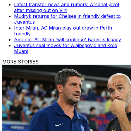
Latest transfer news and rumors: Arsenal pivot
after missing out on Vini
Mudryk returns for Chelsea in friendly defeat to
Juventus
Inter Milan, AC Milan play out draw in Perth
friendly
Amorim: AC Milan 'will continue' Baresi's legacy
Juventus seal moves for Alajbegovic and Kolo
Muani
MORE STORIES