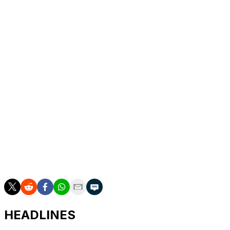
Saturday.
The 48-year-old Italian will coach the club until the end
of the 2027-28 season, Besiktas said in a statement.
The former coach of Serie A clubs Fiorentina and
Bologna, becomes the 11th manager at Besiktas in the
past five years, following Frenchman Valerien Ismael,
Dutchman Giovanni van Bronckhorst and Norwegian
Ole Gunnar Solskjaer.
Crowned Turkish champions for the 16th time in 2021,
Besiktas have since struggled to compete with
Galatasaray and Fenerbahce, the two other big Istanbul
clubs.
HEADLINES