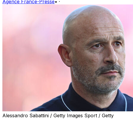
Agence France-Presse
•
·
Alessandro Sabattini / Getty Images Sport / Getty
Vincenzo Italiano has been appointed coach of Turkish
side Besiktas, the Istanbul-based club announced on