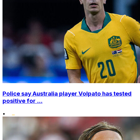
Police say Australia player Volpato has tested
positive for ...
•