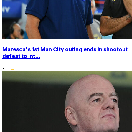
Maresca's 1st Man City outing ends in shootout
defeat to Int...
•