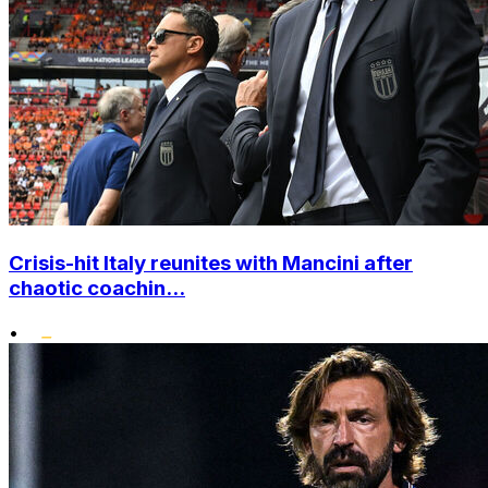
Crisis-hit Italy reunites with Mancini after
chaotic coachin...
•