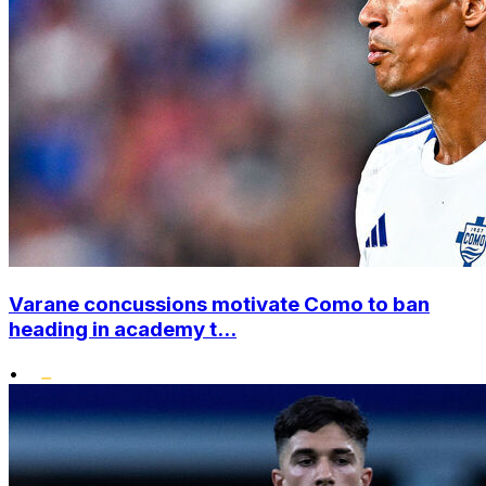
Varane concussions motivate Como to ban
heading in academy t...
•