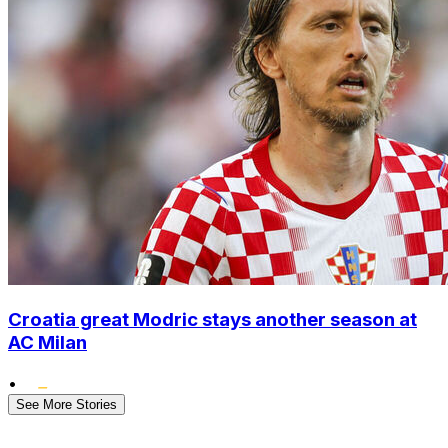
Croatia great Modric stays another season at
AC Milan
•
See More Stories