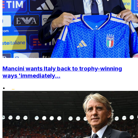
Mancini wants Italy back to trophy-winning
ways 'immediately...
•