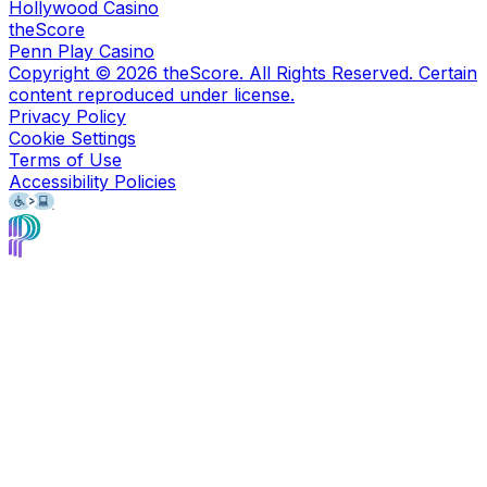
Hollywood Casino
theScore
Penn Play Casino
Copyright ©
2026
theScore. All Rights Reserved. Certain
content reproduced under license.
Privacy Policy
Cookie Settings
Terms of Use
Accessibility Policies