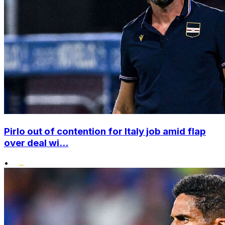
Pirlo out of contention for Italy job amid flap
over deal wi...
•