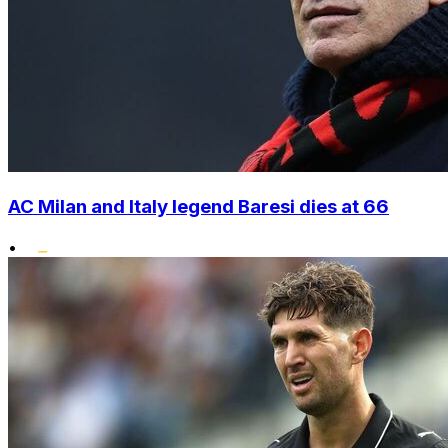
AC Milan and Italy legend Baresi dies at 66
•