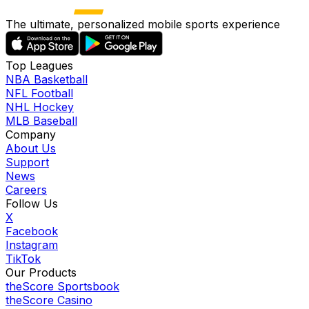
The ultimate, personalized mobile sports experience
Top Leagues
NBA Basketball
NFL Football
NHL Hockey
MLB Baseball
Company
About Us
Support
News
Careers
Follow Us
X
Facebook
Instagram
TikTok
Our Products
theScore Sportsbook
theScore Casino