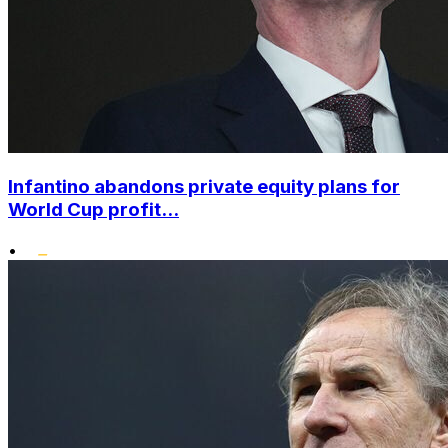
Infantino abandons private equity plans for
World Cup profit...
•