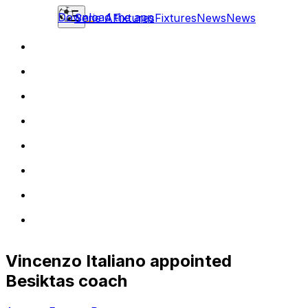
Download the app
Serie A
Fixtures
Fixtures
News
News
Vincenzo Italiano appointed
Besiktas coach