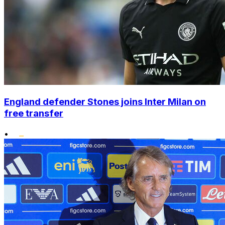
England defender Stones joins Inter Milan on
free transfer
•