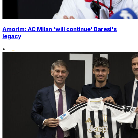
Amorim: AC Milan 'will continue' Baresi's
legacy
•