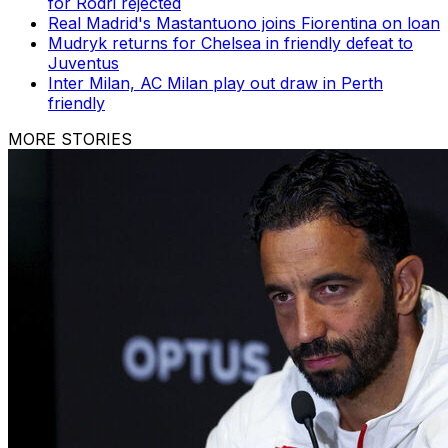
for Rodri rejected
Real Madrid's Mastantuono joins Fiorentina on loan
Mudryk returns for Chelsea in friendly defeat to
Juventus
Inter Milan, AC Milan play out draw in Perth
friendly
MORE STORIES