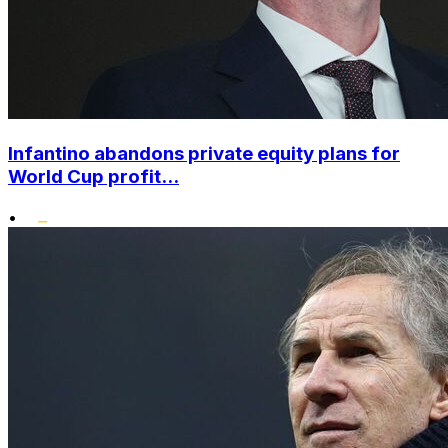
Infantino abandons private equity plans for
World Cup profit...
•