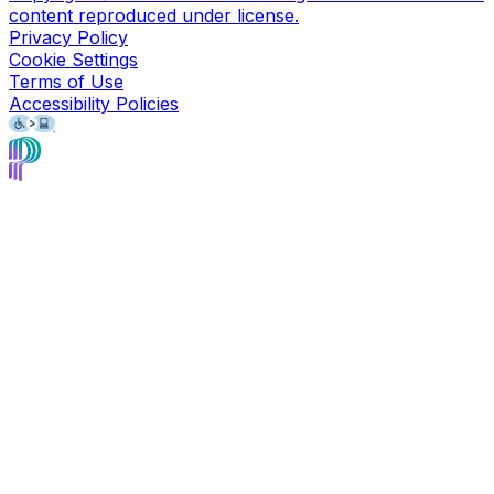
content reproduced under license.
Privacy Policy
Cookie Settings
Terms of Use
Accessibility Policies