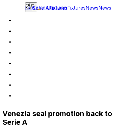
Download the app
Serie A
Fixtures
Fixtures
News
News
Venezia seal promotion back to
Serie A