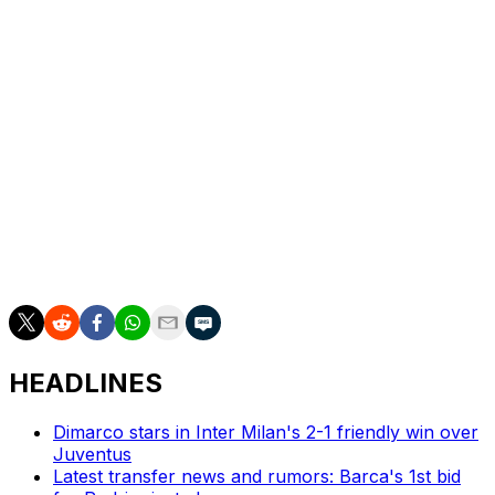
They could be joined automatically in Serie A by
Frosinone, who moved into second place on 78 points
on Friday at Monza's expense.
Having won 1-0 at Juve Stabia, Frosinone are three
points clear of Monza and need just one point to secure
their fourth season in Serie A.
The third ticket to the top flight will be decided in play-
offs featuring the teams ranked third to eighth at the end
of the regular season.
HEADLINES
Dimarco stars in Inter Milan's 2-1 friendly win over
Juventus
Latest transfer news and rumors: Barca's 1st bid