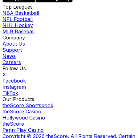
Top Leagues
NBA Basketball
NFL Football
NHL Hockey
MLB Baseball
Company
About Us
Support
News
Careers
Follow Us
X
Facebook
Instagram
TikTok
Our Products
theScore Sportsbook
theScore Casino
Hollywood Casino
theScore
Penn Play Casino
Copyright ©
2026
theScore. All Rights Reserved. Certain