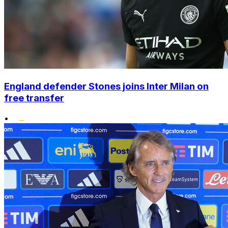
England defender Stones joins Inter Milan on
free transfer
•