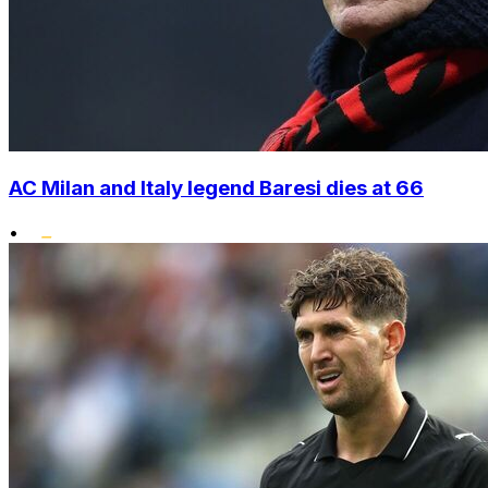
AC Milan and Italy legend Baresi dies at 66
•