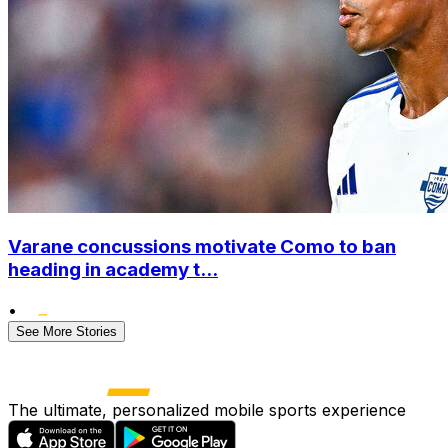
Varane concussions motivate Como to ban
heading in academy t...
•
See More Stories
The ultimate, personalized mobile sports experience