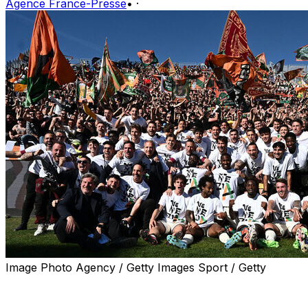
Agence France-Presse
•
·
Image Photo Agency / Getty Images Sport / Getty
Venezia will return to the Italian top flight following their
2-2 draw away to La Spezia on Friday in the penultimate