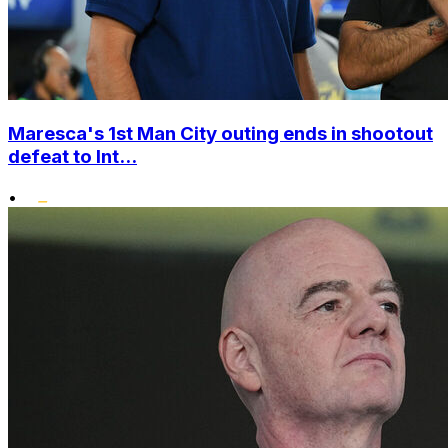
Maresca's 1st Man City outing ends in shootout
defeat to Int...
•