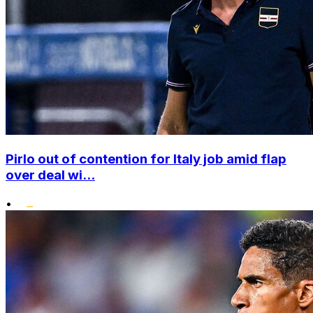
Pirlo out of contention for Italy job amid flap
over deal wi...
•