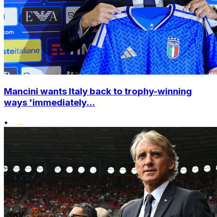
Mancini wants Italy back to trophy-winning
ways 'immediately...
•