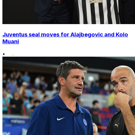
Juventus seal moves for Alajbegovic and Kolo
Muani
•