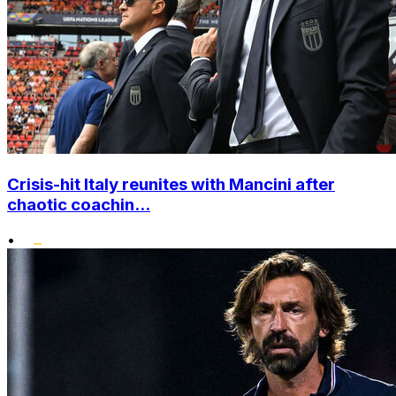
Crisis-hit Italy reunites with Mancini after
chaotic coachin...
•