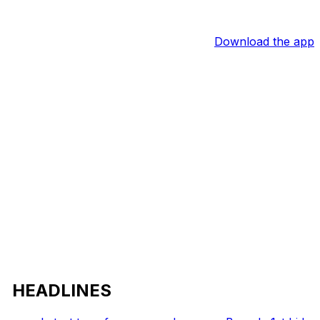
Download the app
HEADLINES