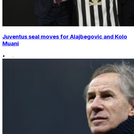
Juventus seal moves for Alajbegovic and Kolo
Muani
•