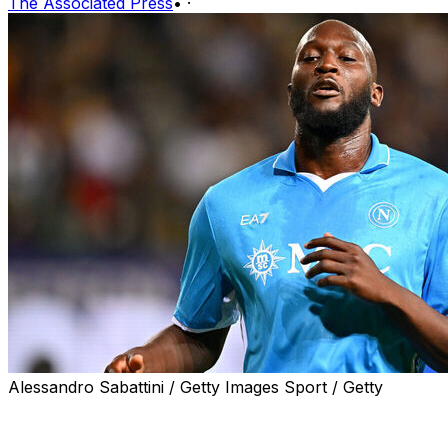
The Associated Press
•
·
Alessandro Sabattini / Getty Images Sport / Getty
MILAN (AP) — The fight for the Serie A title will go into 