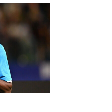
the final day, and maybe even further.