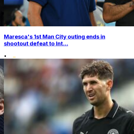
Maresca's 1st Man City outing ends in
shootout defeat to Int...
•