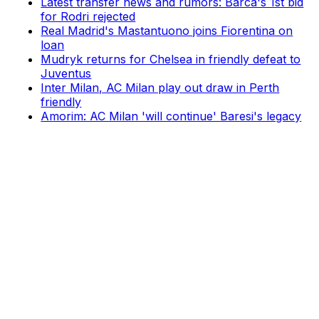
Latest transfer news and rumors: Barca's 1st bid
for Rodri rejected
Real Madrid's Mastantuono joins Fiorentina on
loan
Mudryk returns for Chelsea in friendly defeat to
Juventus
Inter Milan, AC Milan play out draw in Perth
friendly
Amorim: AC Milan 'will continue' Baresi's legacy