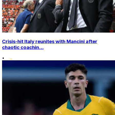
Crisis-hit Italy reunites with Mancini after
chaotic coachin...
•