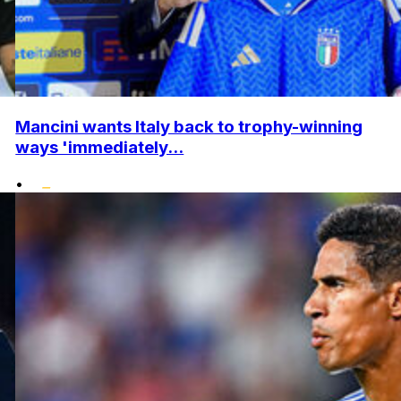
Mancini wants Italy back to trophy-winning
ways 'immediately...
•