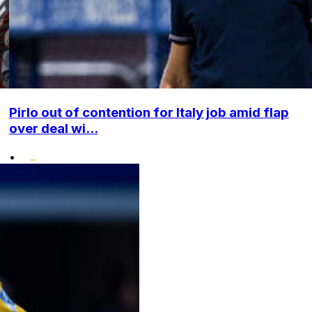
Pirlo out of contention for Italy job amid flap
over deal wi...
•