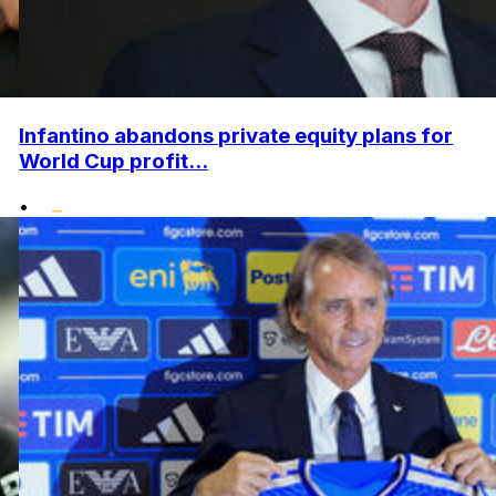
Infantino abandons private equity plans for
World Cup profit...
•