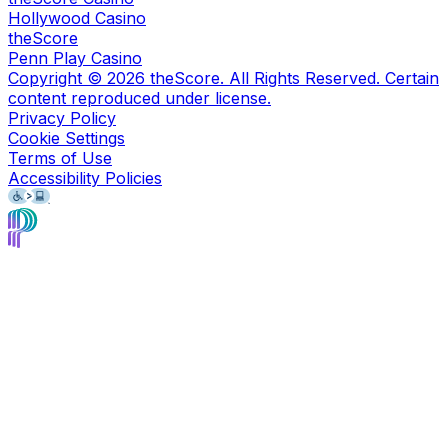
Hollywood Casino
theScore
Penn Play Casino
Copyright ©
2026
theScore. All Rights Reserved. Certain
content reproduced under license.
Privacy Policy
Cookie Settings
Terms of Use
Accessibility Policies