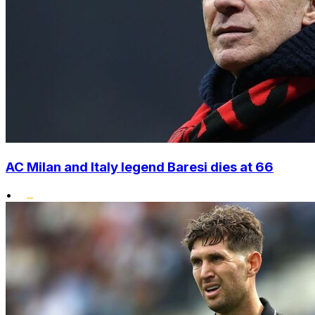
AC Milan and Italy legend Baresi dies at 66
•