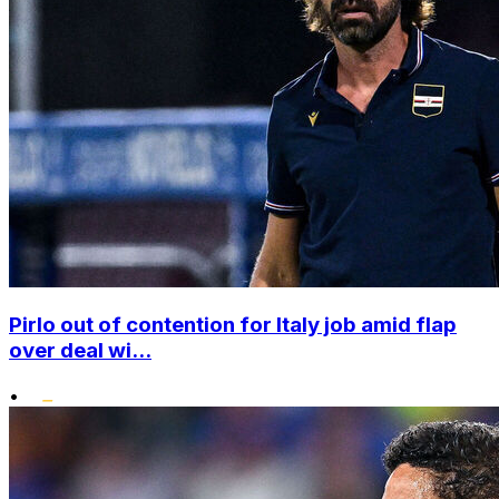
Pirlo out of contention for Italy job amid flap
over deal wi...
•