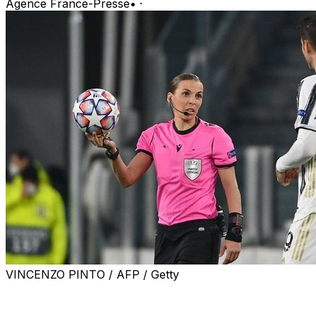
Agence France-Presse
•
·
VINCENZO PINTO / AFP / Getty
Turin, Italy, Dec 2, 2020 (AFP) - Stephanie Frappart
became the first woman to referee a men's Champions