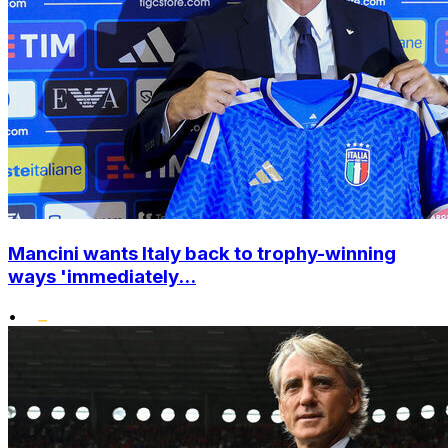
Mancini wants Italy back to trophy-winning
ways 'immediately...
•