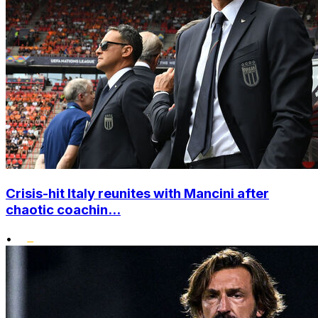
Crisis-hit Italy reunites with Mancini after
chaotic coachin...
•