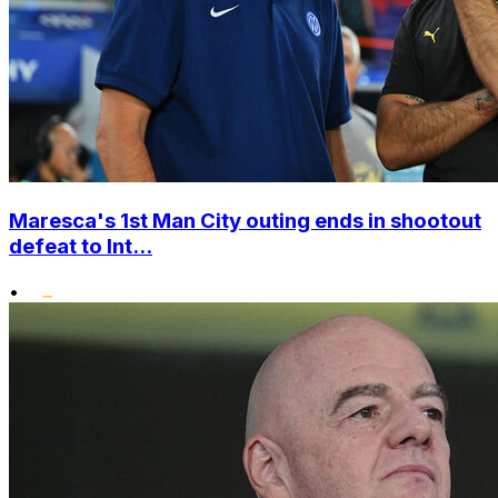
Maresca's 1st Man City outing ends in shootout
defeat to Int...
•