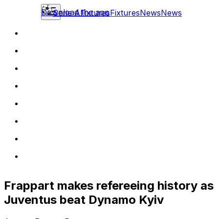
Download the app
Serie A
Fixtures
Fixtures
News
News
Frappart makes refereeing history as
Juventus beat Dynamo Kyiv