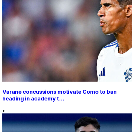
Varane concussions motivate Como to ban
heading in academy t...
•