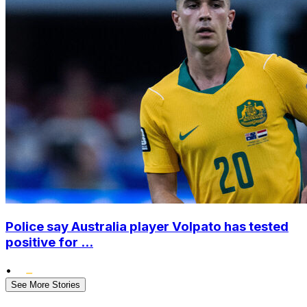
Police say Australia player Volpato has tested
positive for ...
•
See More Stories