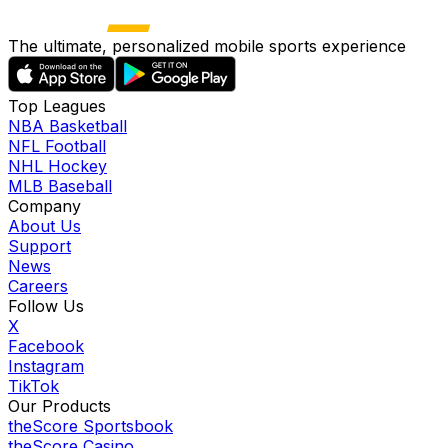
The ultimate, personalized mobile sports experience
Top Leagues
NBA Basketball
NFL Football
NHL Hockey
MLB Baseball
Company
About Us
Support
News
Careers
Follow Us
X
Facebook
Instagram
TikTok
Our Products
theScore Sportsbook
theScore Casino