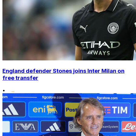
England defender Stones joins Inter Milan on
free transfer
•