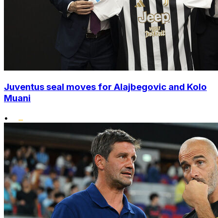
Juventus seal moves for Alajbegovic and Kolo
Muani
•