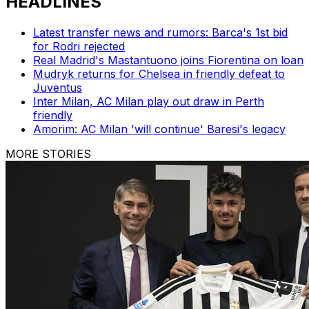
HEADLINES
Latest transfer news and rumors: Barca's 1st bid
for Rodri rejected
Real Madrid's Mastantuono joins Fiorentina on loan
Mudryk returns for Chelsea in friendly defeat to
Juventus
Inter Milan, AC Milan play out draw in Perth
friendly
Amorim: AC Milan 'will continue' Baresi's legacy
MORE STORIES