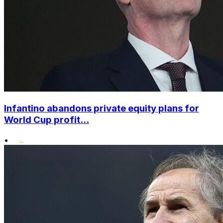
Infantino abandons private equity plans for
World Cup profit...
•