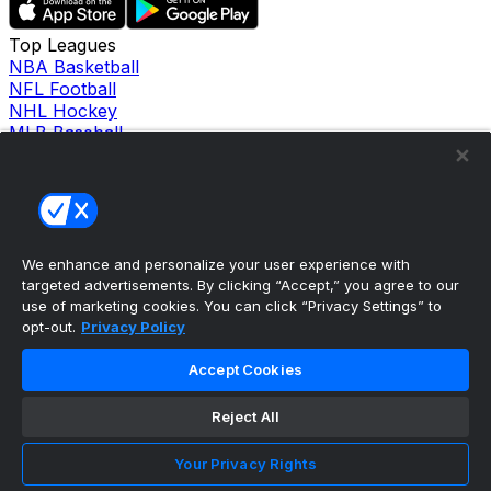
Top Leagues
NBA Basketball
NFL Football
NHL Hockey
MLB Baseball
Company
About Us
Support
News
Careers
Follow Us
We enhance and personalize your user experience with
X
targeted advertisements. By clicking “Accept,” you agree to our
Facebook
use of marketing cookies. You can click “Privacy Settings” to
opt-out.
Privacy Policy
Instagram
TikTok
Accept Cookies
Our Products
theScore Sportsbook
theScore Casino
Reject All
Hollywood Casino
theScore
Your Privacy Rights
Penn Play Casino