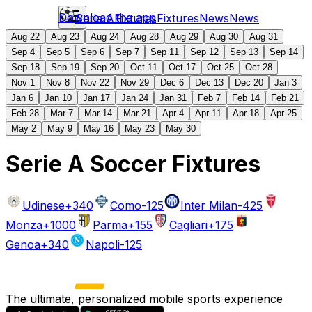
Download the app
Serie A
Fixtures
Fixtures
News
News
Aug 22
Aug 23
Aug 24
Aug 28
Aug 29
Aug 30
Aug 31
Sep 4
Sep 5
Sep 6
Sep 7
Sep 11
Sep 12
Sep 13
Sep 14
Sep 18
Sep 19
Sep 20
Oct 11
Oct 17
Oct 25
Oct 28
Nov 1
Nov 8
Nov 22
Nov 29
Dec 6
Dec 13
Dec 20
Jan 3
Jan 6
Jan 10
Jan 17
Jan 24
Jan 31
Feb 7
Feb 14
Feb 21
Feb 28
Mar 7
Mar 14
Mar 21
Apr 4
Apr 11
Apr 18
Apr 25
May 2
May 9
May 16
May 23
May 30
Serie A Soccer Fixtures
Udinese
+340
Como
-125
Inter Milan
-425
Monza
+1000
Parma
+155
Cagliari
+175
Genoa
+340
Napoli
-125
The ultimate, personalized mobile sports experience