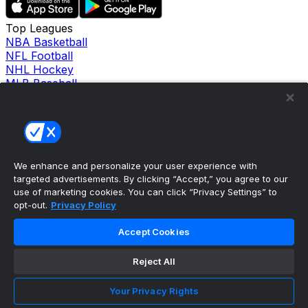
Top Leagues
NBA Basketball
NFL Football
NHL Hockey
MLB Baseball
Company
About Us
Support
News
Careers
Follow Us
We enhance and personalize your user experience with
X
targeted advertisements. By clicking “Accept,” you agree to our
Facebook
use of marketing cookies. You can click “Privacy Settings” to
opt-out.
Privacy Policy
Instagram
TikTok
Accept Cookies
Our Products
theScore Sportsbook
theScore Casino
Reject All
Hollywood Casino
theScore
Your Privacy Rights
Penn Play Casino