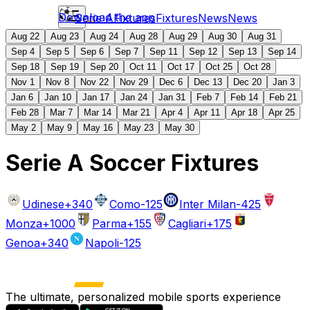
Download the app
Serie A
Fixtures
Fixtures
News
News
Aug 22
Aug 23
Aug 24
Aug 28
Aug 29
Aug 30
Aug 31
Sep 4
Sep 5
Sep 6
Sep 7
Sep 11
Sep 12
Sep 13
Sep 14
Sep 18
Sep 19
Sep 20
Oct 11
Oct 17
Oct 25
Oct 28
Nov 1
Nov 8
Nov 22
Nov 29
Dec 6
Dec 13
Dec 20
Jan 3
Jan 6
Jan 10
Jan 17
Jan 24
Jan 31
Feb 7
Feb 14
Feb 21
Feb 28
Mar 7
Mar 14
Mar 21
Apr 4
Apr 11
Apr 18
Apr 25
May 2
May 9
May 16
May 23
May 30
Serie A Soccer Fixtures
Udinese
+340
Como
-125
Inter Milan
-425
Monza
+1000
Parma
+155
Cagliari
+175
Genoa
+340
Napoli
-125
The ultimate, personalized mobile sports experience