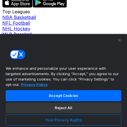
Top Leagues
NBA Basketball
NFL Football
NHL Hockey
MLB Baseball
Company
About Us
Support
News
Careers
Follow Us
We enhance and personalize your user experience with
X
targeted advertisements. By clicking “Accept,” you agree to our
Facebook
use of marketing cookies. You can click “Privacy Settings” to
opt-out.
Privacy Policy
Instagram
TikTok
Accept Cookies
Our Products
theScore Sportsbook
theScore Casino
Reject All
Hollywood Casino
theScore
Your Privacy Rights
Penn Play Casino