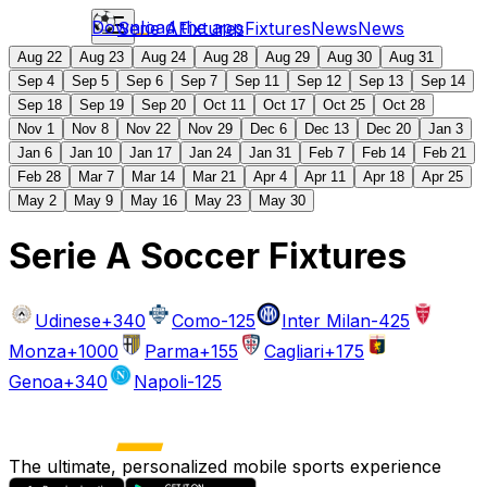
Download the app
Serie A
Fixtures
Fixtures
News
News
Aug 22
Aug 23
Aug 24
Aug 28
Aug 29
Aug 30
Aug 31
Sep 4
Sep 5
Sep 6
Sep 7
Sep 11
Sep 12
Sep 13
Sep 14
Sep 18
Sep 19
Sep 20
Oct 11
Oct 17
Oct 25
Oct 28
Nov 1
Nov 8
Nov 22
Nov 29
Dec 6
Dec 13
Dec 20
Jan 3
Jan 6
Jan 10
Jan 17
Jan 24
Jan 31
Feb 7
Feb 14
Feb 21
Feb 28
Mar 7
Mar 14
Mar 21
Apr 4
Apr 11
Apr 18
Apr 25
May 2
May 9
May 16
May 23
May 30
Serie A Soccer Fixtures
Udinese
+340
Como
-125
Inter Milan
-425
Monza
+1000
Parma
+155
Cagliari
+175
Genoa
+340
Napoli
-125
The ultimate, personalized mobile sports experience