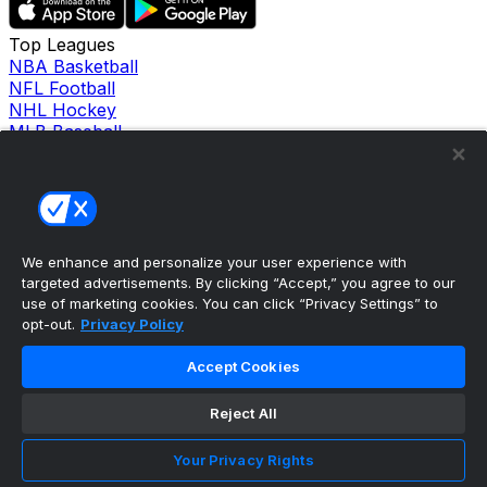
Top Leagues
NBA Basketball
NFL Football
NHL Hockey
MLB Baseball
Company
About Us
Support
News
Careers
Follow Us
We enhance and personalize your user experience with
X
targeted advertisements. By clicking “Accept,” you agree to our
Facebook
use of marketing cookies. You can click “Privacy Settings” to
opt-out.
Privacy Policy
Instagram
TikTok
Accept Cookies
Our Products
theScore Sportsbook
theScore Casino
Reject All
Hollywood Casino
theScore
Your Privacy Rights
Penn Play Casino