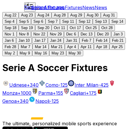
Download the app
Serie A
Fixtures
Fixtures
News
News
Aug 22
Aug 23
Aug 24
Aug 28
Aug 29
Aug 30
Aug 31
Sep 4
Sep 5
Sep 6
Sep 7
Sep 11
Sep 12
Sep 13
Sep 14
Sep 18
Sep 19
Sep 20
Oct 11
Oct 17
Oct 25
Oct 28
Nov 1
Nov 8
Nov 22
Nov 29
Dec 6
Dec 13
Dec 20
Jan 3
Jan 6
Jan 10
Jan 17
Jan 24
Jan 31
Feb 7
Feb 14
Feb 21
Feb 28
Mar 7
Mar 14
Mar 21
Apr 4
Apr 11
Apr 18
Apr 25
May 2
May 9
May 16
May 23
May 30
Serie A Soccer Fixtures
Udinese
+340
Como
-125
Inter Milan
-425
Monza
+1000
Parma
+155
Cagliari
+175
Genoa
+340
Napoli
-125
The ultimate, personalized mobile sports experience