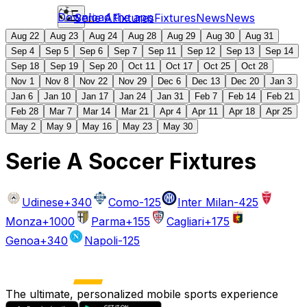
Download the app
Serie A
Fixtures
Fixtures
News
News
Aug 22
Aug 23
Aug 24
Aug 28
Aug 29
Aug 30
Aug 31
Sep 4
Sep 5
Sep 6
Sep 7
Sep 11
Sep 12
Sep 13
Sep 14
Sep 18
Sep 19
Sep 20
Oct 11
Oct 17
Oct 25
Oct 28
Nov 1
Nov 8
Nov 22
Nov 29
Dec 6
Dec 13
Dec 20
Jan 3
Jan 6
Jan 10
Jan 17
Jan 24
Jan 31
Feb 7
Feb 14
Feb 21
Feb 28
Mar 7
Mar 14
Mar 21
Apr 4
Apr 11
Apr 18
Apr 25
May 2
May 9
May 16
May 23
May 30
Serie A Soccer Fixtures
Udinese
+340
Como
-125
Inter Milan
-425
Monza
+1000
Parma
+155
Cagliari
+175
Genoa
+340
Napoli
-125
The ultimate, personalized mobile sports experience