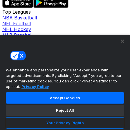
Top Leagues
NBA Basketball
NFL Football
NHL Hockey
MLB Baseball
Company
About Us
Support
News
Careers
Follow Us
We enhance and personalize your user experience with
X
targeted advertisements. By clicking “Accept,” you agree to our
Facebook
use of marketing cookies. You can click “Privacy Settings” to
opt-out.
Privacy Policy
Instagram
TikTok
Accept Cookies
Our Products
theScore Sportsbook
theScore Casino
Reject All
Hollywood Casino
theScore
Your Privacy Rights
Penn Play Casino