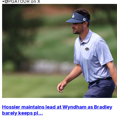
•
@PGATOUR on X
Hossler maintains lead at Wyndham as Bradley
barely keeps pl...