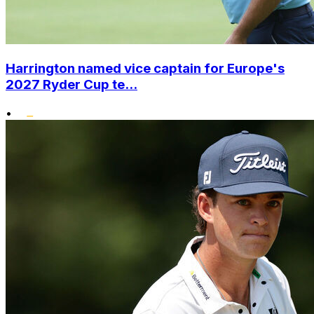
Harrington named vice captain for Europe's
2027 Ryder Cup te...
•