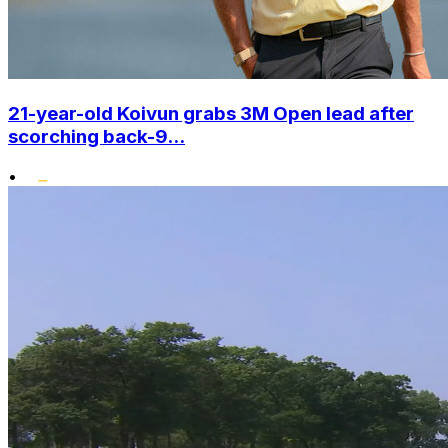
21-year-old Koivun grabs 3M Open lead after
scorching back-9...
•