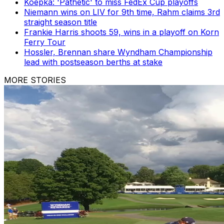
Koepka: 'Pathetic' to miss FedEx Cup playoffs
Niemann wins on LIV for 9th time, Rahm claims 3rd
straight season title
Frankie Harris shoots 59, wins in a playoff on Korn
Ferry Tour
Hossler, Brennan share Wyndham Championship
lead with postseason berths at stake
MORE STORIES