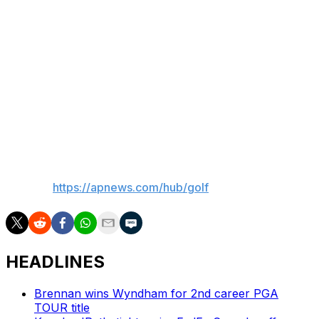
Saudi-funded LIV Golf. He lost major sponsorships
when he was quoted in early 2022 as calling the Saudis
“scary mother (expletives)” and that he was only
thinking of joining the league to gain leverage over the
PGA Tour.
The Public Investment Fund of Saudi Arabia is ending its
financial support of LIV after this year.
___
AP golf:
https://apnews.com/hub/golf
HEADLINES
Brennan wins Wyndham for 2nd career PGA
TOUR title