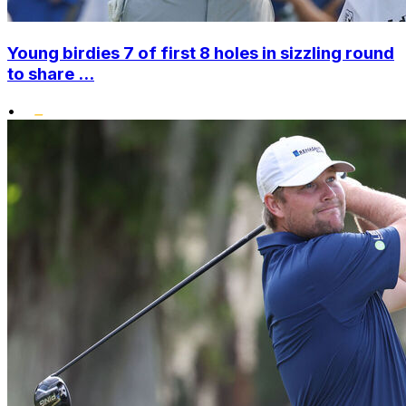
Young birdies 7 of first 8 holes in sizzling round
to share ...
•