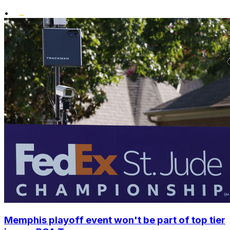
•
Memphis playoff event won't be part of top tier