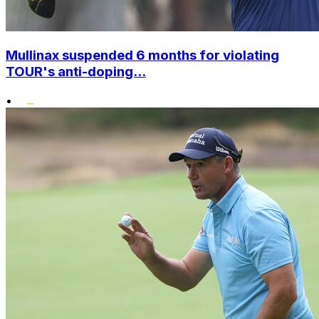
Mullinax suspended 6 months for violating
TOUR's anti-doping...
•