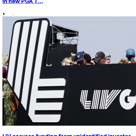
in new PGA T...
•