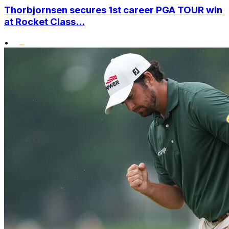
Thorbjornsen secures 1st career PGA TOUR win
at Rocket Class...
•