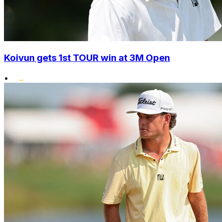
Koivun gets 1st TOUR win at 3M Open
•