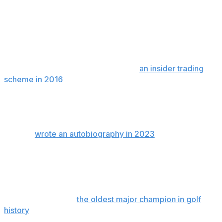
The development adds to what has become a dark
chapter for Mickelson, who is married with three
children and was once one of the most beloved public
figures in golf for his bold and creative game, and for
the time he spent after rounds signing autographs.
Mickelson was a relief defendant in
an insider trading
scheme in 2016
in which he was not criminally charged
but agreed to repay nearly $1 million he made in a single
trade. Noted gambler Billy Walters was involved in that
case and sentenced to five years in prison.
Walters
wrote an autobiography in 2023
in which he
claims Mickelson has wagered more than $1 billion over
the last 30 years, including one day in 2011 in which
Mickelson was said to have placed 43 bets on Major
League Baseball that resulted in $143,500 in losses.
Mickelson became
the oldest major champion in golf
history
when he won the 2021 PGA Championship. A
year later, he was a central figure in helping to launch