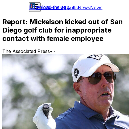
Download the app
PGA
Results
Results
News
News
Report: Mickelson kicked out of San
Diego golf club for inappropriate
contact with female employee
The Associated Press
•
·