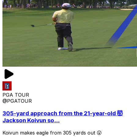
PGA TOUR
@PGATOUR
305-yard approach from the 21-year-old 🤯
Jackson Koivun so...
Koivun makes eagle from 305 yards out 😮