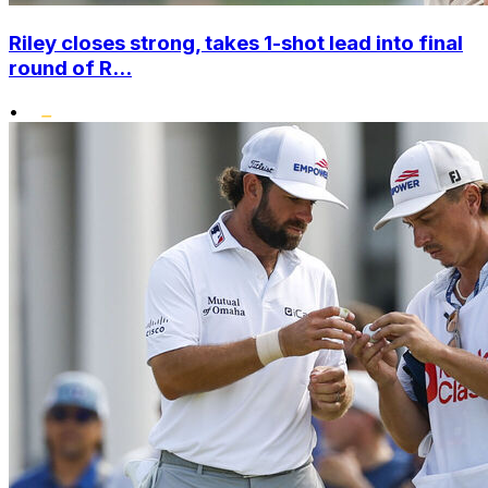
Riley closes strong, takes 1-shot lead into final
round of R...
•