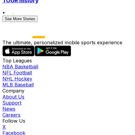
TOUR history
•
See More Stories
The ultimate, personalized mobile sports experience
Top Leagues
NBA Basketball
NFL Football
NHL Hockey
MLB Baseball
Company
About Us
Support
News
Careers
Follow Us
X
Facebook