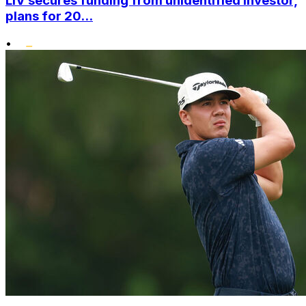
LIV secures funding from unidentified investor,
plans for 20...
•