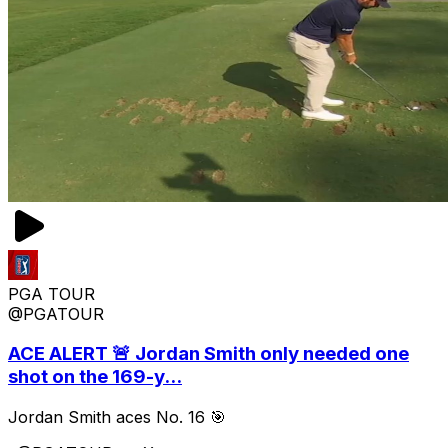
PGA TOUR
@PGATOUR
ACE ALERT 🚨 Jordan Smith only needed one
shot on the 169-y...
Jordan Smith aces No. 16 🎯