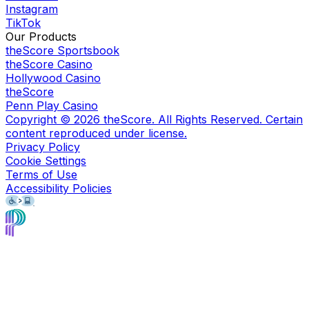
Instagram
TikTok
Our Products
theScore Sportsbook
theScore Casino
Hollywood Casino
theScore
Penn Play Casino
Copyright ©
2026
theScore. All Rights Reserved. Certain
content reproduced under license.
Privacy Policy
Cookie Settings
Terms of Use
Accessibility Policies