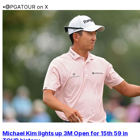
•
@PGATOUR on X
Michael Kim lights up 3M Open for 15th 59 in