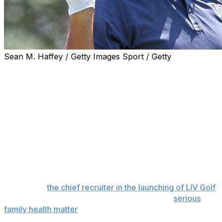
Sean M. Haffey / Getty Images Sport / Getty
Phil Mickelson has been kicked out of a San Diego golf
club over allegations he made unwanted physical
contact with a female employee, Golf Digest reported
Thursday.
Golf Digest cited multiple sources as saying Mickelson is
no longer welcome at The Farms Golf Club in Rancho
Santa Fe, California, where the six-time major champion
has played and practiced for decades. The unwanted
contact was said to have happened earlier this spring.
Mickelson,
the chief recruiter in the launching of LIV Golf
,
has only played once this year because of a
serious
family health matter
that has not been disclosed. He did
not play the Masters and PGA Championship, and is no