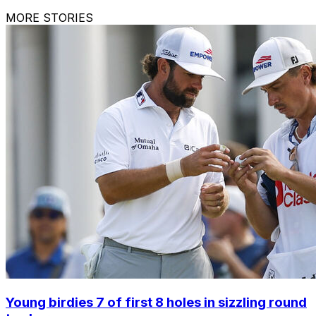
MORE STORIES
Young birdies 7 of first 8 holes in sizzling round