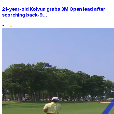
21-year-old Koivun grabs 3M Open lead after
scorching back-9...
•