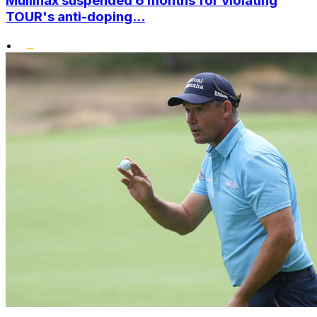
Mullinax suspended 6 months for violating
TOUR's anti-doping...
•