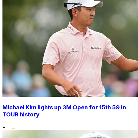
Michael Kim lights up 3M Open for 15th 59 in
TOUR history
•