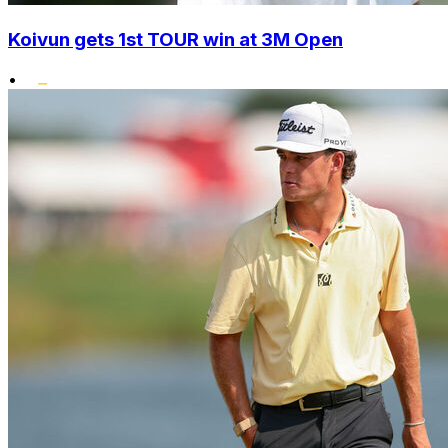
Koivun gets 1st TOUR win at 3M Open
•