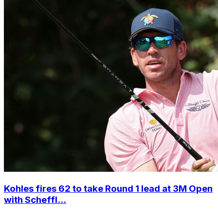
Kohles fires 62 to take Round 1 lead at 3M Open
with Scheffl...