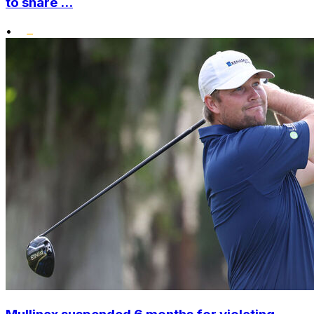
to share ...
•