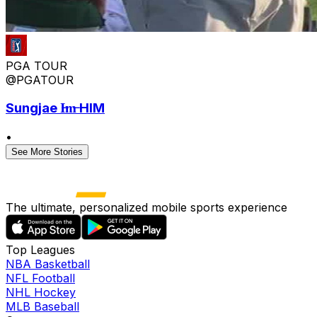
PGA TOUR
@PGATOUR
Sungjae I̶m̶ HIM
•
See More Stories
The ultimate, personalized mobile sports experience
Top Leagues
NBA Basketball
NFL Football
NHL Hockey
MLB Baseball