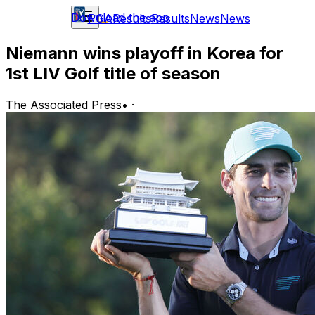
Download the app
PGA
Results
Results
News
News
Niemann wins playoff in Korea for
1st LIV Golf title of season
The Associated Press
•
·