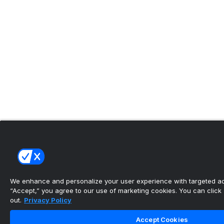
We enhance and personalize your user experience with targeted adv
“Accept,” you agree to our use of marketing cookies. You can click “
out.
Privacy Policy
Accept Cookies