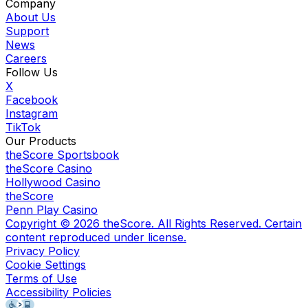
Company
About Us
Support
News
Careers
Follow Us
X
Facebook
Instagram
TikTok
Our Products
theScore Sportsbook
theScore Casino
Hollywood Casino
theScore
Penn Play Casino
Copyright ©
2026
theScore. All Rights Reserved. Certain
content reproduced under license.
Privacy Policy
Cookie Settings
Terms of Use
Accessibility Policies