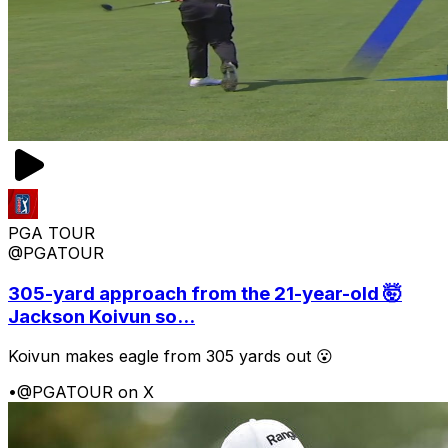
PGA TOUR
@PGATOUR
305-yard approach from the 21-year-old 🤯
Jackson Koivun so...
Koivun makes eagle from 305 yards out 😮
•
@PGATOUR on X