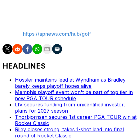
Ladies Open on the Korea LPGA.
___
AP golf:
https://apnews.com/hub/golf
HEADLINES
Hossler maintains lead at Wyndham as Bradley
barely keeps playoff hopes alive
Memphis playoff event won't be part of top tier in
new PGA TOUR schedule
LIV secures funding from unidentified investor,
plans for 2027 season
Thorbjornsen secures 1st career PGA TOUR win at
Rocket Classic
Riley closes strong, takes 1-shot lead into final
round of Rocket Classic