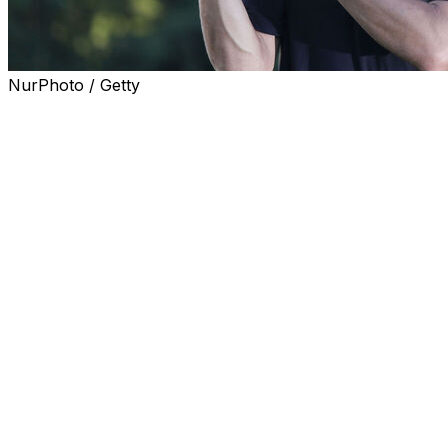
NurPhoto / Getty
BUSAN, South Korea (AP) — Joaquin Niemann closed
with a 3-under 67 and made birdie on the first playoff
hole against Talor Gooch to win LIV Golf Korea, the first
title of the year for Niemann and his league-leading
eighth career victory.
Gooch also shot 67 in a bid for his first LIV victory since
Spain a year ago. Gooch and Niemann finished at 12-
under 268 at Asiad Country Club in Busan, South Korea.
Bryson DeChambeau, who already has two wins this
year, shot 65 and missed the playoff by one shot. Dustin
Johnson (66) was another shot behind.
Jon Rahm, a runner-up at the PGA Championship two
weeks ago, tied for 16th. It was his first finish outside the