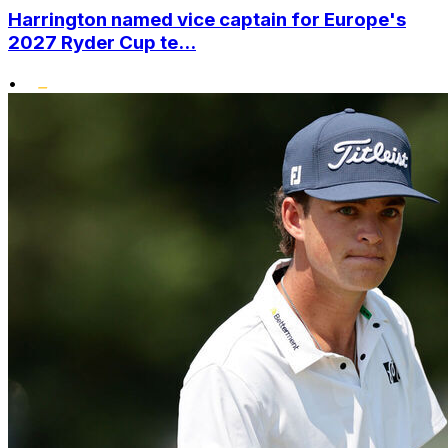
Harrington named vice captain for Europe's
2027 Ryder Cup te...
•