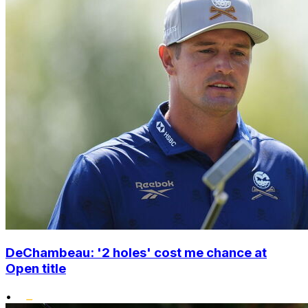
DeChambeau: '2 holes' cost me chance at
Open title
•