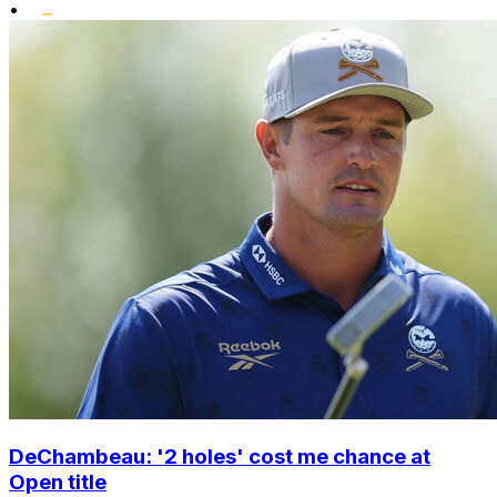
•
DeChambeau: '2 holes' cost me chance at
Open title