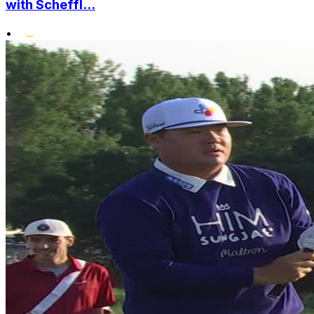
with Scheffl...
•