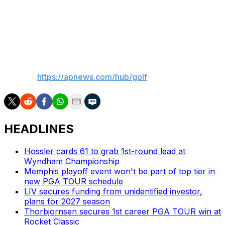
end after hitting a shot out of a greenside bunker at par-
5 first hole. He still parred that hole, but had only one
birdie in a round of 71 to go to 8 under.
___
AP golf:
https://apnews.com/hub/golf
HEADLINES
Hossler cards 61 to grab 1st-round lead at
Wyndham Championship
Memphis playoff event won't be part of top tier in
new PGA TOUR schedule
LIV secures funding from unidentified investor,
plans for 2027 season
Thorbjornsen secures 1st career PGA TOUR win at
Rocket Classic