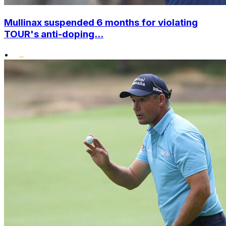
Mullinax suspended 6 months for violating
TOUR's anti-doping...
•