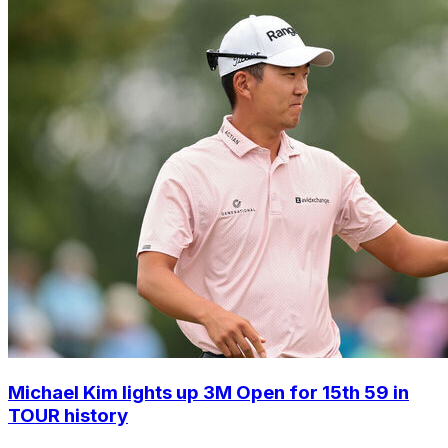
Michael Kim lights up 3M Open for 15th 59 in
TOUR history