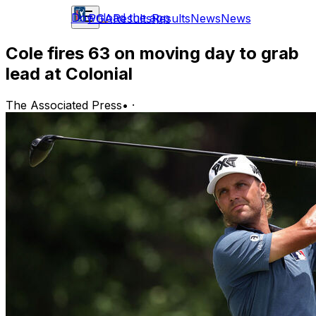
Download the app
PGA
Results
Results
News
News
Cole fires 63 on moving day to grab
lead at Colonial
The Associated Press
•
·