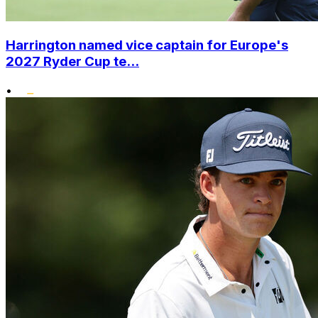
Harrington named vice captain for Europe's
2027 Ryder Cup te...
•