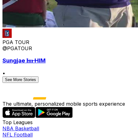
PGA TOUR
@PGATOUR
Sungjae I̶m̶ HIM
•
See More Stories
The ultimate, personalized mobile sports experience
Top Leagues
NBA Basketball
NFL Football