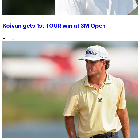
Koivun gets 1st TOUR win at 3M Open
•