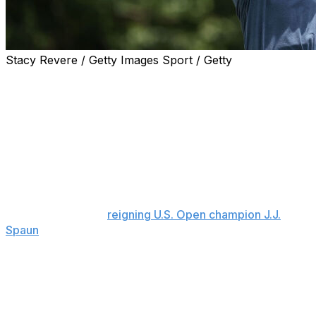
Stacy Revere / Getty Images Sport / Getty
FORT WORTH, Texas (AP) — Eric Cole has put himself
in position for another shot at his first PGA Tour victory
after a season-best 7-under 63 on Saturday for the lead
after three rounds at the Charles Schwab Challenge at
Colonial.
Cole matched the best round of the tournament to get
to 12-under 198, a stroke ahead of Ryan Gerard after he
finished a round of 68 with back-to-back birdies. Mac
Meissner (67) and
reigning U.S. Open champion J.J.
Spaun
(68) were two strokes back.
After four birdies in his first eight holes, Cole added two
more through 11 holes on a 90-degree day at Hogan’s
Alley, which firmed up in that heat after rain earlier in
the week. His only bogey was sandwiched by birdies on