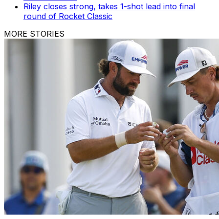
Riley closes strong, takes 1-shot lead into final
round of Rocket Classic
MORE STORIES