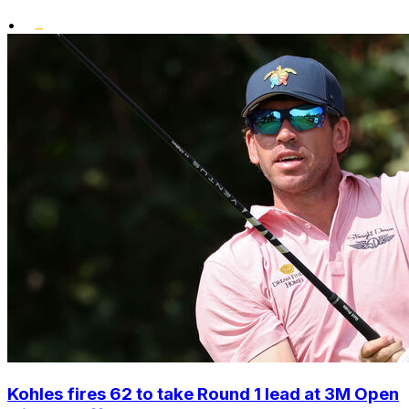
•
Kohles fires 62 to take Round 1 lead at 3M Open