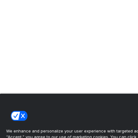
We enhance and personalize your user experience with targeted adv
“Accept,” you agree to our use of marketing cookies. You can click “