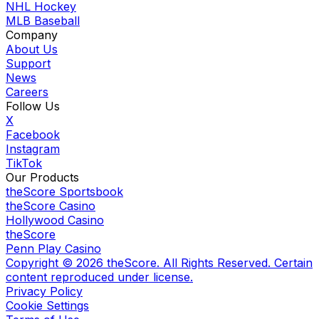
NHL Hockey
MLB Baseball
Company
About Us
Support
News
Careers
Follow Us
X
Facebook
Instagram
TikTok
Our Products
theScore Sportsbook
theScore Casino
Hollywood Casino
theScore
Penn Play Casino
Copyright ©
2026
theScore. All Rights Reserved. Certain
content reproduced under license.
Privacy Policy
Cookie Settings