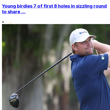
Young birdies 7 of first 8 holes in sizzling round
to share ...
•