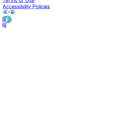
Terms of Use
Accessibility Policies