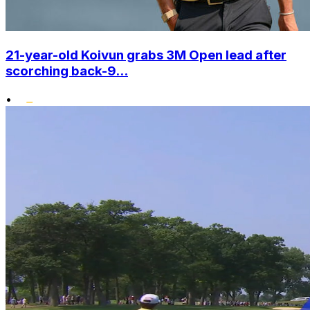
21-year-old Koivun grabs 3M Open lead after
scorching back-9...
•