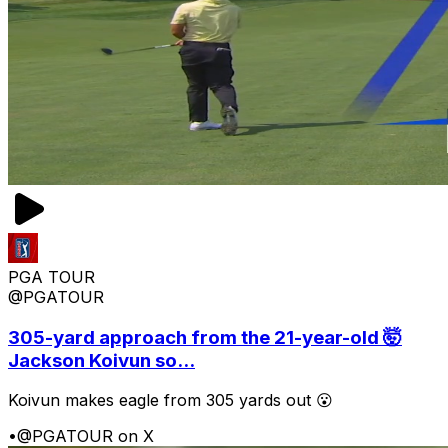
PGA TOUR
@PGATOUR
305-yard approach from the 21-year-old 🤯
Jackson Koivun so...
Koivun makes eagle from 305 yards out 😮
•
@PGATOUR on X