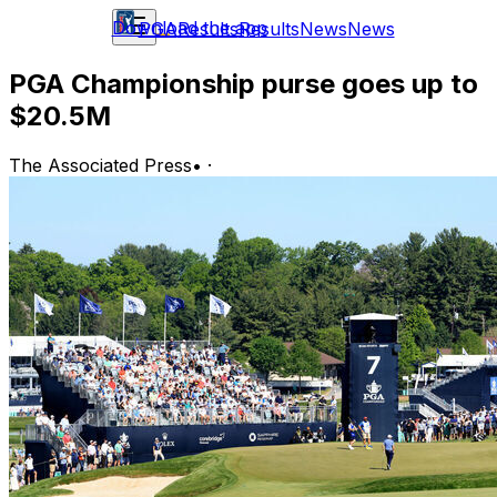
Download the app
PGA
Results
Results
News
News
PGA Championship purse goes up to
$20.5M
The Associated Press
•
·