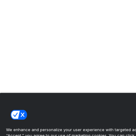
We enhance and personalize your user experience with targeted adv
“Accept,” you agree to our use of marketing cookies. You can click “