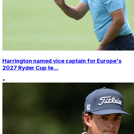
Harrington named vice captain for Europe's
2027 Ryder Cup te...
•