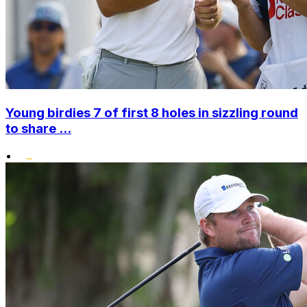
Young birdies 7 of first 8 holes in sizzling round
to share ...
•