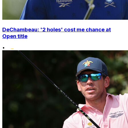
DeChambeau: '2 holes' cost me chance at
Open title
•