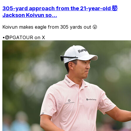
305-yard approach from the 21-year-old 🤯
Jackson Koivun so...
Koivun makes eagle from 305 yards out 😮
•
@PGATOUR on X