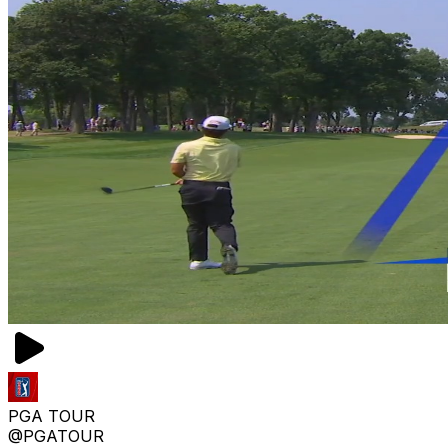
PGA TOUR
@PGATOUR