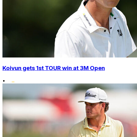
Koivun gets 1st TOUR win at 3M Open
•