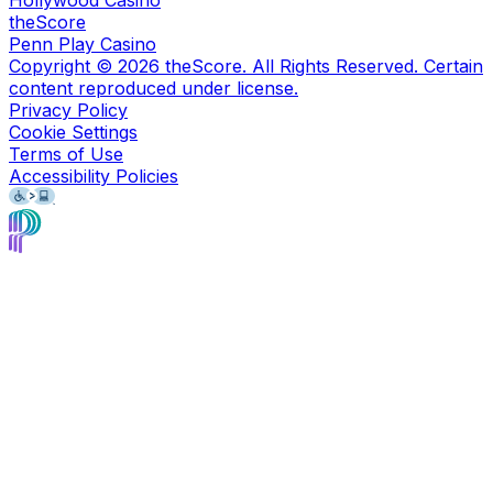
Hollywood Casino
theScore
Penn Play Casino
Copyright ©
2026
theScore. All Rights Reserved. Certain
content reproduced under license.
Privacy Policy
Cookie Settings
Terms of Use
Accessibility Policies