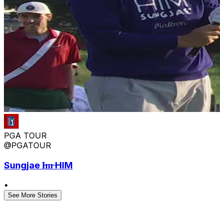
PGA TOUR
@PGATOUR
Sungjae I̶m̶ HIM
•
See More Stories