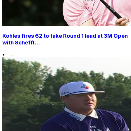
Kohles fires 62 to take Round 1 lead at 3M Open
with Scheffl...
•