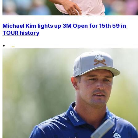
Michael Kim lights up 3M Open for 15th 59 in
TOUR history
•