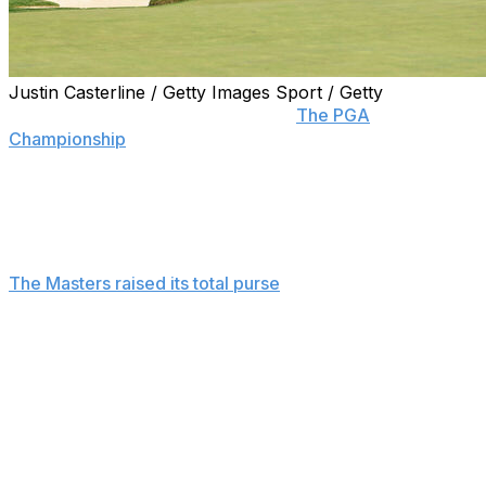
Justin Casterline / Getty Images Sport / Getty
NEWTOWN SQUARE, Pa. (AP) —
The PGA
Championship
raised its total prize fund this year to
$20.5 million, a $1.5 million increase from last year but
still third among the three American majors.
The winner's share will be $3,690,000.
The Masters raised its total purse
to $22.5 million this
year, the highest payout of golf's four majors and a $1.5
million increase from the previous year. The U.S. Open
next month and the British Open in July — typically the
smallest of major purses — have not announced their
plans.
The U.S. Open had a $21.5 million purse last year, and
the British Open purse was at $17 million.