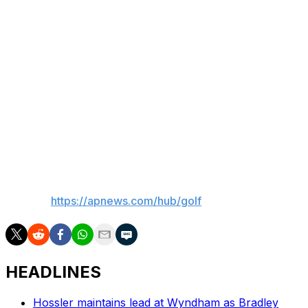
The player finishing last among the 82 players who
made the cut will get $23,900. The 74 players who
missed the cut, including 19 club professionals, were
paid $4,300.
The PGA Championship is at Aronimink for the first time
since 1962, when the total prize fund was $69,400 and
Gary Player won $13,000. It also was the third-highest
purse among majors then.
___
AP golf:
https://apnews.com/hub/golf
HEADLINES
Hossler maintains lead at Wyndham as Bradley