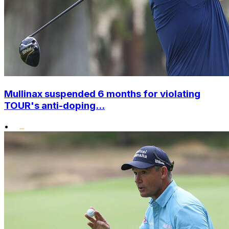
Mullinax suspended 6 months for violating
TOUR's anti-doping...
•