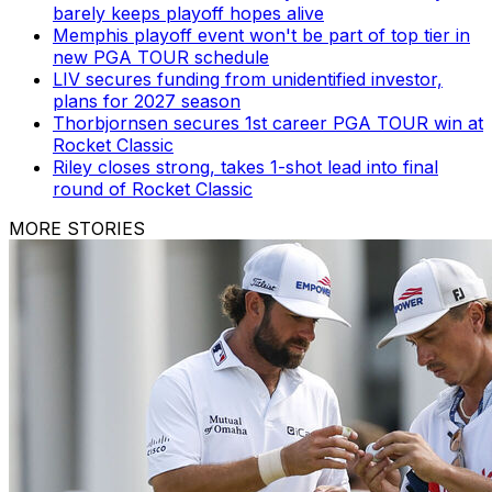
barely keeps playoff hopes alive
Memphis playoff event won't be part of top tier in
new PGA TOUR schedule
LIV secures funding from unidentified investor,
plans for 2027 season
Thorbjornsen secures 1st career PGA TOUR win at
Rocket Classic
Riley closes strong, takes 1-shot lead into final
round of Rocket Classic
MORE STORIES