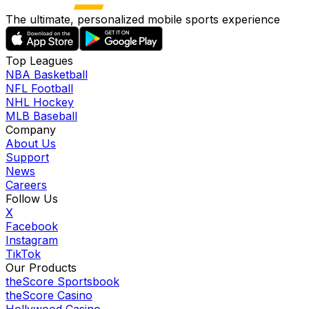
The ultimate, personalized mobile sports experience
Top Leagues
NBA Basketball
NFL Football
NHL Hockey
MLB Baseball
Company
About Us
Support
News
Careers
Follow Us
X
Facebook
Instagram
TikTok
Our Products
theScore Sportsbook
theScore Casino