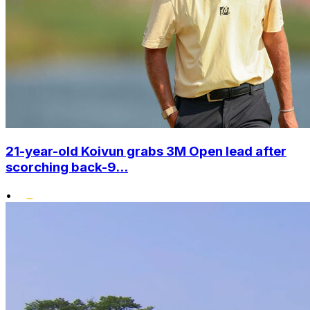
21-year-old Koivun grabs 3M Open lead after
scorching back-9...
•