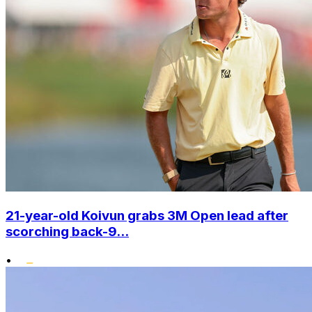
21-year-old Koivun grabs 3M Open lead after
scorching back-9...
•