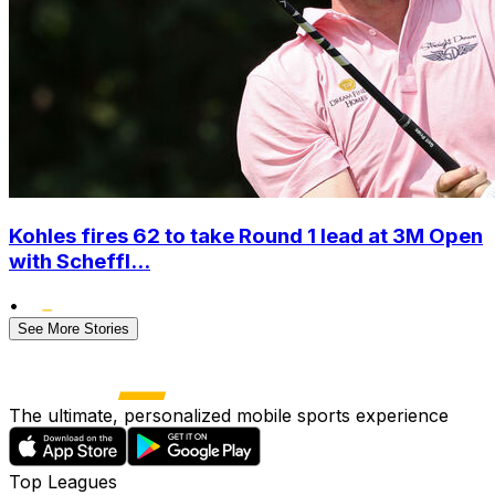
Kohles fires 62 to take Round 1 lead at 3M Open
with Scheffl...
•
See More Stories
The ultimate, personalized mobile sports experience
Top Leagues