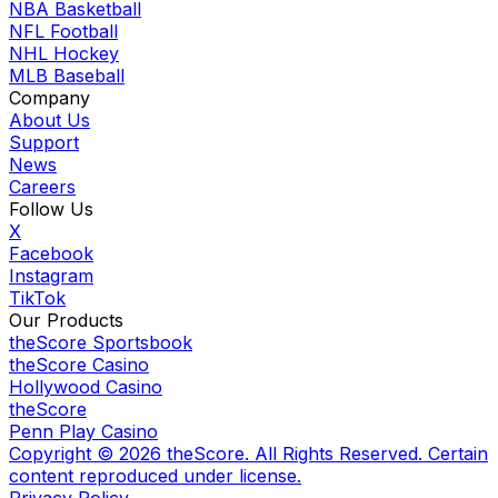
NBA Basketball
NFL Football
NHL Hockey
MLB Baseball
Company
About Us
Support
News
Careers
Follow Us
X
Facebook
Instagram
TikTok
Our Products
theScore Sportsbook
theScore Casino
Hollywood Casino
theScore
Penn Play Casino
Copyright ©
2026
theScore. All Rights Reserved. Certain
content reproduced under license.