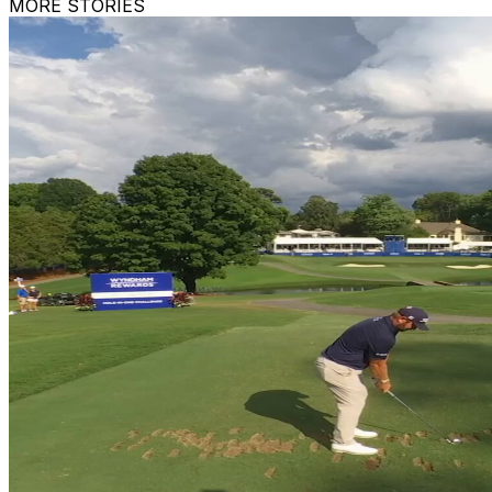
MORE STORIES