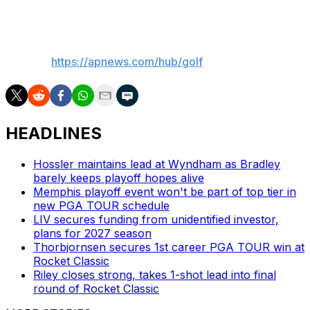
most part. That’s the key.”
___
AP golf:
https://apnews.com/hub/golf
HEADLINES
Hossler maintains lead at Wyndham as Bradley
barely keeps playoff hopes alive
Memphis playoff event won't be part of top tier in
new PGA TOUR schedule
LIV secures funding from unidentified investor,
plans for 2027 season
Thorbjornsen secures 1st career PGA TOUR win at
Rocket Classic
Riley closes strong, takes 1-shot lead into final
round of Rocket Classic