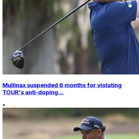
Mullinax suspended 6 months for violating
TOUR's anti-doping...
•