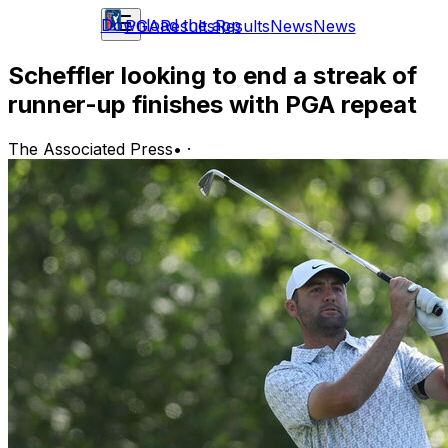
Download the app
PGA
Results
Results
News
News
Scheffler looking to end a streak of
runner-up finishes with PGA repeat
The Associated Press
•
·