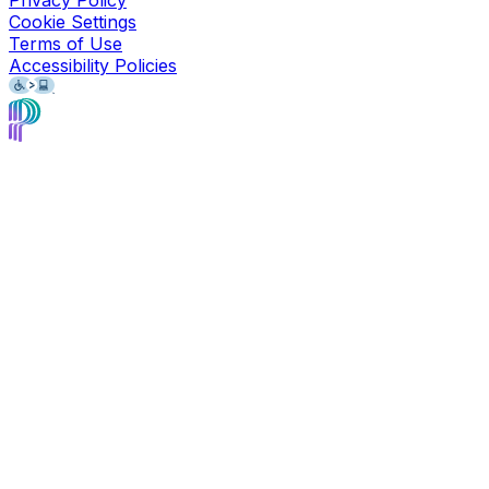
Privacy Policy
Cookie Settings
Terms of Use
Accessibility Policies