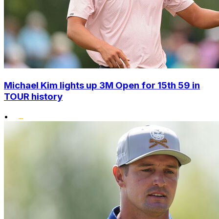
Michael Kim lights up 3M Open for 15th 59 in
TOUR history
•