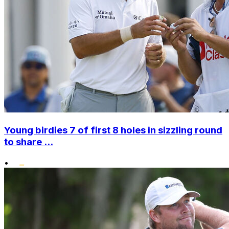
Young birdies 7 of first 8 holes in sizzling round
to share ...
•