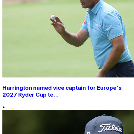
Harrington named vice captain for Europe's
2027 Ryder Cup te...
•