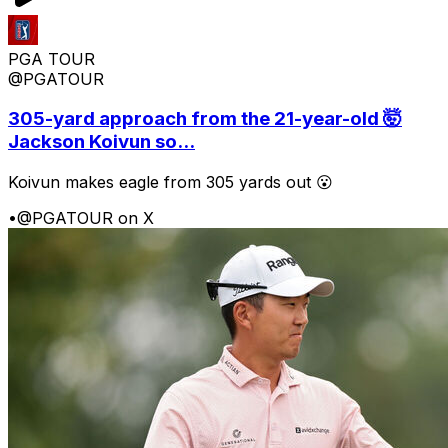
PGA TOUR
@PGATOUR
305-yard approach from the 21-year-old 🤯
Jackson Koivun so...
Koivun makes eagle from 305 yards out 😮
•
@PGATOUR on X