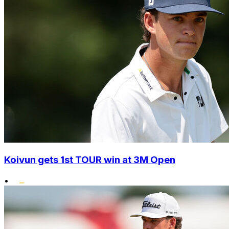
Koivun gets 1st TOUR win at 3M Open
•