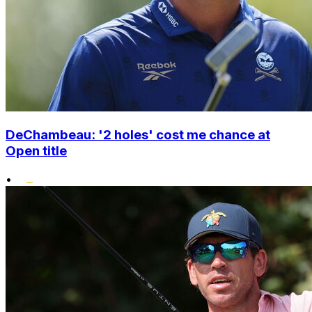
DeChambeau: '2 holes' cost me chance at
Open title
•