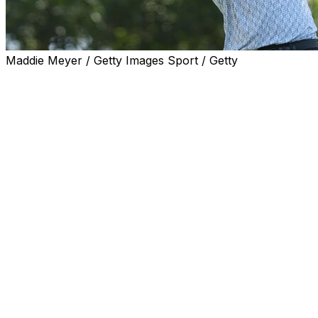
Maddie Meyer / Getty Images Sport / Getty
NEWTOWN SQAURE, Pa. (AP) — Scottie Scheffler is
the defending champion at the PGA Championship and
feeling like a bridesmaid over the last month.
Runner-up to Rory McIlroy at the Masters. Playoff loss
to Matt Fitzpatrick at the RBC Heritage. Runner-up (by
six shots) to Cameron Young at Doral.
“Last week my wife was like, ‘Hey, Scottie. You’re like
the first guy in PGA Tour history to have three solo
runner-ups in a row.' I'm like, ‘Yeah, it’s probably
because the guy that was playing that good figured out
a way to win one of those,'” Scheffler said Tuesday.
It hasn't put much of a dent in his confidence going into
the second major of the year. Scheffler is fierce when it