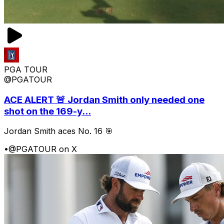
PGA TOUR
@PGATOUR
ACE ALERT 🚨 Jordan Smith only needed one
shot on the 169-y...
Jordan Smith aces No. 16 🎯
•
@PGATOUR on X