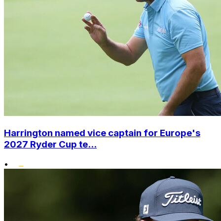
Harrington named vice captain for Europe's
2027 Ryder Cup te...
•