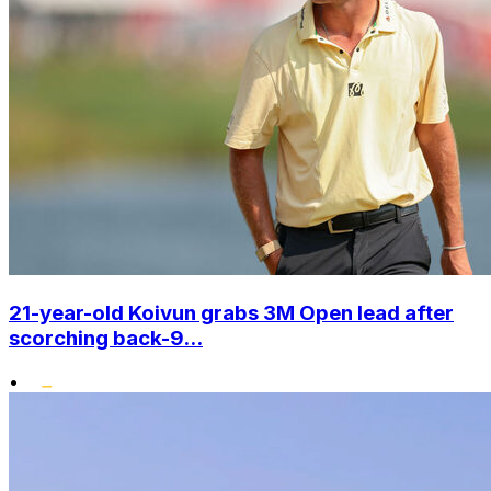
21-year-old Koivun grabs 3M Open lead after
scorching back-9...
•