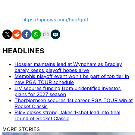
___
AP golf:
https://apnews.com/hub/golf
HEADLINES
Hossler maintains lead at Wyndham as Bradley
barely keeps playoff hopes alive
Memphis playoff event won't be part of top tier in
new PGA TOUR schedule
LIV secures funding from unidentified investor,
plans for 2027 season
Thorbjornsen secures 1st career PGA TOUR win at
Rocket Classic
Riley closes strong, takes 1-shot lead into final
round of Rocket Classic
MORE STORIES