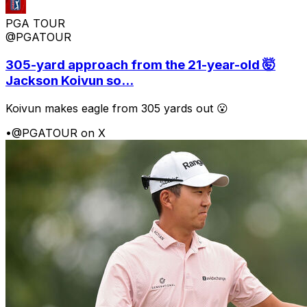
PGA TOUR
@PGATOUR
305-yard approach from the 21-year-old 🤯
Jackson Koivun so...
Koivun makes eagle from 305 yards out 😮
•
@PGATOUR on X