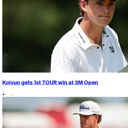
Koivun gets 1st TOUR win at 3M Open
•