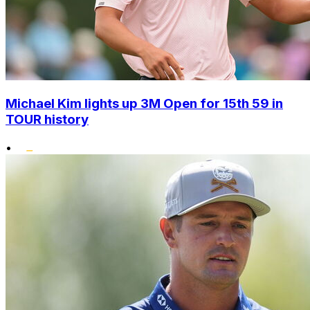
Michael Kim lights up 3M Open for 15th 59 in
TOUR history
•