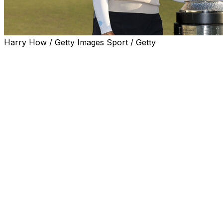
Harry How / Getty Images Sport / Getty
LOS ANGELES (AP) — Hannah Green won the JM
Eagle LA Championship on Sunday for the third time in
first four years and the first at El Caballero, holing a 12-
foot birdie putt on the first extra hole after a back-nine
comeback.
Six strokes behind playing partner Sei Young Kim for a
few moments on the 11th green, Green closed with a 4-
under 68 to match Kim (70) and Jin Hee Im (67) at 17-
under 271 on the tree-lined layout.
In the playoff on the par-4 18th, Green hit a wedge from
130 yards and curled in the right-to-left breaking putt
after Kim — eight strokes ahead with five holes to go
Saturday in the third round — left a 35-foot birdie try
short.