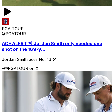
PGA TOUR
@PGATOUR
ACE ALERT 🚨 Jordan Smith only needed one
shot on the 169-y...
Jordan Smith aces No. 16 🎯
•
@PGATOUR on X