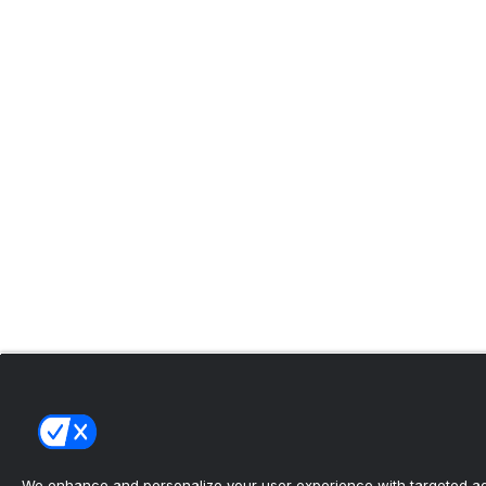
We enhance and personalize your user experience with targeted adv