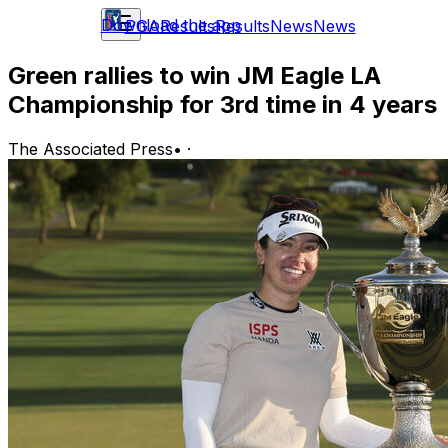
Download the app
PGA
Results
Results
News
News
Green rallies to win JM Eagle LA
Championship for 3rd time in 4 years
The Associated Press
•
·