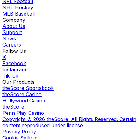
NFL Football
NHL Hockey
MLB Baseball
Company
About Us
Support
News
Careers
Follow Us
X
Facebook
Instagram
TikTok
Our Products
theScore Sportsbook
theScore Casino
Hollywood Casino
theScore
Penn Play Casino
Copyright ©
2026
theScore. All Rights Reserved. Certain
content reproduced under license.
Privacy Policy
Cookie Settings