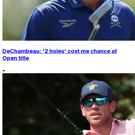
DeChambeau: '2 holes' cost me chance at
Open title
•