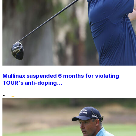
Mullinax suspended 6 months for violating
TOUR's anti-doping...
•