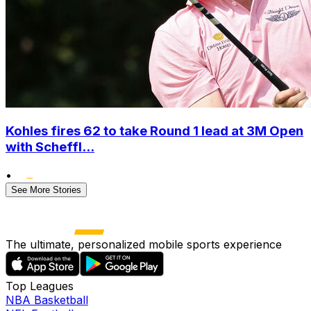
Kohles fires 62 to take Round 1 lead at 3M Open
with Scheffl...
•
See More Stories
The ultimate, personalized mobile sports experience
Top Leagues
NBA Basketball