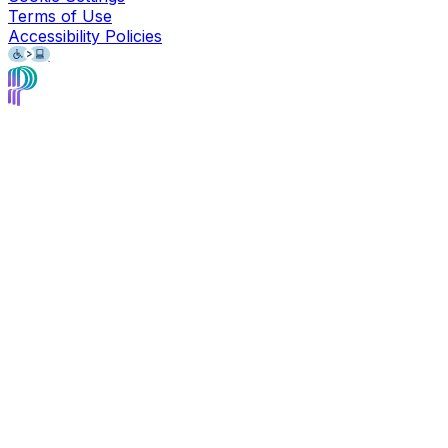
Terms of Use
Accessibility Policies