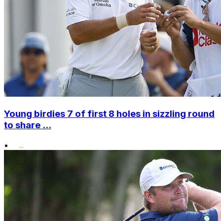
Young birdies 7 of first 8 holes in sizzling round
to share ...
•