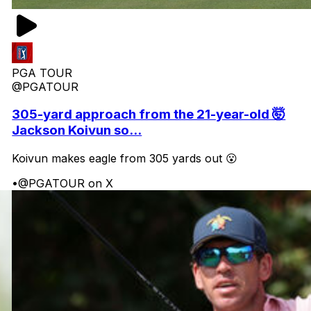
PGA TOUR
@PGATOUR
305-yard approach from the 21-year-old 🤯
Jackson Koivun so...
Koivun makes eagle from 305 yards out 😮
•
@PGATOUR on X