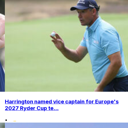
Harrington named vice captain for Europe's
2027 Ryder Cup te...
•