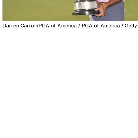
Darren Carroll/PGA of America / PGA of America / Getty
BRADENTON, Fla. (AP) — Stewart Cink pulled away from th
Sunday to close with a 9-under 63 for a six-shot victory 
and third win of the year on the PGA Tour Champions.
Cink was one shot behind going into the final round at C
a remarkable run.
It started with an eagle on the par-5 seventh. He closed o
control, and then he poured it on with a 35-foot birdie pu
break and dropped for birdie on the par-3 11th.
He was 5-under par over that five-hole stretch, and then 
added an up-and-down birdie on the par-5 13th, and he rol
Ben Crane closed with a 68 to finish alone in second in 