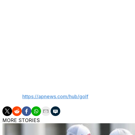
Keith Horne of South Africa, who began the final round wi
back with a double bogey on the par-4 12th hole.
Cink, who won the 2009 British Open in a playoff over T
par in his 16 rounds on the PGA Tour Champions. Along wi
finish and his worst result was a tie for sixth.
He finished 19-under 269, missing by one shot the recor
PGA Championship at PGA National.
Scott Hend and Steve Allan, both of Australia, each closed
___
AP golf:
https://apnews.com/hub/golf
MORE STORIES