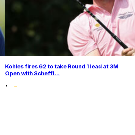
Kohles fires 62 to take Round 1 lead at 3M
Open with Scheffl...
•