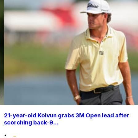
21-year-old Koivun grabs 3M Open lead after
scorching back-9...
•