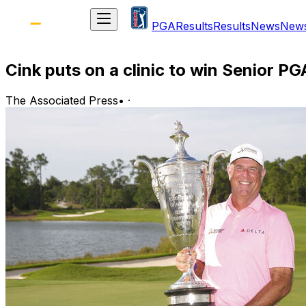
PGA
Results
Results
News
New
Cink puts on a clinic to win Senior P
The Associated Press
•
·