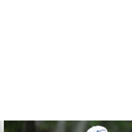
th a one-shot lead, couldn't keep up with Cink's and fell
om Watson at Turnberry, has yet to have a round over
th his three victories this season, he has a runner-up
d to par of 20 under by Sam Snead in the 1973 Senior
 with a 71 and tied for third.