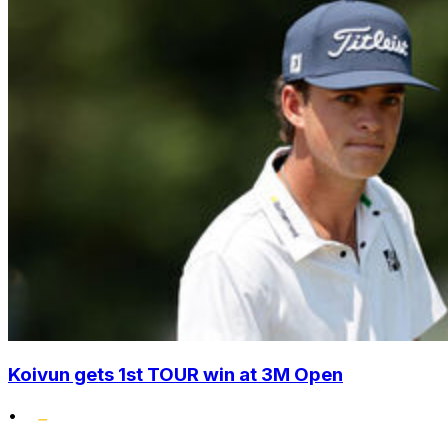
Koivun gets 1st TOUR win at 3M Open
•