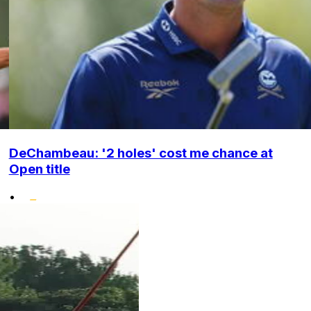
DeChambeau: '2 holes' cost me chance at
Open title
•