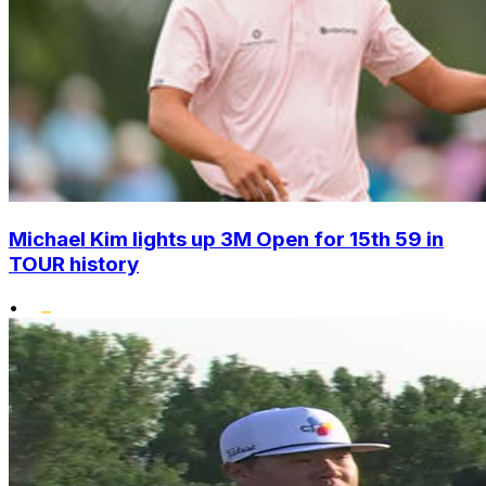
Michael Kim lights up 3M Open for 15th 59 in
TOUR history
•