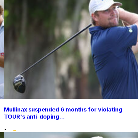
Mullinax suspended 6 months for violating
TOUR's anti-doping...
•