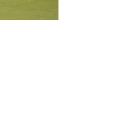
e field with an astonishing stretch around the turn
in the Senior PGA Championship, his first senior major
oncession Golf Club, and then he removed all drama with
ut the front nine with back-to-back birdies to seize
tt up the slope and with perfect speed that took the
it was a matter of everyone else playing for second. Cink
led in an 18-foot birdie on the 14th hole.
his Senior PGA Championship debut.