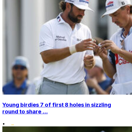
Young birdies 7 of first 8 holes in sizzling
round to share ...
•