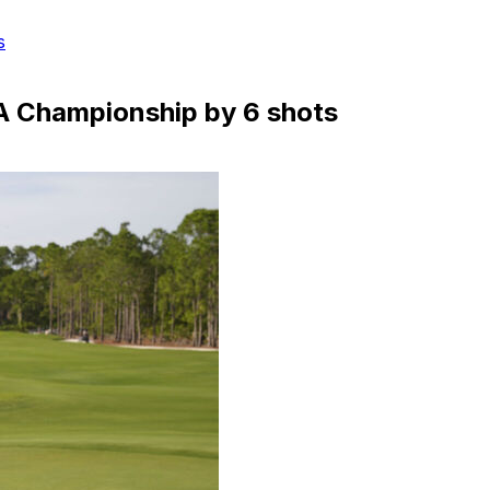
s
GA Championship by 6 shots