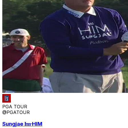
PGA TOUR
@PGATOUR
Sungjae I̶m̶ HIM