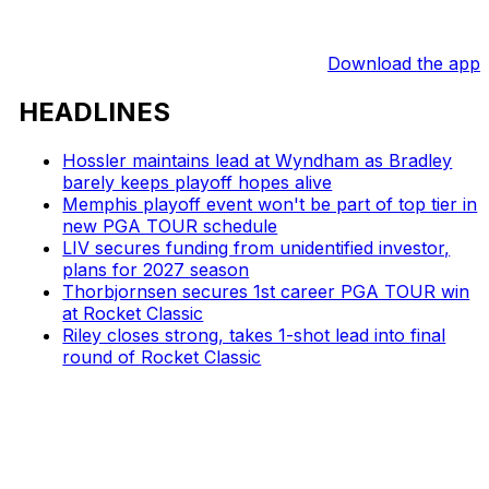
Download the app
HEADLINES
Hossler maintains lead at Wyndham as Bradley
barely keeps playoff hopes alive
Memphis playoff event won't be part of top tier in
new PGA TOUR schedule
LIV secures funding from unidentified investor,
plans for 2027 season
Thorbjornsen secures 1st career PGA TOUR win
at Rocket Classic
Riley closes strong, takes 1-shot lead into final
round of Rocket Classic