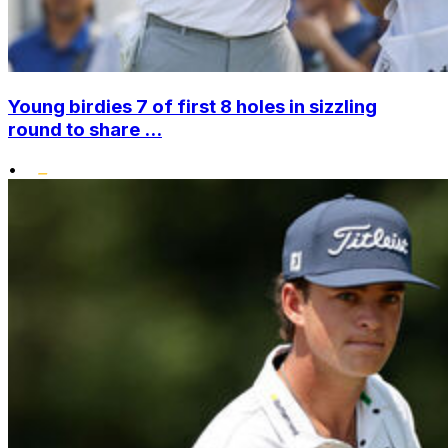
Young birdies 7 of first 8 holes in sizzling
round to share ...
•