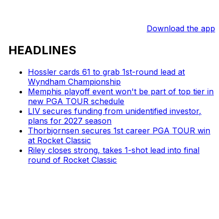
Download the app
HEADLINES
Hossler cards 61 to grab 1st-round lead at
Wyndham Championship
Memphis playoff event won't be part of top tier in
new PGA TOUR schedule
LIV secures funding from unidentified investor,
plans for 2027 season
Thorbjornsen secures 1st career PGA TOUR win
at Rocket Classic
Riley closes strong, takes 1-shot lead into final
round of Rocket Classic