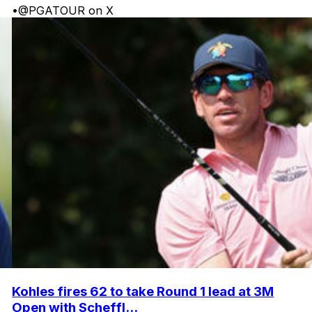
•
@PGATOUR on X
Kohles fires 62 to take Round 1 lead at 3M
Open with Scheffl...