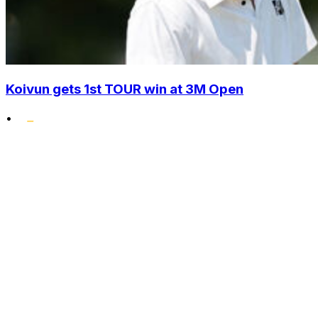
Koivun gets 1st TOUR win at 3M Open
•