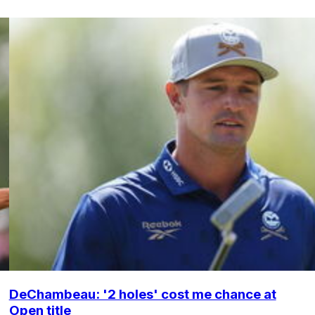
DeChambeau: '2 holes' cost me chance at
Open title