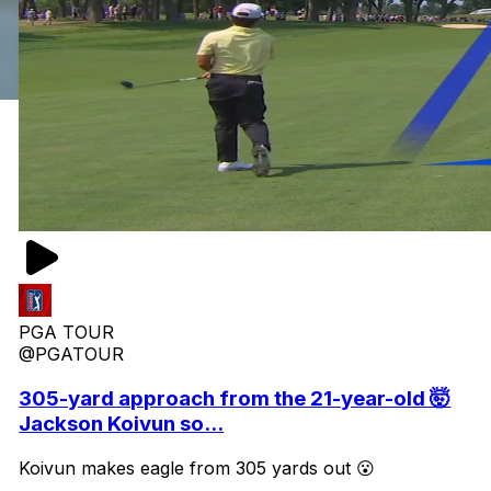
PGA TOUR
@PGATOUR
305-yard approach from the 21-year-old 🤯
Jackson Koivun so...
Koivun makes eagle from 305 yards out 😮