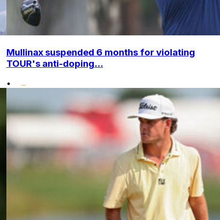
Mullinax suspended 6 months for violating
TOUR's anti-doping...
•