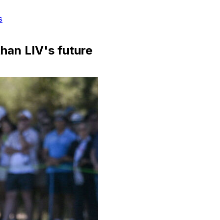
s
han LIV's future