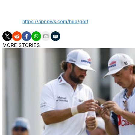
___
AP golf:
https://apnews.com/hub/golf
MORE STORIES