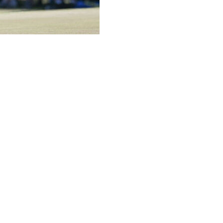
ving forward inside the ropes amid uncertainty
ime thinking about,” Rahm said Thursday after opening
 Mexico, leaving him three shots behind Victor Perez of
 wasn’t very worried about it because normally, before
always someone within the league who knows
t worry about it.”
 source of funding — Saudi Arabia's sovereign wealth
tive, Scott O'Neil, sent a memo to staff the 2026
ottle.”
d of the year.