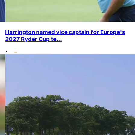
Harrington named vice captain for Europe's
2027 Ryder Cup te...
•