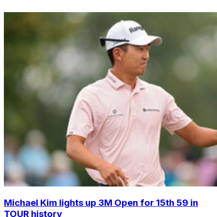
Michael Kim lights up 3M Open for 15th 59 in
TOUR history