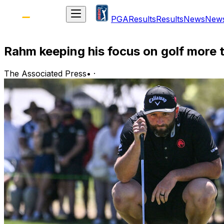
PGA
Results
Results
News
New
Rahm keeping his focus on golf more t
The Associated Press
•
·