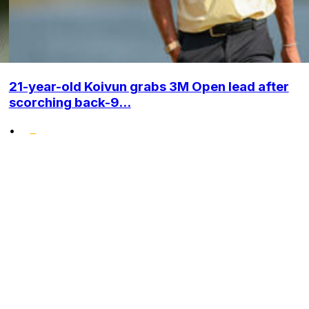
21-year-old Koivun grabs 3M Open lead after
scorching back-9...
•