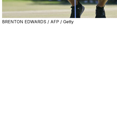
BRENTON EDWARDS / AFP / Getty
MEXICO CITY (AP) — Jon Rahm says he had no trouble mo
surrounding the future of LIV Golf.
“For me, it didn't make sense to think about it or waste t
with seven birdies in his round of 6-under 65 at LIV Golf
France at Chapultepec Golf Club.
“Since everything happened so suddenly and so quickly, I
the rumors start, we already know something — there’s 
something,” he said. “It happened so fast that I really didn’
Speculation was running rampant on Wednesday the main
fund — was on the verge of drying up. The LIV chief execu
season would proceed without interruption and at “full thr
Questions remained whether that would last beyond the en