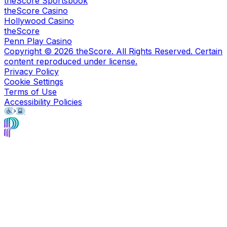
theScore Sportsbook
theScore Casino
Hollywood Casino
theScore
Penn Play Casino
Copyright ©
2026
theScore. All Rights Reserved. Certain
content reproduced under license.
Privacy Policy
Cookie Settings
Terms of Use
Accessibility Policies