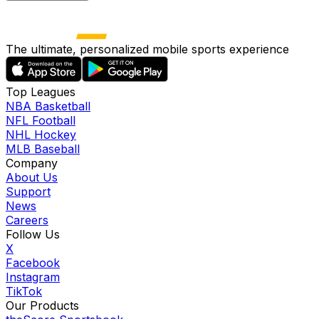
The ultimate, personalized mobile sports experience
Top Leagues
NBA Basketball
NFL Football
NHL Hockey
MLB Baseball
Company
About Us
Support
News
Careers
Follow Us
X
Facebook
Instagram
TikTok
Our Products