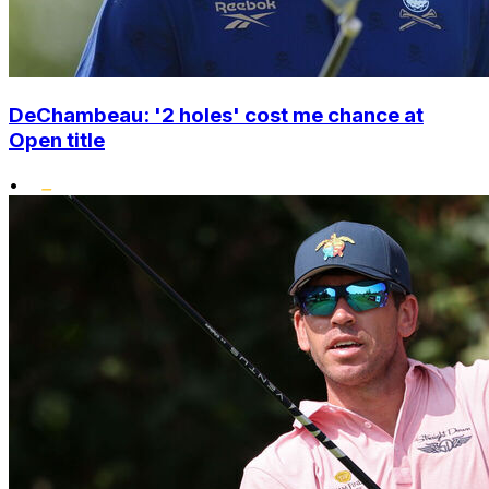
DeChambeau: '2 holes' cost me chance at
Open title
•