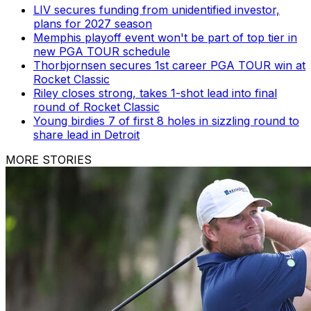
LIV secures funding from unidentified investor,
plans for 2027 season
Memphis playoff event won't be part of top tier in
new PGA TOUR schedule
Thorbjornsen secures 1st career PGA TOUR win at
Rocket Classic
Riley closes strong, takes 1-shot lead into final
round of Rocket Classic
Young birdies 7 of first 8 holes in sizzling round to
share lead in Detroit
MORE STORIES