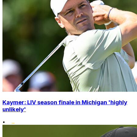
Kaymer: LIV season finale in Michigan 'highly
unlikely'
•