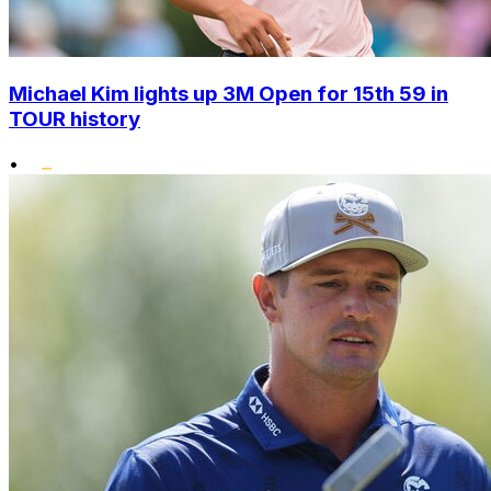
Michael Kim lights up 3M Open for 15th 59 in
TOUR history
•