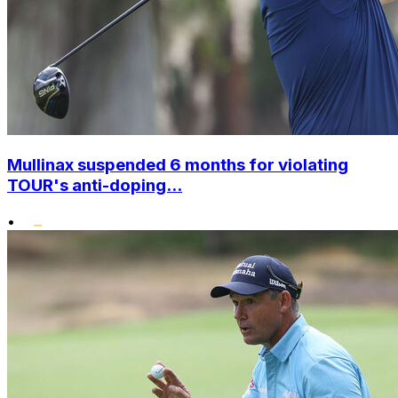
Mullinax suspended 6 months for violating
TOUR's anti-doping...
•