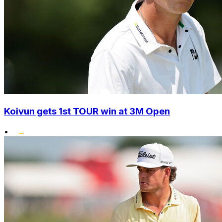
Koivun gets 1st TOUR win at 3M Open
•