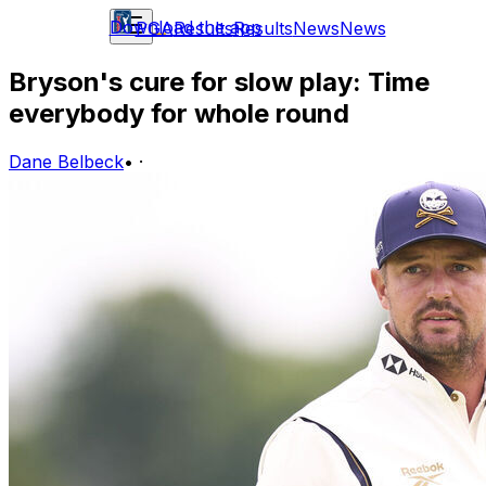
Download the app
PGA
Results
Results
News
News
Bryson's cure for slow play: Time
everybody for whole round
Dane Belbeck
•
·