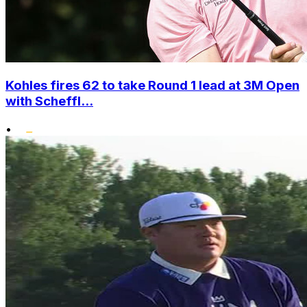
Kohles fires 62 to take Round 1 lead at 3M Open
with Scheffl...
•