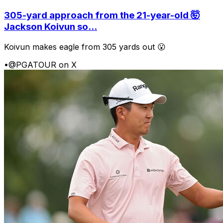
305-yard approach from the 21-year-old 🤯
Jackson Koivun so...
Koivun makes eagle from 305 yards out 😮
•
@PGATOUR on X