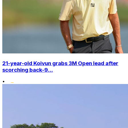
21-year-old Koivun grabs 3M Open lead after
scorching back-9...
•