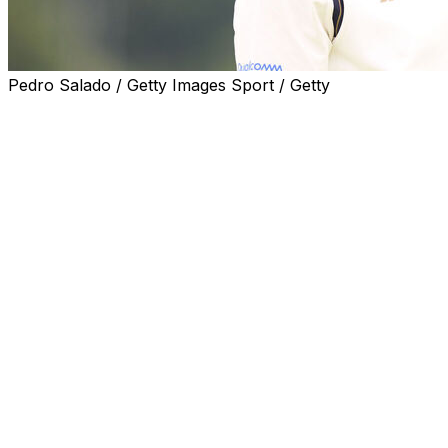
Pedro Salado / Getty Images Sport / Getty
Slow play in professional golf is once again in the news
with rounds from the first two days at this year's Open
Championship nearing 6 hours in length.
That trend looked poised to continue for a couple of
Saturday's groups, with Bryson DeChambeau notably
put on the clock by a rules official on the 17th hole.
The two-time major winner addressed the situation after
he avoided penalty the rest of the way and posted a 3-
under 68.
"We were struggling with pace the whole day,"
DeChambeau told media after the round. "I was moving
my butt as fast as I could. Greens were really tricky. I
was trying to read them right."