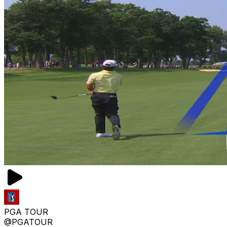
PGA TOUR
@PGATOUR