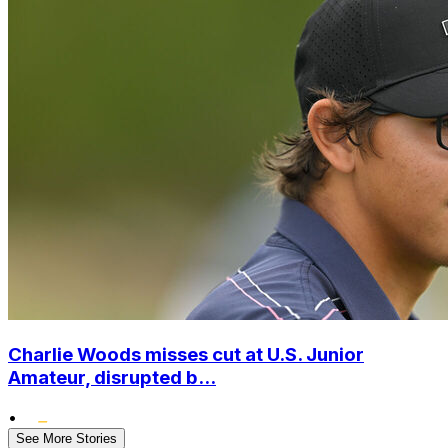
Charlie Woods misses cut at U.S. Junior
Amateur, disrupted b...
•
See More Stories