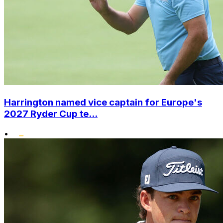
Harrington named vice captain for Europe's
2027 Ryder Cup te...
•