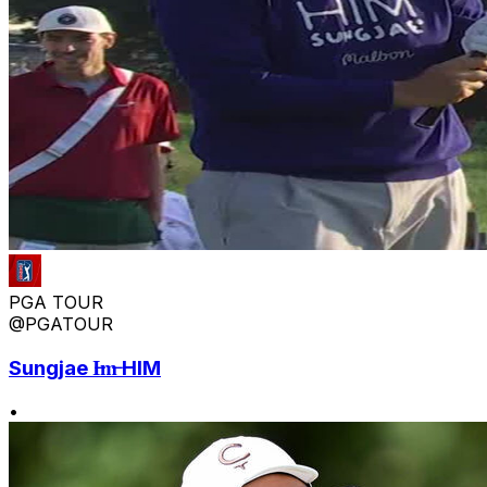
PGA TOUR
@PGATOUR
Sungjae I̶m̶ HIM
•